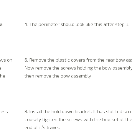
 a
4. The perimeter should look like this after step 3.
Hello A few months back my father
Hey Jerry
ews on
6. Remove the plastic covers from the rear bow as
had a Tan Rallytop custom built by
Just a quick
you guys. He told whoever he
e
Now remove the screws holding the bow assembl
jeep top. Ea
worked with that he would get me to
the
then remove the bow assembly.
fit to. Great
get some pics for you guys Here are
appearance o
some. Oh and by the way we love
no wind noi
the top.
(more…)
Complete ins
with out dri
dog loves it
Happy Customer
ress
8. Install the hold down bracket. It has slot ted scr
Loosely tighten the screws with the bracket at th
end of it’s travel.