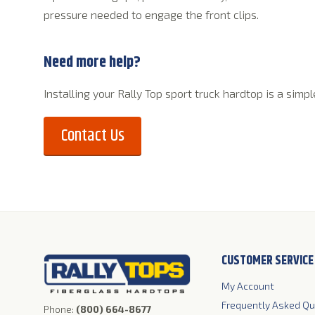
pressure needed to engage the front clips.
Need more help?
Installing your Rally Top sport truck hardtop is a sim
Contact Us
CUSTOMER SERVICE
My Account
Robert W 
(RobDawg
Frequently Asked Qu
Phone:
(800) 664-8677