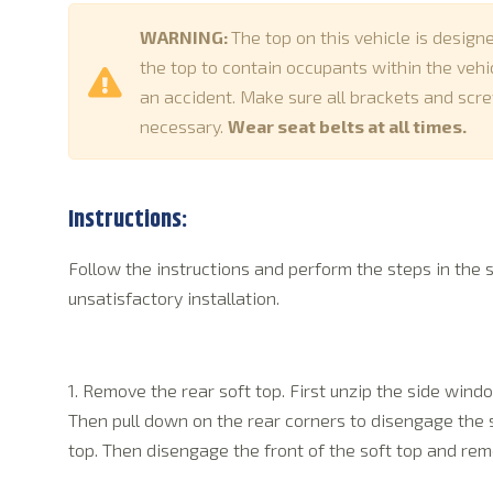
WARNING:
The top on this vehicle is design
the top to contain occupants within the vehicl
an accident. Make sure all brackets and scre
necessary.
Wear seat belts at all times.
Instructions:
Follow the instructions and perform the steps in the 
unsatisfactory installation.
1. Remove the rear soft top. First unzip the side wind
Then pull down on the rear corners to disengage the 
top. Then disengage the front of the soft top and rem