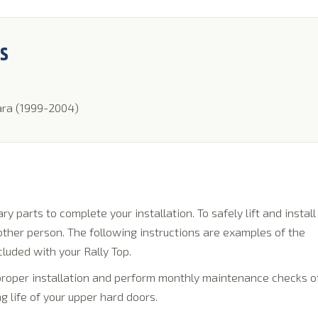
NS
ara (1999-2004)
y parts to complete your installation. To safely lift and install
 other person. The following instructions are examples of the
cluded with your Rally Top.
 proper installation and perform monthly maintenance checks o
g life of your upper hard doors.