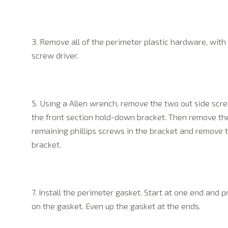
3. Remove all of the perimeter plastic hardware, with
screw driver.
5. Using a Allen wrench, remove the two out side scr
the front section hold-down bracket. Then remove th
remaining phillips screws in the bracket and remove 
bracket.
7. Install the perimeter gasket. Start at one end and p
on the gasket. Even up the gasket at the ends.