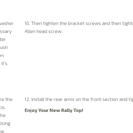
 washer
10. Then tighten the bracket screws and then tight
essary
Allen head screw.
ter
push
en
it’s
re the
12. Install the rear arms on the front section and ti
ps,
Enjoy Your New Rally Top!
the
Using
the