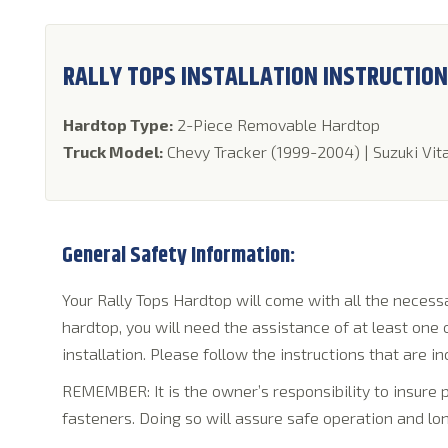
RALLY TOPS INSTALLATION INSTRUCTIO
Hardtop Type:
2-Piece Removable Hardtop
Truck Model:
Chevy Tracker (1999-2004) | Suzuki Vit
General Safety Information:
Your Rally Tops Hardtop will come with all the necessar
hardtop, you will need the assistance of at least one
installation. Please follow the instructions that are in
REMEMBER: It is the owner’s responsibility to insure
fasteners. Doing so will assure safe operation and lon