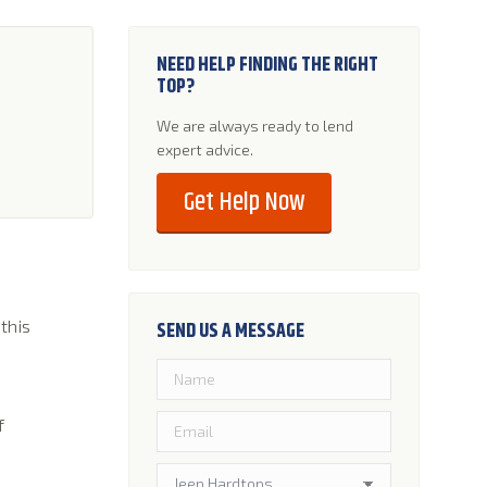
NEED HELP FINDING THE RIGHT
TOP?
We are always ready to lend
expert advice.
Get Help Now
 this
SEND US A MESSAGE
f