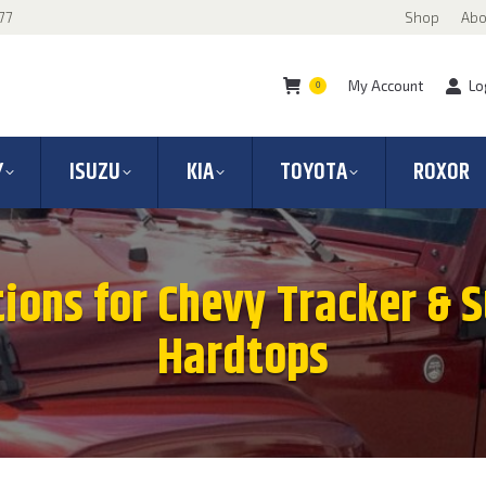
77
Shop
Abo
My Account
Lo
0
Y
ISUZU
KIA
TOYOTA
ROXOR
tions for Chevy Tracker & 
Hardtops