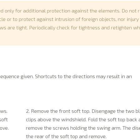
ed only for additional protection against the elements. Do not r
e or to protect against intrusion of foreign objects, nor injury
ws are tight. Periodically check for tightness and retighten w
sequence given. Shortcuts to the directions may result in an
ows.
2. Remove the front soft top. Disengage the two bl
soft
clips above the windshield. Fold the soft top back
ove.
remove the screws holding the swing arm. The di
the rear of the soft top and remove.