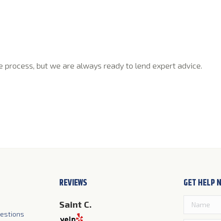
ple process, but we are always ready to lend expert advice.
REVIEWS
GET HELP 
Wright
Saint C.
Jim S.
)
estions