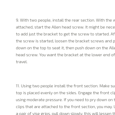
9. With two people, install the rear section. With the
attached, start the Allen head screw. It might be nec
to add just the bracket to get the screw to started. Af
the screw is started, loosen the bracket screws and 
down on the top to seat it, then push down on the All
head screw. You want the bracket at the lower end of 
travel.
11. Using two people install the front section. Make su
top is placed evenly on the sides. Engage the front cli
using moderate pressure. If you need to pry down on 
clips that are attached to the front section, you may. 
a pair of vise grips, pull down slowly, this will lessen 