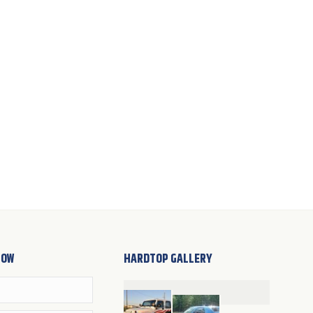
NOW
HARDTOP GALLERY
Cathleen Lucera
Wendy Van Epps