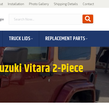
ut
Installation
Photo Gallery
Shipping Details
Contact
gin
TRUCK LIDS
REPLACEMENT PARTS
Suzuki Vitara 2-Piece