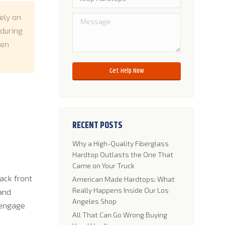
ely on
 during
hen
Please leave this field empty.
RECENT POSTS
Why a High-Quality Fiberglass
Hardtop Outlasts the One That
Came on Your Truck
ack front
American Made Hardtops: What
Really Happens Inside Our Los
 and
Angeles Shop
sengage
All That Can Go Wrong Buying