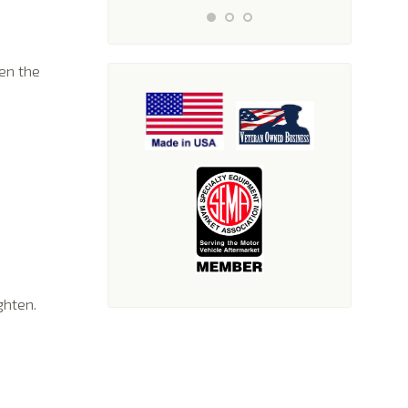
en the
ghten.