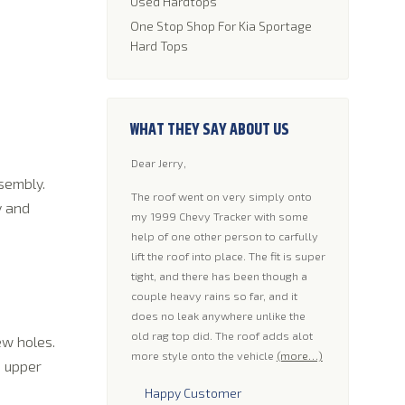
Used Hardtops
One Stop Shop For Kia Sportage
Hard Tops
WHAT THEY SAY ABOUT US
Dear Jerry,
Hello A few mo
sembly.
had a Tan Rall
 thanks for the xcelent
The roof went on very simply onto
you guys. He t
y and
sy to install and a good
my 1999 Chevy Tracker with some
worked with th
ly enhance the
help of one other person to carfully
get some pics 
f any jeep. Quiet ride,
lift the roof into place. The fit is super
some. Oh and 
se or annoying squeaks.
tight, and there has been though a
the top.
(more
tall in about two hours
couple heavy rains so far, and it
lling or hammering. My
does no leak anywhere unlike the
Happy Cus
 to. Thank You
(more…)
old rag top did. The roof adds alot
ew holes.
more style onto the vehicle
(more…)
e upper
Ricky T.
Happy Customer
Roswell N.M.