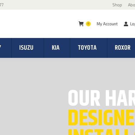
77
Shop
Abo
My Account
Lo
0
Y
ISUZU
KIA
TOYOTA
ROXOR
OUR HA
DESIGNE