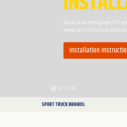
INSTALL
Built and designed for eas
need are included with e
Installation Instruct
SPORT TRUCK BRANDS: