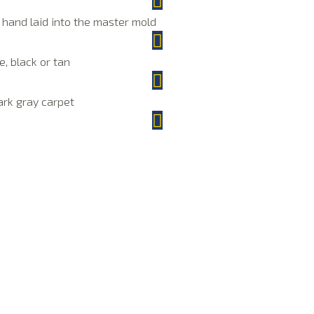
e hand laid into the master mold
e, black or tan
dark gray carpet