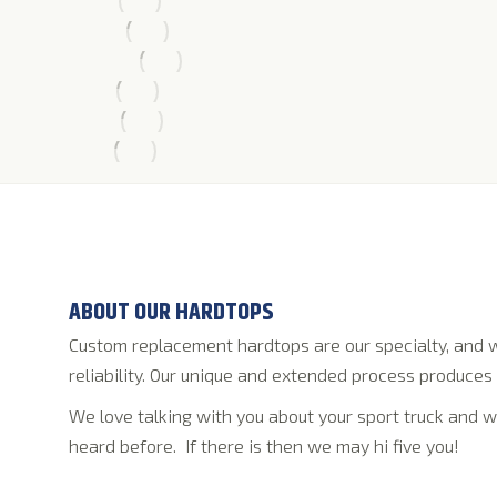
ABOUT OUR HARDTOPS
Custom replacement hardtops are our specialty, and w
reliability. Our unique and extended process produces 
We love talking with you about your sport truck and w
heard before. If there is then we may hi five you!