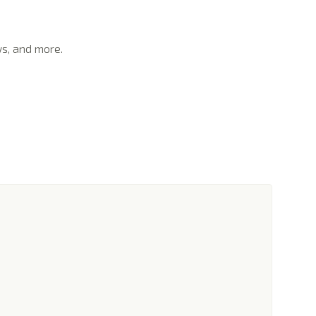
ws, and more.