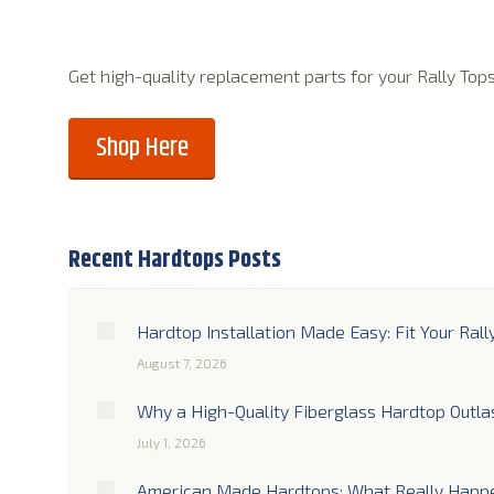
Get high-quality replacement parts for your Rally Top
Shop Here
Recent Hardtops Posts
Hardtop Installation Made Easy: Fit Your Rall
August 7, 2026
Why a High-Quality Fiberglass Hardtop Outla
July 1, 2026
American Made Hardtops: What Really Happe