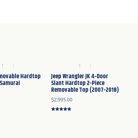
emovable Hardtop
Jeep Wrangler JK 4-Door
 Samurai
Slant Hardtop 2-Piece
Removable Top (2007-2018)
$
2,995.00
Rated
4.75
out of 5