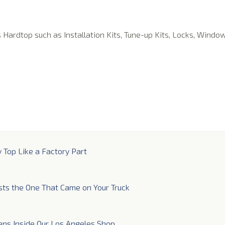
s Hardtop such as Installation Kits, Tune-up Kits, Locks, Windo
y Top Like a Factory Part
sts the One That Came on Your Truck
ns Inside Our Los Angeles Shop