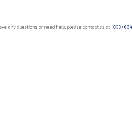
 have any questions or need help, please contact us at
(800) 66