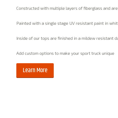
Constructed with multiple layers of fiberglass and ar
Painted with a single stage UV resistant paint in whit
Inside of our tops are finished in a mildew resistant 
Add custom options to make your sport truck unique
Learn More