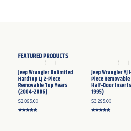
FEATURED PRODUCTS
Jeep Wrangler Unlimited
Jeep Wrangler YJ 
Hardtop LJ 2-Piece
Piece Removable
Removable Top Years
Half-Door Inserts
(2004-2006)
1995)
$
2,895.00
$
3,295.00
Rated
5.00
Rated
5.00
out of 5
out of 5