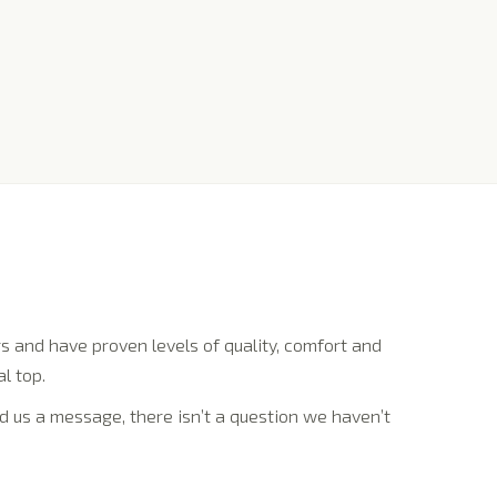
 and have proven levels of quality, comfort and
l top.
d us a message, there isn’t a question we haven’t