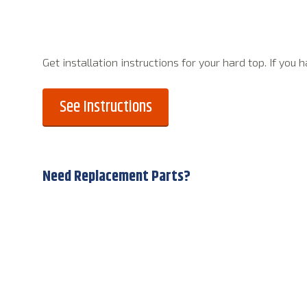
Get installation instructions for your hard top. If you
See Instructions
Need Replacement Parts?