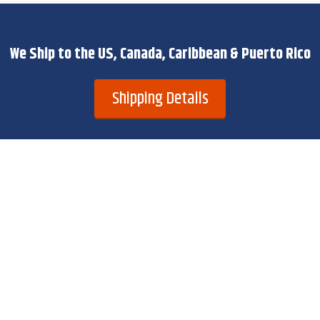
We Ship to the US, Canada, Caribbean & Puerto Rico
Shipping Details