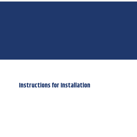
Instructions for Installation