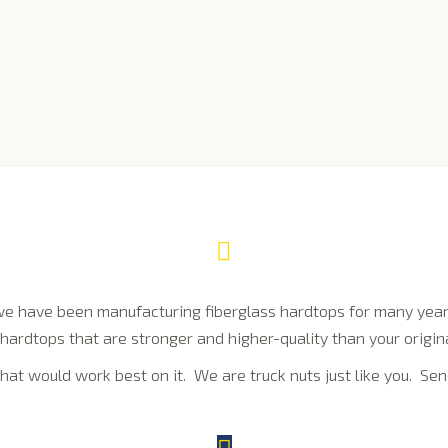
e have been manufacturing fiberglass hardtops for many years
hardtops that are stronger and higher-quality than your origina
hat would work best on it. We are truck nuts just like you. Sen