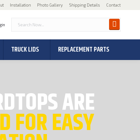
ut
Installation
Photo Gallery
Shipping Details
Contact
gin
TRUCK LIDS
REPLACEMENT PARTS
RDTOPS ARE
D FOR EASY