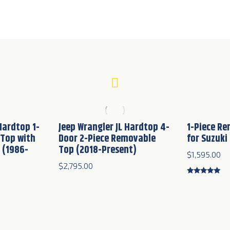
Hardtop 1-
Jeep Wrangler JL Hardtop 4-
1-Piece R
 Top with
Door 2-Piece Removable
for Suzuki
 (1986-
Top (2018-Present)
$
1,595.00
$
2,795.00
Rated
4.83
out of 5