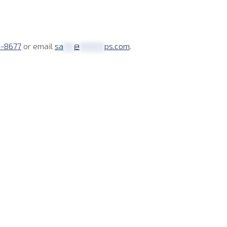
4-8677
or email
sa
***
@
*******
ps.com
.