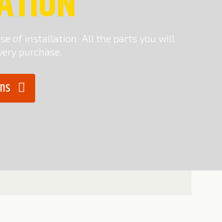
ATION
e of installation. All the parts you will
very purchase.
ions