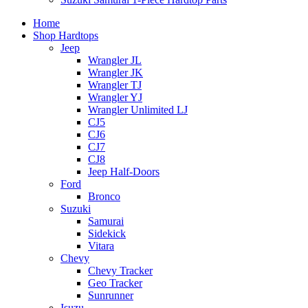
Home
Shop Hardtops
Jeep
Wrangler JL
Wrangler JK
Wrangler TJ
Wrangler YJ
Wrangler Unlimited LJ
CJ5
CJ6
CJ7
CJ8
Jeep Half-Doors
Ford
Bronco
Suzuki
Samurai
Sidekick
Vitara
Chevy
Chevy Tracker
Geo Tracker
Sunrunner
Isuzu