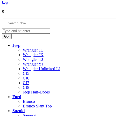
Login
0
Search:
Jeep
Wrangler JL
Wrangler JK
Wrangler TJ
Wrangler YJ
Wrangler Unlimited LJ
CJ5
CJ6
CJ7
CJ8
Jeep Half-Doors
Ford
Bronco
Bronco Slant Top
Suzuki
Samurai