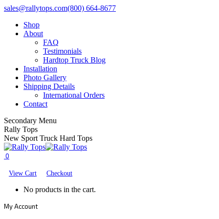
Skip
Facebook
X
YouTube
sales@rallytops.com
(800) 664-8677
to
page
page
page
Shop
content
opens
opens
opens
About
in
in
in
FAQ
new
new
new
Testimonials
window
window
window
Hardtop Truck Blog
Installation
Photo Gallery
Shipping Details
International Orders
Contact
Secondary Menu
Rally Tops
New Sport Truck Hard Tops
0
View Cart
Checkout
No products in the cart.
My Account