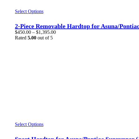
This
Select Options
product
has
2-Piece Removable Hardtop for Asuna/Pontia
multiple
Price
$
450.00
–
$
1,395.00
variants.
range:
Rated
5.00
out of 5
The
$450.00
options
through
may
$1,395.00
be
chosen
on
the
product
page
This
Select Options
product
has
Sport Hardtop for Asuna/Pontiac Sunrunner (