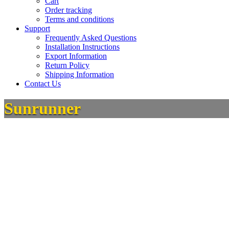
Cart
Order tracking
Terms and conditions
Support
Frequently Asked Questions
Installation Instructions
Export Information
Return Policy
Shipping Information
Contact Us
Sunrunner