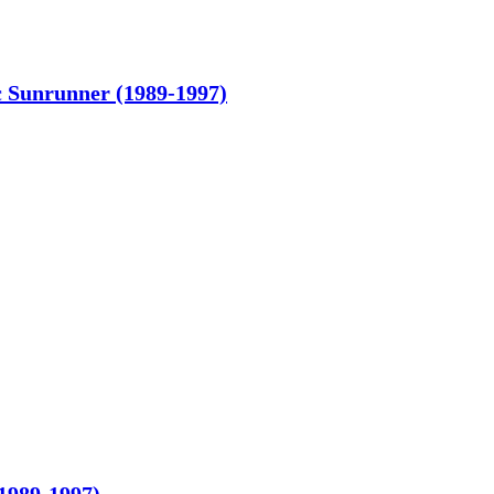
c Sunrunner (1989-1997)
1989-1997)