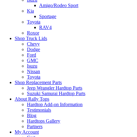
Amigo/Rodeo Sport
Kia
Sportage
Toyota
RAV4
Roxor
Shop Truck Lids
Chevy
Dodge
Ford
GMC
Isuzu
Nissan
Toyota
Shop Replacement Parts
Jeep Wrangler Hardtop Parts
Suzuki Samurai Hardtop Parts
About Rally Tops
Hardtop Add-on Information
Testimonials
Blog
Hardtops Gallery
Partners
My Account