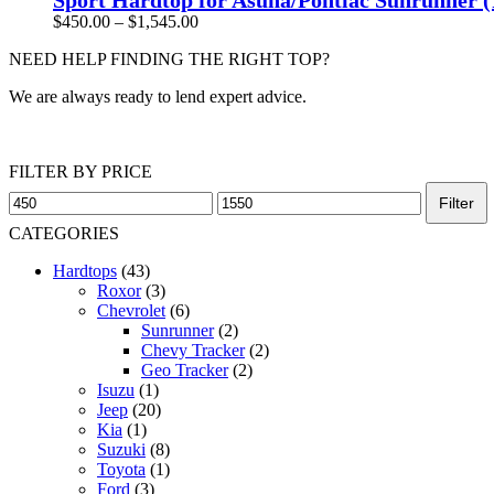
multiple
Price
$
450.00
–
$
1,545.00
variants.
range:
The
NEED HELP FINDING THE RIGHT TOP?
$450.00
options
through
may
We are always ready to lend expert advice.
$1,545.00
be
chosen
Get Help Now
on
the
FILTER BY PRICE
product
Min
Max
Filter
page
price
price
CATEGORIES
Hardtops
(43)
Roxor
(3)
Chevrolet
(6)
Sunrunner
(2)
Chevy Tracker
(2)
Geo Tracker
(2)
Isuzu
(1)
Jeep
(20)
Kia
(1)
Suzuki
(8)
Toyota
(1)
Ford
(3)