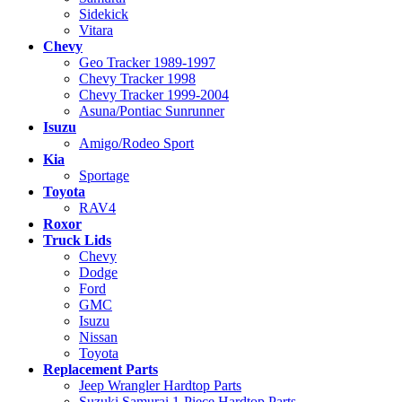
Sidekick
Vitara
Chevy
Geo Tracker 1989-1997
Chevy Tracker 1998
Chevy Tracker 1999-2004
Asuna/Pontiac Sunrunner
Isuzu
Amigo/Rodeo Sport
Kia
Sportage
Toyota
RAV4
Roxor
Truck Lids
Chevy
Dodge
Ford
GMC
Isuzu
Nissan
Toyota
Replacement Parts
Jeep Wrangler Hardtop Parts
Suzuki Samurai 1-Piece Hardtop Parts