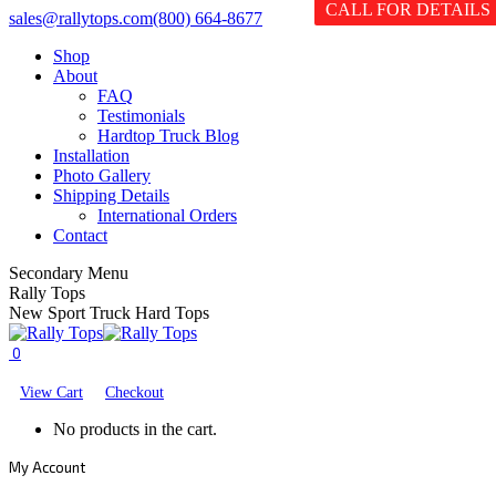
CALL FOR DETAILS
Skip
Facebook
X
YouTube
sales@rallytops.com
(800) 664-8677
to
page
page
page
Shop
content
opens
opens
opens
About
in
in
in
FAQ
new
new
new
Testimonials
window
window
window
Hardtop Truck Blog
Installation
Photo Gallery
Shipping Details
International Orders
Contact
Secondary Menu
Rally Tops
New Sport Truck Hard Tops
0
View Cart
Checkout
No products in the cart.
My Account