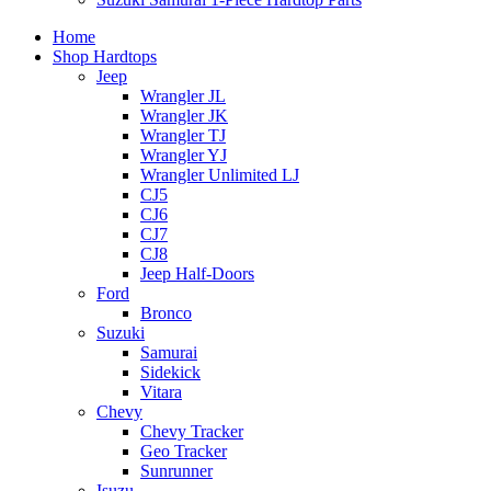
Home
Shop Hardtops
Jeep
Wrangler JL
Wrangler JK
Wrangler TJ
Wrangler YJ
Wrangler Unlimited LJ
CJ5
CJ6
CJ7
CJ8
Jeep Half-Doors
Ford
Bronco
Suzuki
Samurai
Sidekick
Vitara
Chevy
Chevy Tracker
Geo Tracker
Sunrunner
Isuzu