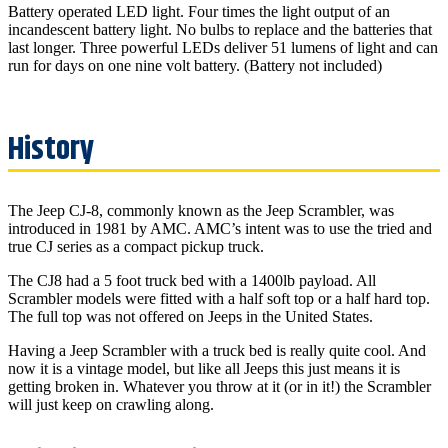
Battery operated LED light. Four times the light output of an
incandescent battery light. No bulbs to replace and the batteries that
last longer. Three powerful LEDs deliver 51 lumens of light and can
run for days on one nine volt battery. (Battery not included)
The Jeep CJ-8, commonly known as the Jeep Scrambler, was
introduced in 1981 by AMC. AMC’s intent was to use the tried and
true CJ series as a compact pickup truck.
The CJ8 had a 5 foot truck bed with a 1400lb payload. All
Scrambler models were fitted with a half soft top or a half hard top.
The full top was not offered on Jeeps in the United States.
Having a Jeep Scrambler with a truck bed is really quite cool. And
now it is a vintage model, but like all Jeeps this just means it is
getting broken in. Whatever you throw at it (or in it!) the Scrambler
will just keep on crawling along.