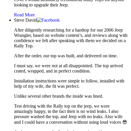
looking to upgrade their Jeep.
Read More
Steve David
After diligently researching for a hardtop for our 2006 Jeep
Wrangler, based on website content’s, and reviews along with
confidence we felt after speaking with them we decided on a
Rally Top.
After the order, our top was built, and delivered on time.
I must say, we were not at all disappointed. The top arrived
crated, wrapped, and in perfect condition.
Installation instructions were simple to follow, installed with
help of my wife, the fit was perfect.
Unlike several other brands the inside was lined.
Test driving with the Rally top on the jeep, we were
amazingly happy, in the fact their is no wind leaks. I also
pressure washed the top, and Jeep with no leaks. Also wife
and I could have a conversation without using loud voices 😎