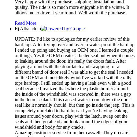
Very happy with the purchase, shipping, installation, and
quality. The ride is so much more enjoyable in the winter. It
allows me to drive it year round. Well worth the purchase!
Read More
Ej Albaladejo
UPDATE: I’d like to apologize for my earlier review of this
hard top. After trying over and over to water proof the hardtop
I ended up going and buying an OEM one. I learned a couple
of things. Yes the OEM creates a better seal but when it comes
to leaking around the door, it’s really the doors fault. After
playing around with the door latch and swapping for a
different brand of door seal I was able to get the seal I needed
on the OEM and most likely would’ve worked with the rally
tops hardtop. I still ended up having a leak even with a good
seal because I realized that where the plastic border around
the inside of the windshield was screwed in, there was a gap
in the foam sealant. This caused water to run down the door
seal like it normally should, but then go inside the jeep. This is
completely unrelated to hard tops. If you’re having leaking
issues around your doors, play with the latch, swap out the
seals and then go ahead and look around the edges of your
windshield and body for any cracks.
Amazing customer service from them aswell. They do care