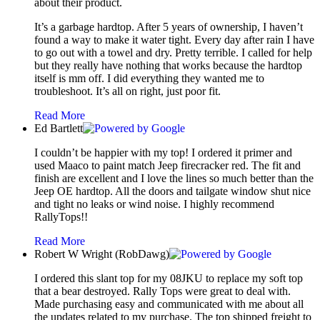
about their product.
It’s a garbage hardtop. After 5 years of ownership, I haven’t
found a way to make it water tight. Every day after rain I have
to go out with a towel and dry. Pretty terrible. I called for help
but they really have nothing that works because the hardtop
itself is mm off. I did everything they wanted me to
troubleshoot. It’s all on right, just poor fit.
Read More
Ed Bartlett
I couldn’t be happier with my top! I ordered it primer and
used Maaco to paint match Jeep firecracker red. The fit and
finish are excellent and I love the lines so much better than the
Jeep OE hardtop. All the doors and tailgate window shut nice
and tight no leaks or wind noise. I highly recommend
RallyTops!!
Read More
Robert W Wright (RobDawg)
I ordered this slant top for my 08JKU to replace my soft top
that a bear destroyed. Rally Tops were great to deal with.
Made purchasing easy and communicated with me about all
the updates related to my purchase. The top shipped freight to