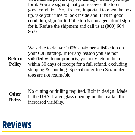
for it. You are signing that you received the top in
good condition. So, it’s very important to open the box
up, take your time to look inside and if it’s in good
condition, sign for it. If the top is damaged, don’t sign
for it. Refuse the shipment and call us at (800) 664-
8677.
We strive to deliver 100% customer satisfaction on
your CJ8 hardtop. If for any reason you are not
Return
satisfied with our products, you may return them
Policy
within 30 days of receipt for a full refund, excluding
shipping & handling. Special order Jeep Scrambler
tops are not returnable.
No cutting or drilling required. Bolt-in design. Made
Other
in the USA. Large glass opening on the market for
Notes:
increased visibility.
Reviews