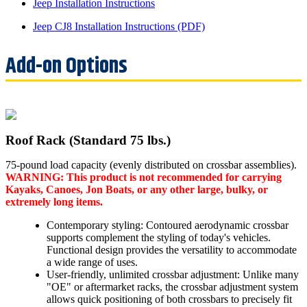
Jeep Installation Instructions
Jeep CJ8 Installation Instructions (PDF)
Roof Rack (Standard 75 lbs.)
75-pound load capacity (evenly distributed on crossbar assemblies).
WARNING: This product is not recommended for carrying
Kayaks, Canoes, Jon Boats, or any other large, bulky, or
extremely long items.
Contemporary styling: Contoured aerodynamic crossbar
supports complement the styling of today's vehicles.
Functional design provides the versatility to accommodate
a wide range of uses.
User-friendly, unlimited crossbar adjustment: Unlike many
"OE" or aftermarket racks, the crossbar adjustment system
allows quick positioning of both crossbars to precisely fit