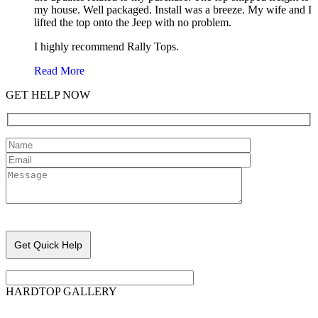
my house. Well packaged. Install was a breeze. My wife and I
lifted the top onto the Jeep with no problem.
I highly recommend Rally Tops.
Read More
GET HELP NOW
Please leave this field empty.
HARDTOP GALLERY