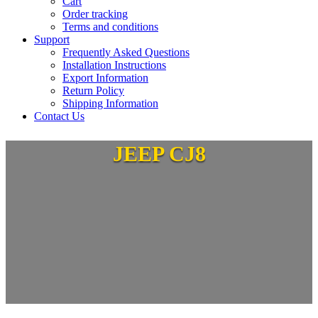
Cart
Order tracking
Terms and conditions
Support
Frequently Asked Questions
Installation Instructions
Export Information
Return Policy
Shipping Information
Contact Us
JEEP CJ8