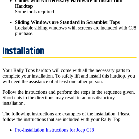
Comes with All Necessary Hardware to Install Your
Hardtop
Some tools required.
Sliding Windows are Standard in Scrambler Tops
Lockable sliding windows with screens are included with CJ8
purchase.
Your Rally Tops hardtop will come with all the necessary parts to
complete your installation. To safely lift and install this hardtop, you
will need the assistance of at least one other person.
Follow the instructions and perform the steps in the sequence given.
Short cuts to the directions may result in an unsatisfactory
installation.
The following instructions are examples of the installation. Please
follow the instructions that are included with your Rally Top.
Pre-Installation Instructions for Jeep CJ8