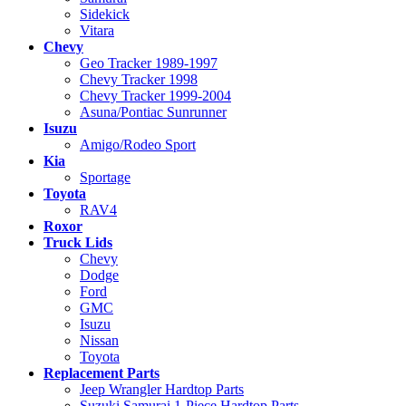
Sidekick
Vitara
Chevy
Geo Tracker 1989-1997
Chevy Tracker 1998
Chevy Tracker 1999-2004
Asuna/Pontiac Sunrunner
Isuzu
Amigo/Rodeo Sport
Kia
Sportage
Toyota
RAV4
Roxor
Truck Lids
Chevy
Dodge
Ford
GMC
Isuzu
Nissan
Toyota
Replacement Parts
Jeep Wrangler Hardtop Parts
Suzuki Samurai 1-Piece Hardtop Parts