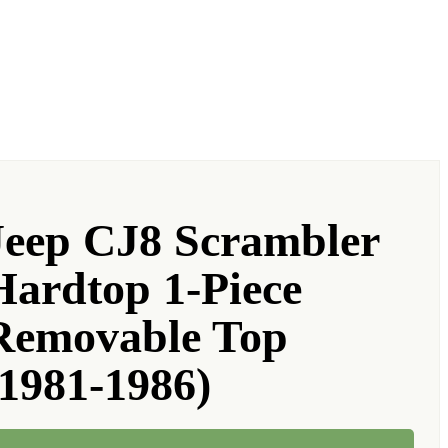
Jeep CJ8 Scrambler
Hardtop 1-Piece
Removable Top
(1981-1986)