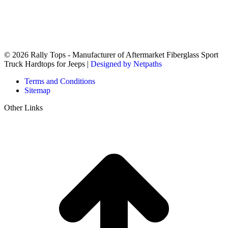
© 2026 Rally Tops - Manufacturer of Aftermarket Fiberglass Sport
Truck Hardtops for Jeeps |
Designed by Netpaths
Terms and Conditions
Sitemap
Other Links
t
T