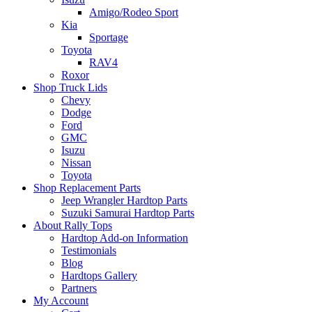
Amigo/Rodeo Sport
Kia
Sportage
Toyota
RAV4
Roxor
Shop Truck Lids
Chevy
Dodge
Ford
GMC
Isuzu
Nissan
Toyota
Shop Replacement Parts
Jeep Wrangler Hardtop Parts
Suzuki Samurai Hardtop Parts
About Rally Tops
Hardtop Add-on Information
Testimonials
Blog
Hardtops Gallery
Partners
My Account