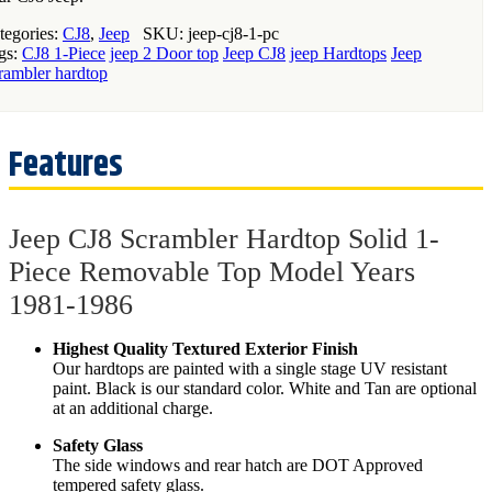
tegories:
CJ8
,
Jeep
SKU:
jeep-cj8-1-pc
gs:
CJ8 1-Piece
jeep 2 Door top
Jeep CJ8
jeep Hardtops
Jeep
rambler hardtop
Jeep CJ8 Scrambler Hardtop Solid 1-
Piece Removable Top Model Years
1981-1986
Highest Quality Textured Exterior Finish
Our hardtops are painted with a single stage UV resistant
paint. Black is our standard color. White and Tan are optional
at an additional charge.
Safety Glass
The side windows and rear hatch are DOT Approved
tempered safety glass.