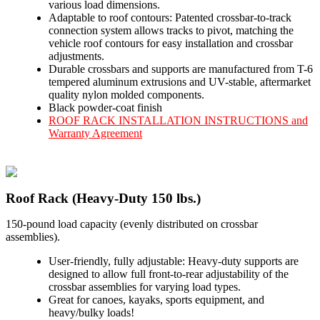
various load dimensions.
Adaptable to roof contours: Patented crossbar-to-track
connection system allows tracks to pivot, matching the
vehicle roof contours for easy installation and crossbar
adjustments.
Durable crossbars and supports are manufactured from T-6
tempered aluminum extrusions and UV-stable, aftermarket
quality nylon molded components.
Black powder-coat finish
ROOF RACK INSTALLATION INSTRUCTIONS and
Warranty Agreement
Roof Rack (Heavy-Duty 150 lbs.)
150-pound load capacity (evenly distributed on crossbar
assemblies).
User-friendly, fully adjustable: Heavy-duty supports are
designed to allow full front-to-rear adjustability of the
crossbar assemblies for varying load types.
Great for canoes, kayaks, sports equipment, and
heavy/bulky loads!