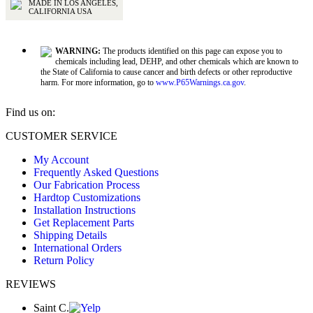
MADE IN LOS ANGELES,
CALIFORNIA USA
WARNING:
The products identified on this page can expose you to
chemicals including lead, DEHP, and other chemicals which are known to
the State of California to cause cancer and birth defects or other reproductive
harm. For more information, go to
www.P65Warnings.ca.gov
.
Find us on:
Facebook
X
YouTube
CUSTOMER SERVICE
page
page
page
My Account
opens
opens
opens
Frequently Asked Questions
in
in
in
Our Fabrication Process
new
new
new
Hardtop Customizations
window
window
window
Installation Instructions
Get Replacement Parts
Shipping Details
International Orders
Return Policy
REVIEWS
Saint C.