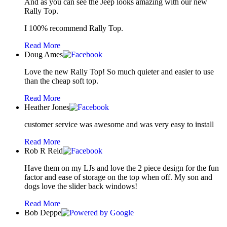
And as you can see the Jeep looks amazing with our new
Rally Top.
I 100% recommend Rally Top.
Read More
Doug Ames
Love the new Rally Top! So much quieter and easier to use
than the cheap soft top.
Read More
Heather Jones
customer service was awesome and was very easy to install
Read More
Rob R Reid
Have them on my LJs and love the 2 piece design for the fun
factor and ease of storage on the top when off. My son and
dogs love the slider back windows!
Read More
Bob Deppe