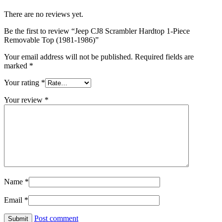
There are no reviews yet.
Be the first to review “Jeep CJ8 Scrambler Hardtop 1-Piece
Removable Top (1981-1986)”
Your email address will not be published.
Required fields are
marked
*
Your rating
*
Your review
*
Name
*
Email
*
Post comment