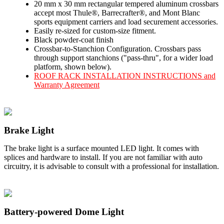
20 mm x 30 mm rectangular tempered aluminum crossbars
accept most Thule®, Barrecrafter®, and Mont Blanc
sports equipment carriers and load securement accessories.
Easily re-sized for custom-size fitment.
Black powder-coat finish
Crossbar-to-Stanchion Configuration. Crossbars pass
through support stanchions ("pass-thru", for a wider load
platform, shown below).
ROOF RACK INSTALLATION INSTRUCTIONS and
Warranty Agreement
Brake Light
The brake light is a surface mounted LED light. It comes with
splices and hardware to install. If you are not familiar with auto
circuitry, it is advisable to consult with a professional for installation.
Battery-powered Dome Light