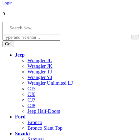
Login
0
Search:
Jeep
Wrangler JL
Wrangler JK
Wrangler TJ
Wrangler YJ
Wrangler Unlimited LJ
CJ5
CJ6
CJ7
CJ8
Jeep Half-Doors
Ford
Bronco
Bronco Slant Top
Suzuki
Samurai