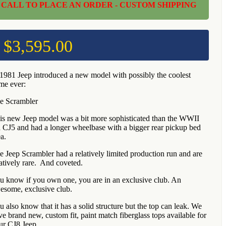
CALL TO PLACE AN ORDER - CUSTOM SHIPPING
$
3,595.00
 1981 Jeep introduced a new model with possibly the coolest
me ever:
e Scrambler
is new Jeep model was a bit more sophisticated than the WWII
a CJ5 and had a longer wheelbase with a bigger rear pickup bed
a.
e Jeep Scrambler had a relatively limited production run and are
latively rare. And coveted.
u know if you own one, you are in an exclusive club. An
esome, exclusive club.
u also know that it has a solid structure but the top can leak. We
ve brand new, custom fit, paint match fiberglass tops available for
ur CJ8 Jeep.