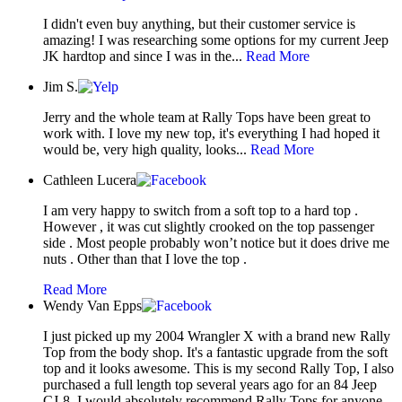
I didn't even buy anything, but their customer service is
amazing! I was researching some options for my current Jeep
JK hardtop and since I was in the...
Read More
Jim S.
Jerry and the whole team at Rally Tops have been great to
work with. I love my new top, it's everything I had hoped it
would be, very high quality, looks...
Read More
Cathleen Lucera
I am very happy to switch from a soft top to a hard top .
However , it was cut slightly crooked on the top passenger
side . Most people probably won’t notice but it does drive me
nuts . Other than that I love the top .
Read More
Wendy Van Epps
I just picked up my 2004 Wrangler X with a brand new Rally
Top from the body shop. It's a fantastic upgrade from the soft
top and it looks awesome. This is my second Rally Top, I also
purchased a full length top several years ago for an 84 Jeep
CJ-8. I would absolutely recommend Rally Tops for anyone