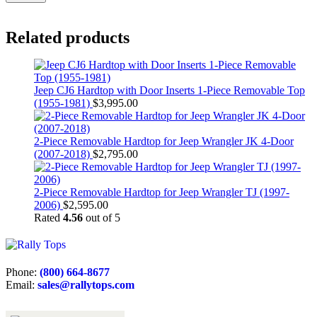
Related products
Jeep CJ6 Hardtop with Door Inserts 1-Piece Removable Top
(1955-1981)
$
3,995.00
2-Piece Removable Hardtop for Jeep Wrangler JK 4-Door
(2007-2018)
$
2,795.00
2-Piece Removable Hardtop for Jeep Wrangler TJ (1997-
2006)
$
2,595.00
Rated
4.56
out of 5
Phone:
(800) 664-8677
Email:
sales@rallytops.com