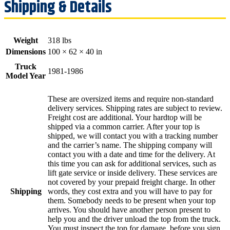
Weight
318 lbs
Dimensions
100 × 62 × 40 in
Truck
1981-1986
Model Year
These are oversized items and require non-standard
delivery services. Shipping rates are subject to review.
Freight cost are additional. Your hardtop will be
shipped via a common carrier. After your top is
shipped, we will contact you with a tracking number
and the carrier’s name. The shipping company will
contact you with a date and time for the delivery. At
this time you can ask for additional services, such as
lift gate service or inside delivery. These services are
not covered by your prepaid freight charge. In other
Shipping
words, they cost extra and you will have to pay for
them. Somebody needs to be present when your top
arrives. You should have another person present to
help you and the driver unload the top from the truck.
You must inspect the top for damage, before you sign