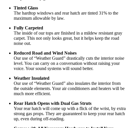
Tinted Glass
The hardtop windows and rear hatch are tinted 31% to the
maximum allowable by law.
Fully Carpeted
The inside of our tops are finished in a mildew resistant gray
carpet. This not only looks great, but it helps keep the road
noise out.
Reduced Road and Wind Noises
Our use of “Weather Guard” drastically cuts the interior noise
level. You can carry on a conversation without raising your
voice. Your sound systems will sound better.
Weather Insulated
Our use of “Weather Guard” also insulates the interior from
the outside elements. Your air conditioners and heaters will be
much more efficient.
Rear Hatch Opens with Dual Gas Struts
Your rear hatch will come up with a flick of the wrist, by extra
strong gas props. They are guaranteed to keep your rear hatch
up, even during off-roading.