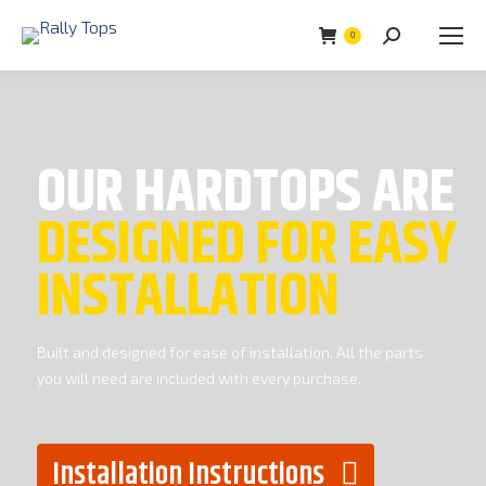
0
Search:
OUR HARDTOPS ARE
DESIGNED FOR EASY
INSTALLATION
Built and designed for ease of installation. All the parts
you will need are included with every purchase.
Installation Instructions