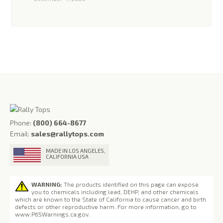
Phone:
(800) 664-8677
Email:
sales@rallytops.com
MADE IN LOS ANGELES,
CALIFORNIA USA
WARNING:
The products identified on this page can expose
you to chemicals including lead, DEHP, and other chemicals
which are known to the State of California to cause cancer and birth
defects or other reproductive harm. For more information, go to
www.P65Warnings.ca.gov
.