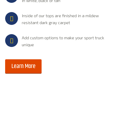
in white, black or tan
Inside of our tops are finished in a mildew
resistant dark gray carpet
Add custom options to make your sport truck
unique
Learn More