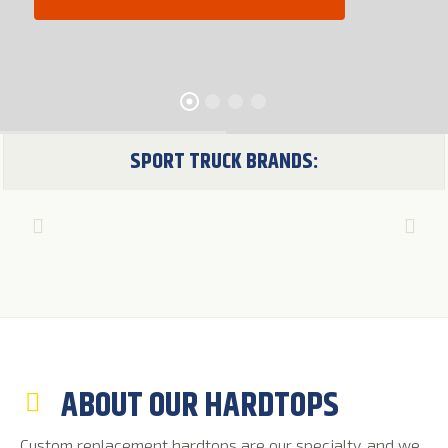
SPORT TRUCK BRANDS:
ABOUT OUR HARDTOPS
Custom replacement hardtops are our specialty, and we