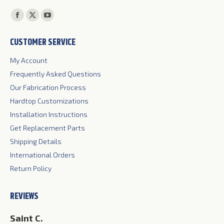
Find us on:
Facebook
X
YouTube
page
page
page
CUSTOMER SERVICE
opens
opens
opens
in
in
in
My Account
new
new
new
Frequently Asked Questions
window
window
window
Our Fabrication Process
Hardtop Customizations
Installation Instructions
Get Replacement Parts
Shipping Details
International Orders
Return Policy
REVIEWS
Jim S.