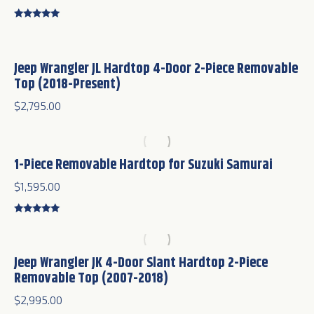
Rated
5.00
out of 5
Jeep Wrangler JL Hardtop 4-Door 2-Piece Removable
Top (2018-Present)
$
2,795.00
1-Piece Removable Hardtop for Suzuki Samurai
$
1,595.00
Rated
4.83
out of 5
Jeep Wrangler JK 4-Door Slant Hardtop 2-Piece
Removable Top (2007-2018)
$
2,995.00