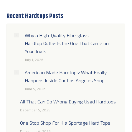
Recent Hardtops Posts
Why a High-Quality Fiberglass
Hardtop Outlasts the One That Came on
Your Truck
July 1, 2026
American Made Hardtops: What Really
Happens Inside Our Los Angeles Shop
June 5, 2026
All That Can Go Wrong Buying Used Hardtops
December 5, 2025
One Stop Shop For Kia Sportage Hard Tops
December 4, 2025