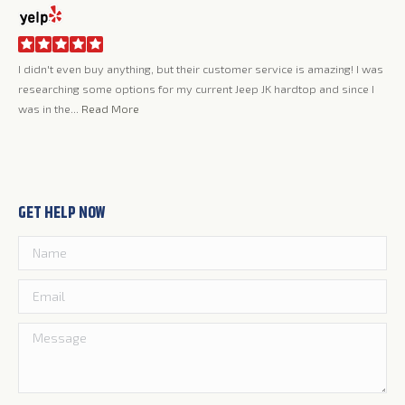
er service is amazing! I was
Jerry and the whole team at Rally Tops have been 
ep JK hardtop and since I
love my new top, it's everything I had hoped it wo
quality, looks...
Read More
GET HELP NOW