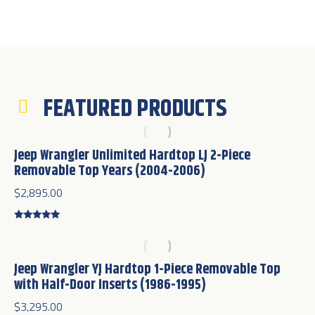
FEATURED PRODUCTS
Jeep Wrangler Unlimited Hardtop LJ 2-Piece
Removable Top Years (2004-2006)
$
2,895.00
Rated
5.00
out of 5
Jeep Wrangler YJ Hardtop 1-Piece Removable Top
with Half-Door Inserts (1986-1995)
$
3,295.00