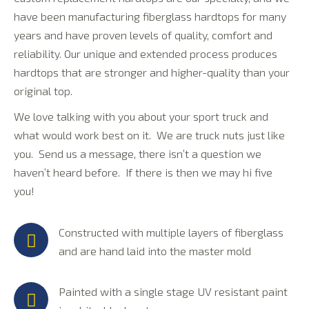
have been manufacturing fiberglass hardtops for many
years and have proven levels of quality, comfort and
reliability. Our unique and extended process produces
hardtops that are stronger and higher-quality than your
original top.
We love talking with you about your sport truck and
what would work best on it. We are truck nuts just like
you. Send us a message, there isn’t a question we
haven’t heard before. If there is then we may hi five
you!
Constructed with multiple layers of fiberglass
and are hand laid into the master mold
Painted with a single stage UV resistant paint