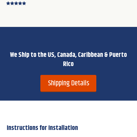
Rated
4.75
out of 5
We Ship to the US, Canada, Caribbean & Puerto
Rico
Shipping Details
Instructions for Installation