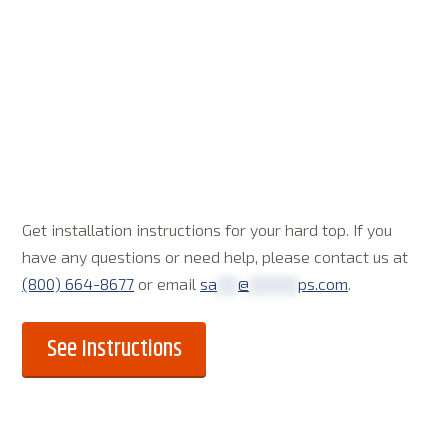
Get installation instructions for your hard top. If you
have any questions or need help, please contact us at
(800) 664-8677
or email
sa
***
@
*******
ps.com
.
See Instructions