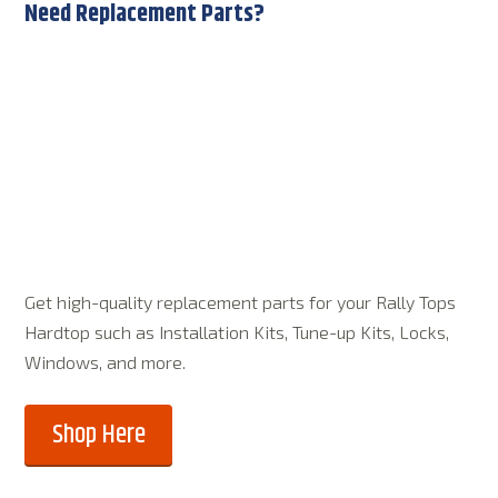
Need Replacement Parts?
Get high-quality replacement parts for your Rally Tops
Hardtop such as Installation Kits, Tune-up Kits, Locks,
Windows, and more.
Shop Here