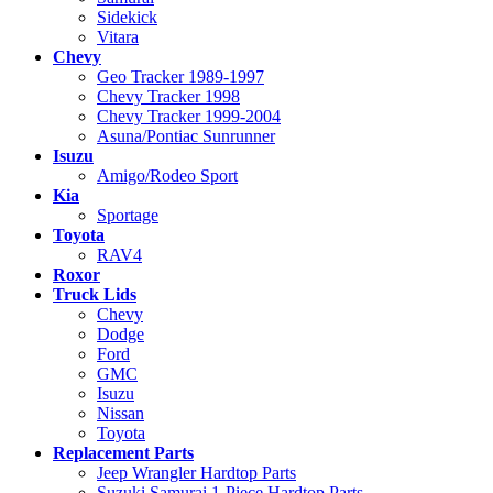
Sidekick
Vitara
Chevy
Geo Tracker 1989-1997
Chevy Tracker 1998
Chevy Tracker 1999-2004
Asuna/Pontiac Sunrunner
Isuzu
Amigo/Rodeo Sport
Kia
Sportage
Toyota
RAV4
Roxor
Truck Lids
Chevy
Dodge
Ford
GMC
Isuzu
Nissan
Toyota
Replacement Parts
Jeep Wrangler Hardtop Parts
Suzuki Samurai 1-Piece Hardtop Parts