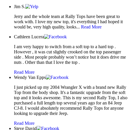
Jim S.
Jerry and the whole team at Rally Tops have been great to
work with. I love my new top, it's everything I had hoped it
would be, very high quality, looks...
Read More
Cathleen Lucera
I am very happy to switch from a soft top to a hard top .
However , it was cut slightly crooked on the top passenger
side . Most people probably won’t notice but it does drive me
nuts . Other than that I love the top .
Read More
Wendy Van Epps
I just picked up my 2004 Wrangler X with a brand new Rally
Top from the body shop. It's a fantastic upgrade from the soft
top and it looks awesome. This is my second Rally Top, I also
purchased a full length top several years ago for an 84 Jeep
CJ-8. I would absolutely recommend Rally Tops for anyone
looking to upgrade their Jeep.
Read More
Steve David