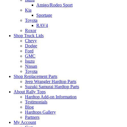
Amigo/Rodeo Sport
Kia
Sportage
Toyota
RAV4
Roxor
Shop Truck Lids
Chevy
Dodge
Ford
GMC
Isuzu
Nissan
Toyota
Shop Replacement Parts
Jeep Wrangler Hardtop Parts
Suzuki Samurai Hardtop Parts
About Rally Tops
Hardtop Add-on Information
Testimonials
Blog
Hardtops Gallery
Partners
My Account