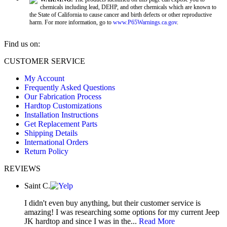
chemicals including lead, DEHP, and other chemicals which are known to
the State of California to cause cancer and birth defects or other reproductive
harm. For more information, go to
www.P65Warnings.ca.gov
.
Find us on:
Facebook
X
YouTube
CUSTOMER SERVICE
page
page
page
My Account
opens
opens
opens
Frequently Asked Questions
in
in
in
Our Fabrication Process
new
new
new
Hardtop Customizations
window
window
window
Installation Instructions
Get Replacement Parts
Shipping Details
International Orders
Return Policy
REVIEWS
Saint C.
I didn't even buy anything, but their customer service is
amazing! I was researching some options for my current Jeep
JK hardtop and since I was in the...
Read More