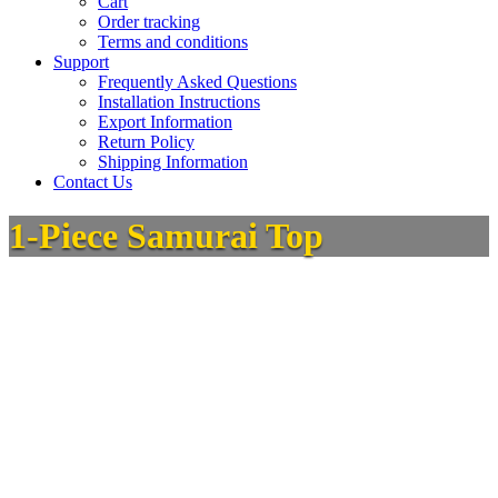
Cart
Order tracking
Terms and conditions
Support
Frequently Asked Questions
Installation Instructions
Export Information
Return Policy
Shipping Information
Contact Us
1-Piece Samurai Top