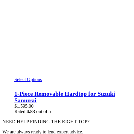
Select Options
1-Piece Removable Hardtop for Suzuki
Samurai
$
1,595.00
Rated
4.83
out of 5
NEED HELP FINDING THE RIGHT TOP?
We are always ready to lend expert advice.