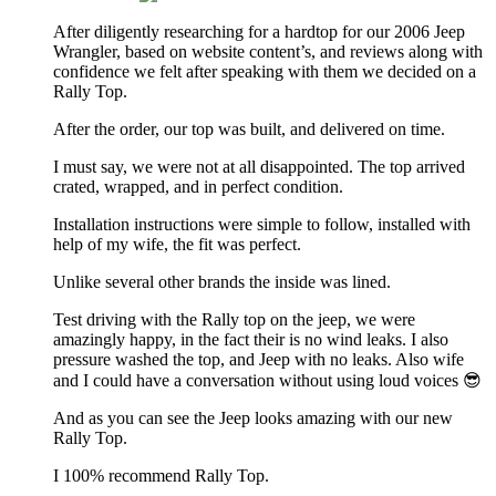
After diligently researching for a hardtop for our 2006 Jeep
Wrangler, based on website content’s, and reviews along with
confidence we felt after speaking with them we decided on a
Rally Top.
After the order, our top was built, and delivered on time.
I must say, we were not at all disappointed. The top arrived
crated, wrapped, and in perfect condition.
Installation instructions were simple to follow, installed with
help of my wife, the fit was perfect.
Unlike several other brands the inside was lined.
Test driving with the Rally top on the jeep, we were
amazingly happy, in the fact their is no wind leaks. I also
pressure washed the top, and Jeep with no leaks. Also wife
and I could have a conversation without using loud voices 😎
And as you can see the Jeep looks amazing with our new
Rally Top.
I 100% recommend Rally Top.