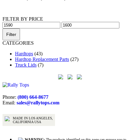
Get Help Now
FILTER BY PRICE
Min
Max
price
price
Filter
CATEGORIES
Hardtops
(43)
Hardtop Replacement Parts
(27)
Truck Lids
(7)
Phone:
(800) 664-8677
Email:
sales@rallytops.com
MADE IN LOS ANGELES,
CALIFORNIA USA
WARNING:
The products identified on this page can expose you to