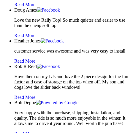
Read More
Doug Ames
Love the new Rally Top! So much quieter and easier to use
than the cheap soft top.
Read More
Heather Jones
customer service was awesome and was very easy to install
Read More
Rob R Reid
Have them on my LJs and love the 2 piece design for the fun
factor and ease of storage on the top when off. My son and
dogs love the slider back windows!
Read More
Bob Deppe
Very happy with the purchase, shipping, installation, and
quality. The ride is so much more enjoyable in the winter. It
allows me to drive it year round. Well worth the purchase!