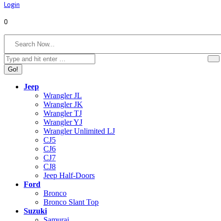
Login
0
Search:
Jeep
Wrangler JL
Wrangler JK
Wrangler TJ
Wrangler YJ
Wrangler Unlimited LJ
CJ5
CJ6
CJ7
CJ8
Jeep Half-Doors
Ford
Bronco
Bronco Slant Top
Suzuki
Samurai