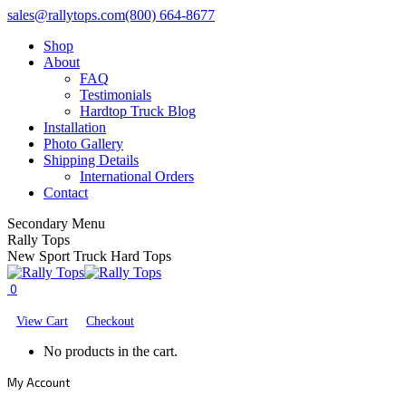
Skip
Facebook
X
YouTube
sales@rallytops.com
(800) 664-8677
to
page
page
page
Shop
content
opens
opens
opens
About
in
in
in
FAQ
new
new
new
Testimonials
window
window
window
Hardtop Truck Blog
Installation
Photo Gallery
Shipping Details
International Orders
Contact
Secondary Menu
Rally Tops
New Sport Truck Hard Tops
0
View Cart
Checkout
No products in the cart.
My Account