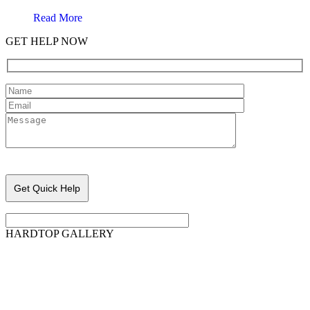
Read More
GET HELP NOW
Please leave this field empty.
HARDTOP GALLERY