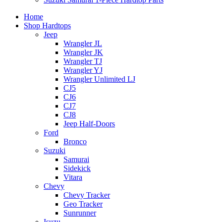
Home
Shop Hardtops
Jeep
Wrangler JL
Wrangler JK
Wrangler TJ
Wrangler YJ
Wrangler Unlimited LJ
CJ5
CJ6
CJ7
CJ8
Jeep Half-Doors
Ford
Bronco
Suzuki
Samurai
Sidekick
Vitara
Chevy
Chevy Tracker
Geo Tracker
Sunrunner
Isuzu