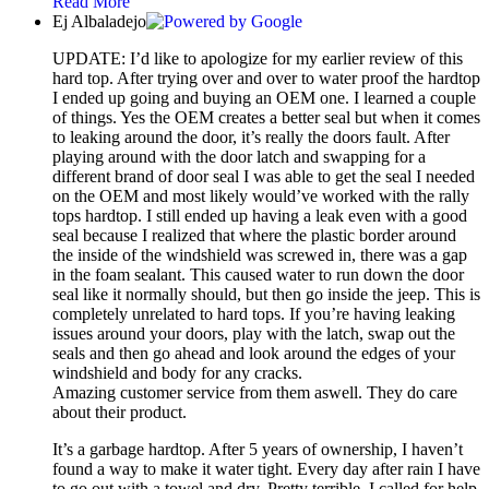
Read More
Ej Albaladejo
UPDATE: I’d like to apologize for my earlier review of this
hard top. After trying over and over to water proof the hardtop
I ended up going and buying an OEM one. I learned a couple
of things. Yes the OEM creates a better seal but when it comes
to leaking around the door, it’s really the doors fault. After
playing around with the door latch and swapping for a
different brand of door seal I was able to get the seal I needed
on the OEM and most likely would’ve worked with the rally
tops hardtop. I still ended up having a leak even with a good
seal because I realized that where the plastic border around
the inside of the windshield was screwed in, there was a gap
in the foam sealant. This caused water to run down the door
seal like it normally should, but then go inside the jeep. This is
completely unrelated to hard tops. If you’re having leaking
issues around your doors, play with the latch, swap out the
seals and then go ahead and look around the edges of your
windshield and body for any cracks.
Amazing customer service from them aswell. They do care
about their product.
It’s a garbage hardtop. After 5 years of ownership, I haven’t
found a way to make it water tight. Every day after rain I have
to go out with a towel and dry. Pretty terrible. I called for help