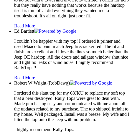
but they really have nothing that works because the hardtop
itself is mm off. I did everything they wanted me to
troubleshoot. It’s all on right, just poor fit.
Read More
Ed Bartlett
I couldn’t be happier with my top! I ordered it primer and
used Maaco to paint match Jeep firecracker red. The fit and
finish are excellent and I love the lines so much better than the
Jeep OE hardtop. All the doors and tailgate window shut nice
and tight no leaks or wind noise. I highly recommend
RallyTops!!
Read More
Robert W Wright (RobDawg)
I ordered this slant top for my 08JKU to replace my soft top
that a bear destroyed. Rally Tops were great to deal with.
Made purchasing easy and communicated with me about all
the updates related to my purchase. The top shipped freight to
my house. Well packaged. Install was a breeze. My wife and I
lifted the top onto the Jeep with no problem.
I highly recommend Rally Tops.