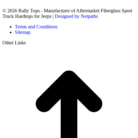
© 2026 Rally Tops - Manufacturer of Aftermarket Fiberglass Sport
Truck Hardtops for Jeeps |
Designed by Netpaths
Terms and Conditions
Sitemap
Other Links
t
T