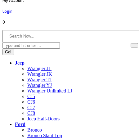
My Account
Login
0
Search:
Jeep
Wrangler JL
Wrangler JK
Wrangler TJ
Wrangler YJ
Wrangler Unlimited LJ
CJ5
CJ6
CJ7
CJ8
Jeep Half-Doors
Ford
Bronco
Bronco Slant Top