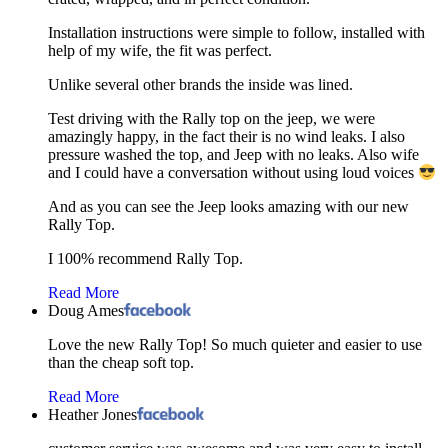
Installation instructions were simple to follow, installed with
help of my wife, the fit was perfect.
Unlike several other brands the inside was lined.
Test driving with the Rally top on the jeep, we were
amazingly happy, in the fact their is no wind leaks. I also
pressure washed the top, and Jeep with no leaks. Also wife
and I could have a conversation without using loud voices
And as you can see the Jeep looks amazing with our new
Rally Top.
I 100% recommend Rally Top.
Read More
Doug Ames
Love the new Rally Top! So much quieter and easier to use
than the cheap soft top.
Read More
Heather Jones