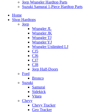
Jeep Wrangler Hardtop Parts
Suzuki Samurai 1-Piece Hardtop Parts
Home
Shop Hardtops
Jeep
Wrangler JL
Wrangler JK
Wrangler TJ
Wrangler YJ
Wrangler Unlimited LJ
CJ5
CJ6
CJ7
CJ8
Jeep Half-Doors
Ford
Bronco
Suzuki
Samurai
Sidekick
Vitara
Chevy
Chevy Tracker
Geo Tracker