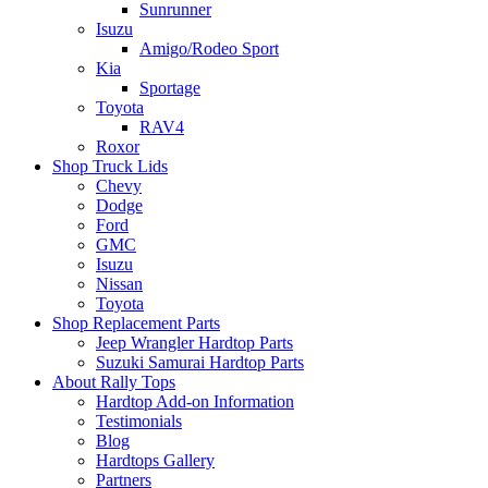
Sunrunner
Isuzu
Amigo/Rodeo Sport
Kia
Sportage
Toyota
RAV4
Roxor
Shop Truck Lids
Chevy
Dodge
Ford
GMC
Isuzu
Nissan
Toyota
Shop Replacement Parts
Jeep Wrangler Hardtop Parts
Suzuki Samurai Hardtop Parts
About Rally Tops
Hardtop Add-on Information
Testimonials
Blog
Hardtops Gallery
Partners