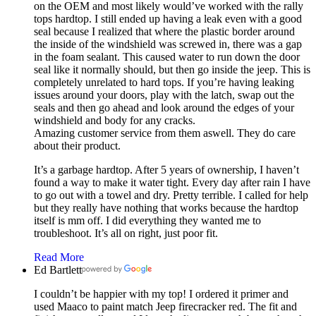
on the OEM and most likely would’ve worked with the rally
tops hardtop. I still ended up having a leak even with a good
seal because I realized that where the plastic border around
the inside of the windshield was screwed in, there was a gap
in the foam sealant. This caused water to run down the door
seal like it normally should, but then go inside the jeep. This is
completely unrelated to hard tops. If you’re having leaking
issues around your doors, play with the latch, swap out the
seals and then go ahead and look around the edges of your
windshield and body for any cracks.
Amazing customer service from them aswell. They do care
about their product.
It’s a garbage hardtop. After 5 years of ownership, I haven’t
found a way to make it water tight. Every day after rain I have
to go out with a towel and dry. Pretty terrible. I called for help
but they really have nothing that works because the hardtop
itself is mm off. I did everything they wanted me to
troubleshoot. It’s all on right, just poor fit.
Read More
Ed Bartlett
I couldn’t be happier with my top! I ordered it primer and
used Maaco to paint match Jeep firecracker red. The fit and