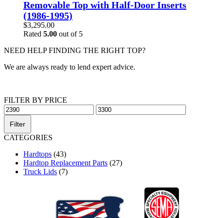
Removable Top with Half-Door Inserts
(1986-1995)
$
3,295.00
Rated
5.00
out of 5
NEED HELP FINDING THE RIGHT TOP?
We are always ready to lend expert advice.
Get Help Now
FILTER BY PRICE
Min
Max
price
price
Filter
CATEGORIES
Hardtops
(43)
Hardtop Replacement Parts
(27)
Truck Lids
(7)