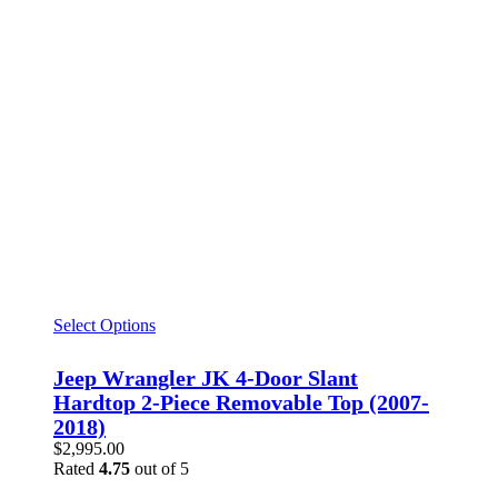
Select Options
Jeep Wrangler JK 4-Door Slant
Hardtop 2-Piece Removable Top (2007-
2018)
$
2,995.00
Rated
4.75
out of 5