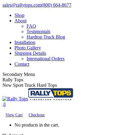
Skip
Facebook
X
YouTube
sales@rallytops.com
(800) 664-8677
to
page
page
page
Shop
content
opens
opens
opens
About
in
in
in
FAQ
new
new
new
Testimonials
window
window
window
Hardtop Truck Blog
Installation
Photo Gallery
Shipping Details
International Orders
Contact
Secondary Menu
Rally Tops
New Sport Truck Hard Tops
0
View Cart
Checkout
No products in the cart.