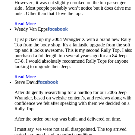
However , it was cut slightly crooked on the top passenger
side . Most people probably won’t notice but it does drive me
nuts . Other than that I love the top .
Read More
Wendy Van Epps
I just picked up my 2004 Wrangler X with a brand new Rally
Top from the body shop. It's a fantastic upgrade from the soft
top and it looks awesome. This is my second Rally Top, I also
purchased a full length top several years ago for an 84 Jeep
CJ-8. I would absolutely recommend Rally Tops for anyone
looking to upgrade their Jeep.
Read More
Steve David
After diligently researching for a hardtop for our 2006 Jeep
Wrangler, based on website content’s, and reviews along with
confidence we felt after speaking with them we decided on a
Rally Top.
After the order, our top was built, and delivered on time.
I must say, we were not at all disappointed. The top arrived
crated, wrapped, and in perfect condition.