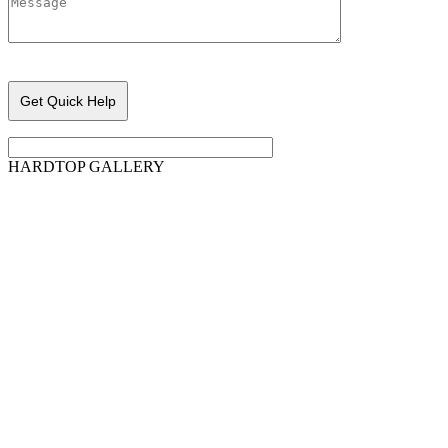
Please leave this field empty.
HARDTOP GALLERY