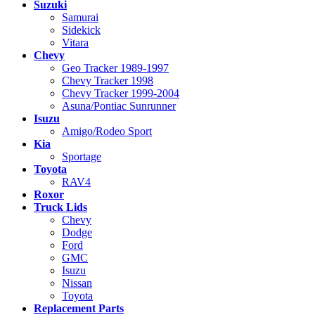
Suzuki
Samurai
Sidekick
Vitara
Chevy
Geo Tracker 1989-1997
Chevy Tracker 1998
Chevy Tracker 1999-2004
Asuna/Pontiac Sunrunner
Isuzu
Amigo/Rodeo Sport
Kia
Sportage
Toyota
RAV4
Roxor
Truck Lids
Chevy
Dodge
Ford
GMC
Isuzu
Nissan
Toyota
Replacement Parts