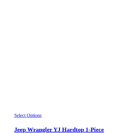
Select Options
Jeep Wrangler YJ Hardtop 1-Piece