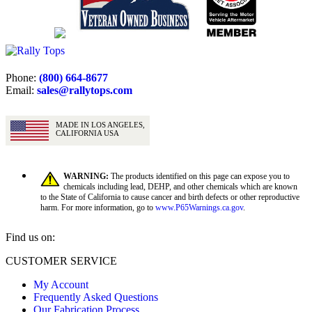
Phone:
(800) 664-8677
Email:
sales@rallytops.com
MADE IN LOS ANGELES,
CALIFORNIA USA
WARNING:
The products identified on this page can expose you to
chemicals including lead, DEHP, and other chemicals which are known
to the State of California to cause cancer and birth defects or other reproductive
harm. For more information, go to
www.P65Warnings.ca.gov
.
Find us on:
Facebook
X
YouTube
CUSTOMER SERVICE
page
page
page
My Account
opens
opens
opens
Frequently Asked Questions
in
in
in
Our Fabrication Process
new
new
new