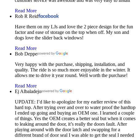
customer service was awesome and was very easy to install
Read More
Rob R Reid
Have them on my LJs and love the 2 piece design for the fun
factor and ease of storage on the top when off. My son and
dogs love the slider back windows!
Read More
Bob Deppe
Very happy with the purchase, shipping, installation, and
quality. The ride is so much more enjoyable in the winter. It
allows me to drive it year round. Well worth the purchase!
Read More
Ej Albaladejo
UPDATE: I’d like to apologize for my earlier review of this
hard top. After trying over and over to water proof the hardtop
I ended up going and buying an OEM one. I learned a couple
of things. Yes the OEM creates a better seal but when it comes
to leaking around the door, it’s really the doors fault. After
playing around with the door latch and swapping for a
different brand of door seal I was able to get the seal I needed