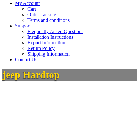
My Account
Cart
Order tracking
Terms and conditions
Support
Frequently Asked Questions
Installation Instructions
Export Information
Return Policy
Shipping Information
Contact Us
jeep Hardtop