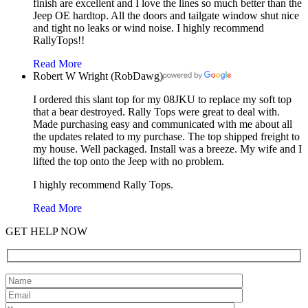
finish are excellent and I love the lines so much better than the
Jeep OE hardtop. All the doors and tailgate window shut nice
and tight no leaks or wind noise. I highly recommend
RallyTops!!
Read More
Robert W Wright (RobDawg)
I ordered this slant top for my 08JKU to replace my soft top
that a bear destroyed. Rally Tops were great to deal with.
Made purchasing easy and communicated with me about all
the updates related to my purchase. The top shipped freight to
my house. Well packaged. Install was a breeze. My wife and I
lifted the top onto the Jeep with no problem.
I highly recommend Rally Tops.
Read More
GET HELP NOW