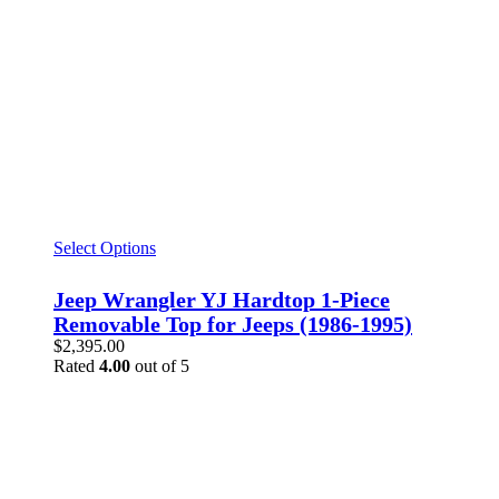
Select Options
Jeep Wrangler YJ Hardtop 1-Piece
Removable Top for Jeeps (1986-1995)
$
2,395.00
Rated
4.00
out of 5