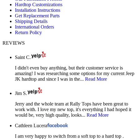
Hardtop Customizations
window
window
window
Installation Instructions
Get Replacement Parts
Shipping Details
International Orders
Return Policy
REVIEWS
Saint C.
I didn't even buy anything, but their customer service is
amazing! I was researching some options for my current Jeep
JK hardtop and since I was in the...
Read More
Jim S.
Jerry and the whole team at Rally Tops have been great to
work with. I love my new top, it's everything I had hoped it
would be, very high quality, looks...
Read More
Cathleen Lucera
I am very happy to switch from a soft top to a hard top .