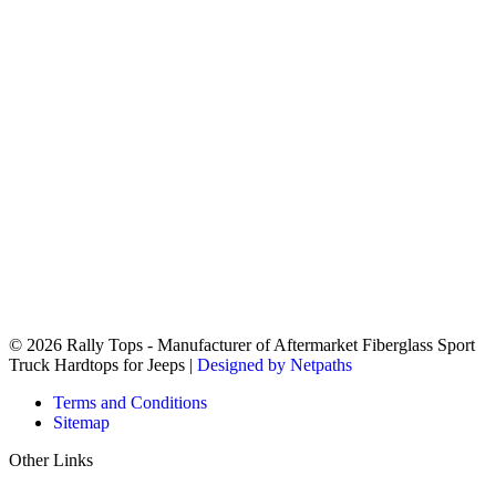
© 2026 Rally Tops - Manufacturer of Aftermarket Fiberglass Sport
Truck Hardtops for Jeeps |
Designed by Netpaths
Terms and Conditions
Sitemap
Other Links