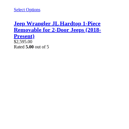
Select Options
Jeep Wrangler JL Hardtop 1-Piece
Removable for 2-Door Jeeps (2018-
Present)
$
2,595.00
Rated
5.00
out of 5