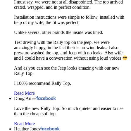
I must say, we were not at all disappointed. The top arrived
crated, wrapped, and in perfect condition.
Installation instructions were simple to follow, installed with
help of my wife, the fit was perfect.
Unlike several other brands the inside was lined.
Test driving with the Rally top on the jeep, we were
amazingly happy, in the fact their is no wind leaks. I also
pressure washed the top, and Jeep with no leaks. Also wife
and I could have a conversation without using loud voices
And as you can see the Jeep looks amazing with our new
Rally Top.
I 100% recommend Rally Top.
Read More
Doug Ames
Love the new Rally Top! So much quieter and easier to use
than the cheap soft top.
Read More
Heather Jones