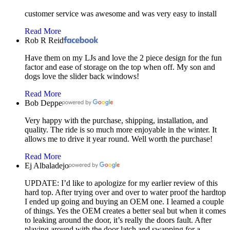
customer service was awesome and was very easy to install
Read More
Rob R Reid
Have them on my LJs and love the 2 piece design for the fun
factor and ease of storage on the top when off. My son and
dogs love the slider back windows!
Read More
Bob Deppe
Very happy with the purchase, shipping, installation, and
quality. The ride is so much more enjoyable in the winter. It
allows me to drive it year round. Well worth the purchase!
Read More
Ej Albaladejo
UPDATE: I’d like to apologize for my earlier review of this
hard top. After trying over and over to water proof the hardtop
I ended up going and buying an OEM one. I learned a couple
of things. Yes the OEM creates a better seal but when it comes
to leaking around the door, it’s really the doors fault. After
playing around with the door latch and swapping for a