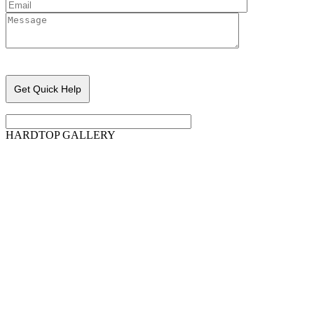
Please leave this field empty.
HARDTOP GALLERY