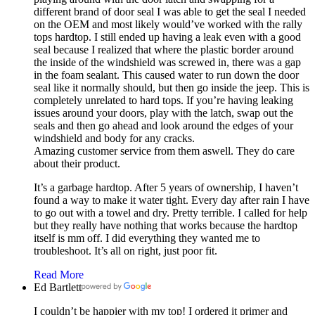
different brand of door seal I was able to get the seal I needed
on the OEM and most likely would’ve worked with the rally
tops hardtop. I still ended up having a leak even with a good
seal because I realized that where the plastic border around
the inside of the windshield was screwed in, there was a gap
in the foam sealant. This caused water to run down the door
seal like it normally should, but then go inside the jeep. This is
completely unrelated to hard tops. If you’re having leaking
issues around your doors, play with the latch, swap out the
seals and then go ahead and look around the edges of your
windshield and body for any cracks.
Amazing customer service from them aswell. They do care
about their product.
It’s a garbage hardtop. After 5 years of ownership, I haven’t
found a way to make it water tight. Every day after rain I have
to go out with a towel and dry. Pretty terrible. I called for help
but they really have nothing that works because the hardtop
itself is mm off. I did everything they wanted me to
troubleshoot. It’s all on right, just poor fit.
Read More
Ed Bartlett
I couldn’t be happier with my top! I ordered it primer and