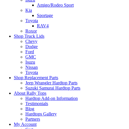
Amigo/Rodeo Sport
Kia
Sportage
Toyota
RAV4
Roxor
Shop Truck Lids
Chevy
Dodge
Ford
GMC
Isuzu
Nissan
Toyota
Shop Replacement Parts
Jeep Wrangler Hardtop Parts
Suzuki Samurai Hardtop Parts
About Rally Tops
Hardtop Add-on Information
Testimonials
Blog
Hardtops Gallery
Partners
My Account