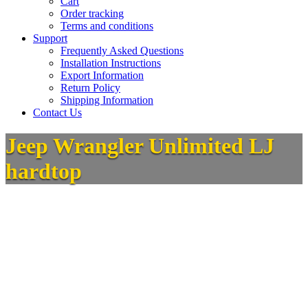
Cart
Order tracking
Terms and conditions
Support
Frequently Asked Questions
Installation Instructions
Export Information
Return Policy
Shipping Information
Contact Us
Jeep Wrangler Unlimited LJ
hardtop