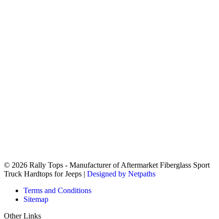
© 2026 Rally Tops - Manufacturer of Aftermarket Fiberglass Sport
Truck Hardtops for Jeeps |
Designed by Netpaths
Terms and Conditions
Sitemap
Other Links