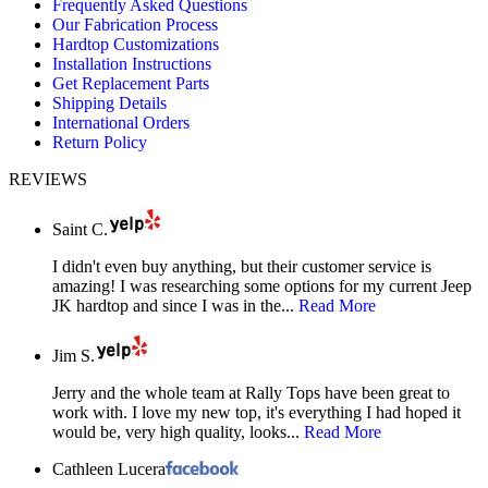
Frequently Asked Questions
in
in
in
Our Fabrication Process
new
new
new
Hardtop Customizations
window
window
window
Installation Instructions
Get Replacement Parts
Shipping Details
International Orders
Return Policy
REVIEWS
Saint C.
I didn't even buy anything, but their customer service is
amazing! I was researching some options for my current Jeep
JK hardtop and since I was in the...
Read More
Jim S.
Jerry and the whole team at Rally Tops have been great to
work with. I love my new top, it's everything I had hoped it
would be, very high quality, looks...
Read More
Cathleen Lucera