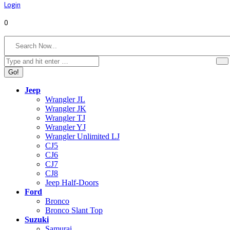
Login
0
Search:
Jeep
Wrangler JL
Wrangler JK
Wrangler TJ
Wrangler YJ
Wrangler Unlimited LJ
CJ5
CJ6
CJ7
CJ8
Jeep Half-Doors
Ford
Bronco
Bronco Slant Top
Suzuki
Samurai