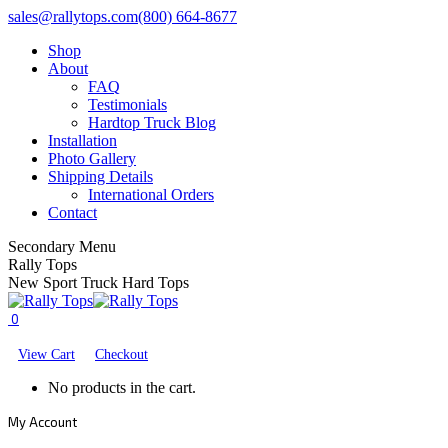
Skip
Facebook
X
YouTube
sales@rallytops.com
(800) 664-8677
to
page
page
page
Shop
content
opens
opens
opens
About
in
in
in
FAQ
new
new
new
Testimonials
window
window
window
Hardtop Truck Blog
Installation
Photo Gallery
Shipping Details
International Orders
Contact
Secondary Menu
Rally Tops
New Sport Truck Hard Tops
0
View Cart
Checkout
No products in the cart.
My Account