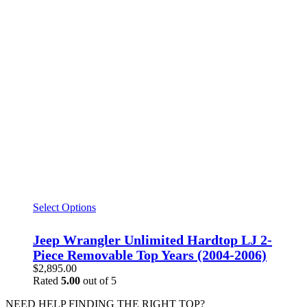
Select Options
Jeep Wrangler Unlimited Hardtop LJ 2-
Piece Removable Top Years (2004-2006)
$
2,895.00
Rated
5.00
out of 5
NEED HELP FINDING THE RIGHT TOP?