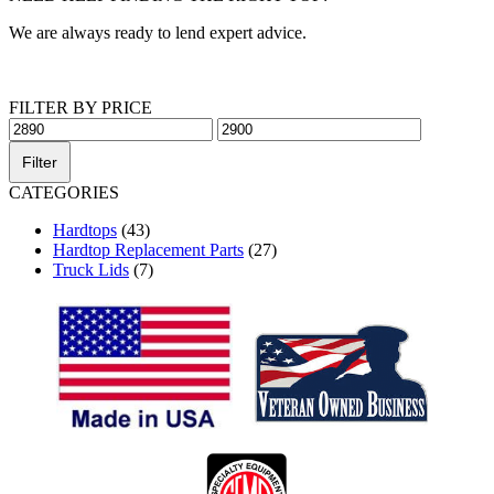
We are always ready to lend expert advice.
Get Help Now
FILTER BY PRICE
Min
Max
price
price
Filter
CATEGORIES
Hardtops
(43)
Hardtop Replacement Parts
(27)
Truck Lids
(7)