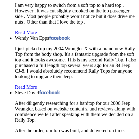
I am very happy to switch from a soft top to a hard top .
However , it was cut slightly crooked on the top passenger
side . Most people probably won’t notice but it does drive me
nuts . Other than that I love the top .
Read More
Wendy Van Epps
I just picked up my 2004 Wrangler X with a brand new Rally
Top from the body shop. It's a fantastic upgrade from the soft
top and it looks awesome. This is my second Rally Top, I also
purchased a full length top several years ago for an 84 Jeep
CJ-8. I would absolutely recommend Rally Tops for anyone
looking to upgrade their Jeep.
Read More
Steve David
After diligently researching for a hardtop for our 2006 Jeep
Wrangler, based on website content’s, and reviews along with
confidence we felt after speaking with them we decided on a
Rally Top.
After the order, our top was built, and delivered on time.