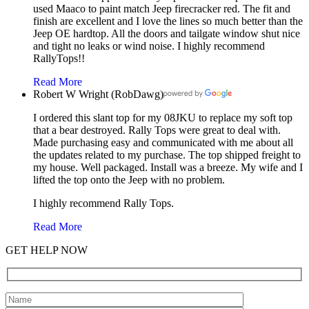
used Maaco to paint match Jeep firecracker red. The fit and
finish are excellent and I love the lines so much better than the
Jeep OE hardtop. All the doors and tailgate window shut nice
and tight no leaks or wind noise. I highly recommend
RallyTops!!
Read More
Robert W Wright (RobDawg)
I ordered this slant top for my 08JKU to replace my soft top
that a bear destroyed. Rally Tops were great to deal with.
Made purchasing easy and communicated with me about all
the updates related to my purchase. The top shipped freight to
my house. Well packaged. Install was a breeze. My wife and I
lifted the top onto the Jeep with no problem.
I highly recommend Rally Tops.
Read More
GET HELP NOW