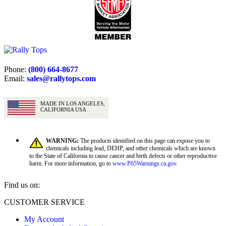
Phone:
(800) 664-8677
Email:
sales@rallytops.com
MADE IN LOS ANGELES,
CALIFORNIA USA
WARNING:
The products identified on this page can expose you to
chemicals including lead, DEHP, and other chemicals which are known
to the State of California to cause cancer and birth defects or other reproductive
harm. For more information, go to
www.P65Warnings.ca.gov
.
Find us on:
Facebook
X
YouTube
CUSTOMER SERVICE
page
page
page
My Account
opens
opens
opens