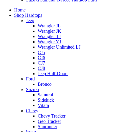
Home
Shop Hardtops
Jeep
Wrangler JL
Wrangler JK
Wrangler TJ
Wrangler YJ
Wrangler Unlimited LJ
CJ5
CJ6
CJ7
CJ8
Jeep Half-Doors
Ford
Bronco
Suzuki
Samurai
Sidekick
Vitara
Chevy
Chevy Tracker
Geo Tracker
Sunrunner
Isuzu