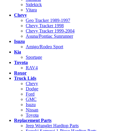
Sidekick
Vitara
Chevy
Geo Tracker 1989-1997
Chevy Tracker 1998
Chevy Tracker 1999-2004
Asuna/Pontiac Sunrunner
Isuzu
Amigo/Rodeo Sport
Kia
Sportage
Toyota
RAV4
Roxor
Truck Lids
Chevy
Dodge
Ford
GMC
Isuzu
Nissan
Toyota
Replacement Parts
Jeep Wrangler Hardtop Parts
Suzuki Samurai 1-Piece Hardtop Parts