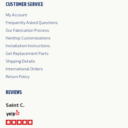
CUSTOMER SERVICE
opens
opens
opens
in
in
in
My Account
new
new
new
Frequently Asked Questions
window
window
window
Our Fabrication Process
Hardtop Customizations
Installation Instructions
Get Replacement Parts
Shipping Details
International Orders
Return Policy
REVIEWS
Saint C.
Ji