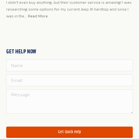
I didn't even buy anything, but their customer service is amazing! I was
Jer
ing
researching some options for my current Jeep JK hardtop and since I
lov
my
was in the...
Read More
qua
GET HELP NOW
Please leave this field empty.