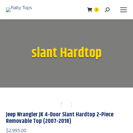
0
Search:
slant Hardtop
Jeep Wrangler JK 4-Door Slant Hardtop 2-Piece
Removable Top (2007-2018)
$
2,995.00