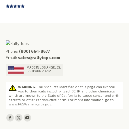
Rated
4.75
out of 5
Phone:
(800) 664-8677
Email:
sales@rallytops.com
MADE IN LOS ANGELES,
CALIFORNIA USA
WARNING:
The products identified on this page can expose
you to chemicals including lead, DEHP, and other chemicals
which are known to the State of California to cause cancer and birth
defects or other reproductive harm. For more information, go to
www.P65Warnings.ca.gov
.
Find us on:
Facebook
X
YouTube
page
page
page