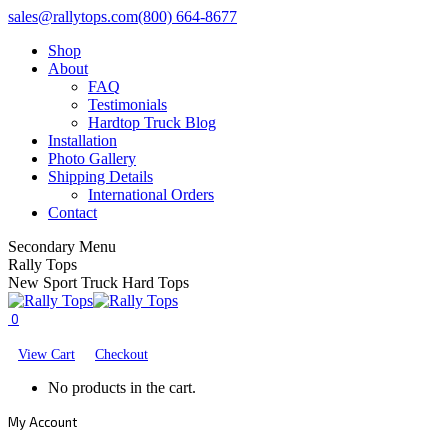
Skip
Facebook
X
YouTube
sales@rallytops.com
(800) 664-8677
to
page
page
page
Shop
content
opens
opens
opens
About
in
in
in
FAQ
new
new
new
Testimonials
window
window
window
Hardtop Truck Blog
Installation
Photo Gallery
Shipping Details
International Orders
Contact
Secondary Menu
Rally Tops
New Sport Truck Hard Tops
0
View Cart
Checkout
No products in the cart.
My Account