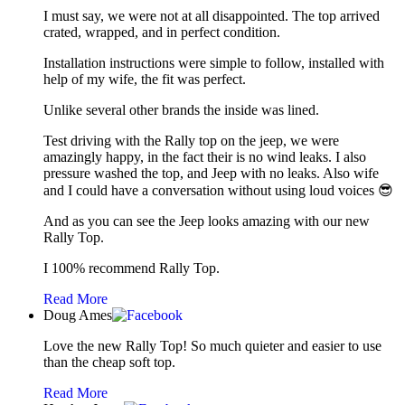
I must say, we were not at all disappointed. The top arrived
crated, wrapped, and in perfect condition.
Installation instructions were simple to follow, installed with
help of my wife, the fit was perfect.
Unlike several other brands the inside was lined.
Test driving with the Rally top on the jeep, we were
amazingly happy, in the fact their is no wind leaks. I also
pressure washed the top, and Jeep with no leaks. Also wife
and I could have a conversation without using loud voices 😎
And as you can see the Jeep looks amazing with our new
Rally Top.
I 100% recommend Rally Top.
Read More
Doug Ames
Love the new Rally Top! So much quieter and easier to use
than the cheap soft top.
Read More