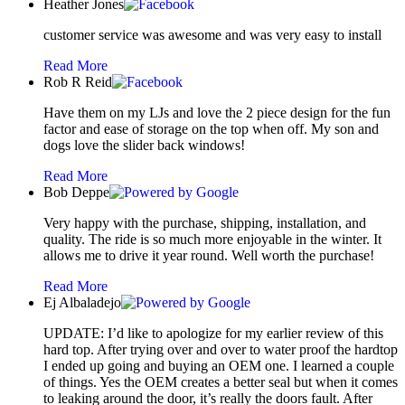
Heather Jones
customer service was awesome and was very easy to install
Read More
Rob R Reid
Have them on my LJs and love the 2 piece design for the fun
factor and ease of storage on the top when off. My son and
dogs love the slider back windows!
Read More
Bob Deppe
Very happy with the purchase, shipping, installation, and
quality. The ride is so much more enjoyable in the winter. It
allows me to drive it year round. Well worth the purchase!
Read More
Ej Albaladejo
UPDATE: I’d like to apologize for my earlier review of this
hard top. After trying over and over to water proof the hardtop
I ended up going and buying an OEM one. I learned a couple
of things. Yes the OEM creates a better seal but when it comes
to leaking around the door, it’s really the doors fault. After