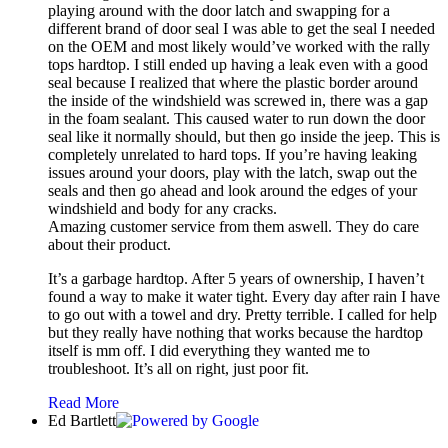
playing around with the door latch and swapping for a
different brand of door seal I was able to get the seal I needed
on the OEM and most likely would’ve worked with the rally
tops hardtop. I still ended up having a leak even with a good
seal because I realized that where the plastic border around
the inside of the windshield was screwed in, there was a gap
in the foam sealant. This caused water to run down the door
seal like it normally should, but then go inside the jeep. This is
completely unrelated to hard tops. If you’re having leaking
issues around your doors, play with the latch, swap out the
seals and then go ahead and look around the edges of your
windshield and body for any cracks.
Amazing customer service from them aswell. They do care
about their product.
It’s a garbage hardtop. After 5 years of ownership, I haven’t
found a way to make it water tight. Every day after rain I have
to go out with a towel and dry. Pretty terrible. I called for help
but they really have nothing that works because the hardtop
itself is mm off. I did everything they wanted me to
troubleshoot. It’s all on right, just poor fit.
Read More
Ed Bartlett