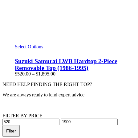
This
Select Options
product
has
Suzuki Samurai LWB Hardtop 2-Piece
multiple
Removable Top (1986-1995)
variants.
Price
$
520.00
–
$
1,895.00
The
range:
options
NEED HELP FINDING THE RIGHT TOP?
$520.00
may
through
be
We are always ready to lend expert advice.
$1,895.00
chosen
on
Get Help Now
the
product
FILTER BY PRICE
page
Min
Max
price
price
Filter