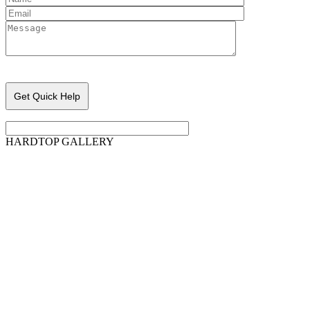
Please leave this field empty.
HARDTOP GALLERY