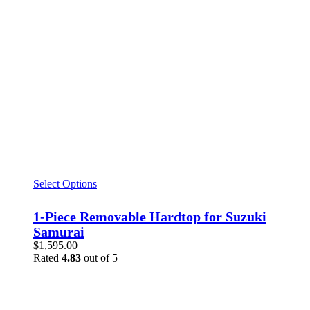
Select Options
1-Piece Removable Hardtop for Suzuki
Samurai
$
1,595.00
Rated
4.83
out of 5