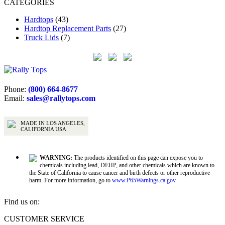
CATEGORIES
Hardtops
(43)
Hardtop Replacement Parts
(27)
Truck Lids
(7)
Phone:
(800) 664-8677
Email:
sales@rallytops.com
MADE IN LOS ANGELES,
CALIFORNIA USA
WARNING:
The products identified on this page can expose you to
chemicals including lead, DEHP, and other chemicals which are known to
the State of California to cause cancer and birth defects or other reproductive
harm. For more information, go to
www.P65Warnings.ca.gov
.
Find us on:
Facebook
X
YouTube
CUSTOMER SERVICE