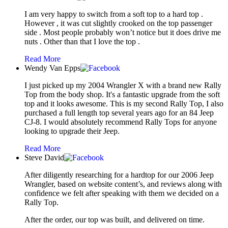
I am very happy to switch from a soft top to a hard top .
However , it was cut slightly crooked on the top passenger
side . Most people probably won’t notice but it does drive me
nuts . Other than that I love the top .
Read More
Wendy Van Epps
I just picked up my 2004 Wrangler X with a brand new Rally
Top from the body shop. It's a fantastic upgrade from the soft
top and it looks awesome. This is my second Rally Top, I also
purchased a full length top several years ago for an 84 Jeep
CJ-8. I would absolutely recommend Rally Tops for anyone
looking to upgrade their Jeep.
Read More
Steve David
After diligently researching for a hardtop for our 2006 Jeep
Wrangler, based on website content’s, and reviews along with
confidence we felt after speaking with them we decided on a
Rally Top.
After the order, our top was built, and delivered on time.