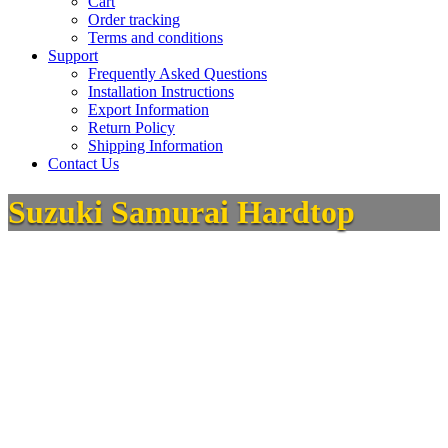
Cart
Order tracking
Terms and conditions
Support
Frequently Asked Questions
Installation Instructions
Export Information
Return Policy
Shipping Information
Contact Us
Suzuki Samurai Hardtop