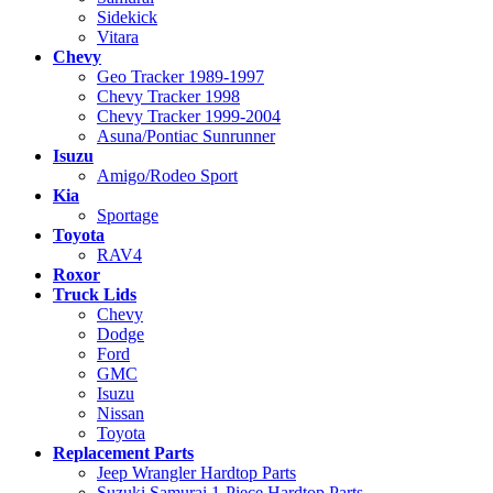
Sidekick
Vitara
Chevy
Geo Tracker 1989-1997
Chevy Tracker 1998
Chevy Tracker 1999-2004
Asuna/Pontiac Sunrunner
Isuzu
Amigo/Rodeo Sport
Kia
Sportage
Toyota
RAV4
Roxor
Truck Lids
Chevy
Dodge
Ford
GMC
Isuzu
Nissan
Toyota
Replacement Parts
Jeep Wrangler Hardtop Parts
Suzuki Samurai 1-Piece Hardtop Parts