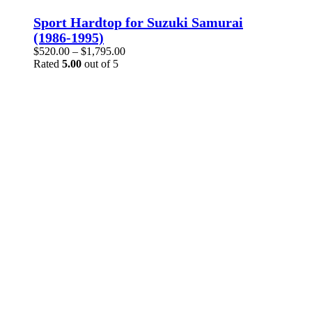
product
has
Sport Hardtop for Suzuki Samurai
multiple
(1986-1995)
variants.
Price
$
520.00
–
$
1,795.00
The
range:
Rated
5.00
out of 5
options
$520.00
may
through
be
$1,795.00
chosen
on
the
product
page