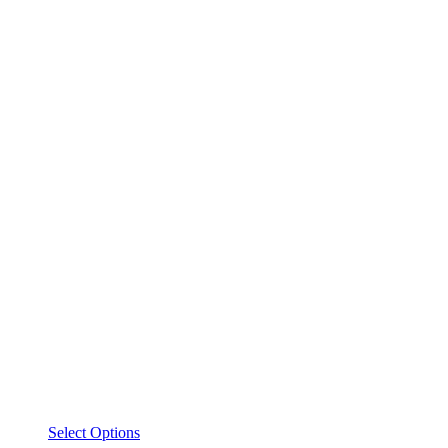
This
Select Options