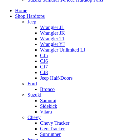
Home
Shop Hardtops
Jeep
Wrangler JL
Wrangler JK
Wrangler TJ
Wrangler YJ
Wrangler Unlimited LJ
CJ5
CJ6
CJ7
CJ8
Jeep Half-Doors
Ford
Bronco
Suzuki
Samurai
Sidekick
Vitara
Chevy
Chevy Tracker
Geo Tracker
Sunrunner
Isuzu