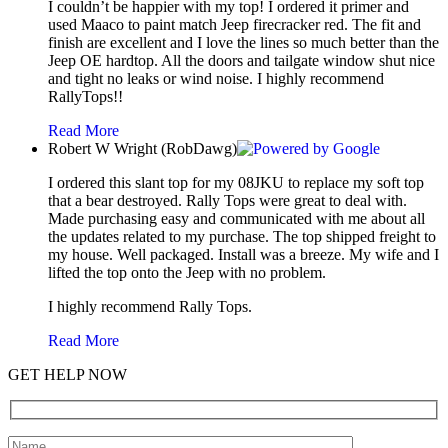
I couldn’t be happier with my top! I ordered it primer and
used Maaco to paint match Jeep firecracker red. The fit and
finish are excellent and I love the lines so much better than the
Jeep OE hardtop. All the doors and tailgate window shut nice
and tight no leaks or wind noise. I highly recommend
RallyTops!!
Read More
Robert W Wright (RobDawg)
I ordered this slant top for my 08JKU to replace my soft top
that a bear destroyed. Rally Tops were great to deal with.
Made purchasing easy and communicated with me about all
the updates related to my purchase. The top shipped freight to
my house. Well packaged. Install was a breeze. My wife and I
lifted the top onto the Jeep with no problem.
I highly recommend Rally Tops.
Read More
GET HELP NOW