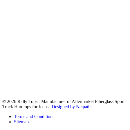
© 2026 Rally Tops - Manufacturer of Aftermarket Fiberglass Sport
Truck Hardtops for Jeeps |
Designed by Netpaths
Terms and Conditions
Sitemap