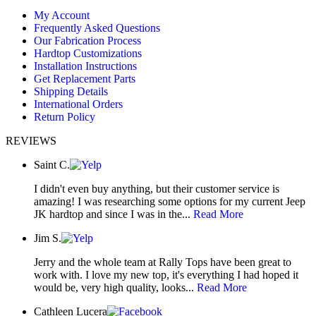
page
page
page
My Account
opens
opens
opens
Frequently Asked Questions
in
in
in
Our Fabrication Process
new
new
new
Hardtop Customizations
window
window
window
Installation Instructions
Get Replacement Parts
Shipping Details
International Orders
Return Policy
REVIEWS
Saint C.
I didn't even buy anything, but their customer service is
amazing! I was researching some options for my current Jeep
JK hardtop and since I was in the...
Read More
Jim S.
Jerry and the whole team at Rally Tops have been great to
work with. I love my new top, it's everything I had hoped it
would be, very high quality, looks...
Read More
Cathleen Lucera