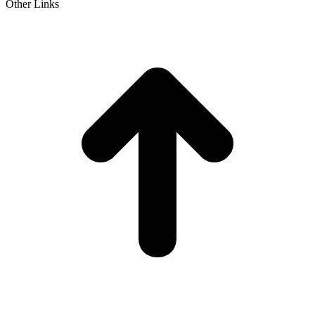
Other Links
t
T