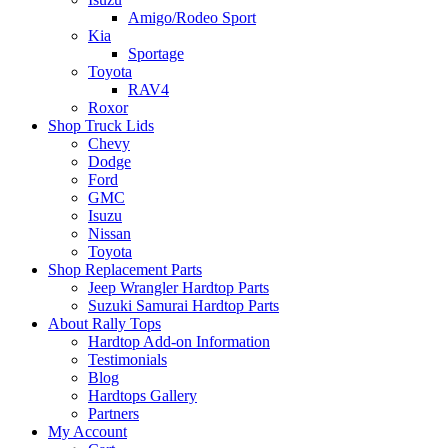
Amigo/Rodeo Sport
Kia
Sportage
Toyota
RAV4
Roxor
Shop Truck Lids
Chevy
Dodge
Ford
GMC
Isuzu
Nissan
Toyota
Shop Replacement Parts
Jeep Wrangler Hardtop Parts
Suzuki Samurai Hardtop Parts
About Rally Tops
Hardtop Add-on Information
Testimonials
Blog
Hardtops Gallery
Partners
My Account