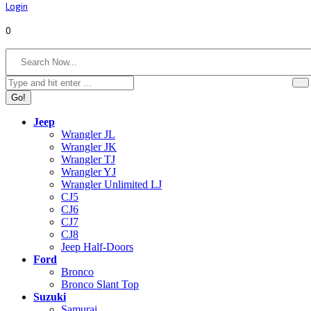
Login
0
Search:
Jeep
Wrangler JL
Wrangler JK
Wrangler TJ
Wrangler YJ
Wrangler Unlimited LJ
CJ5
CJ6
CJ7
CJ8
Jeep Half-Doors
Ford
Bronco
Bronco Slant Top
Suzuki
Samurai