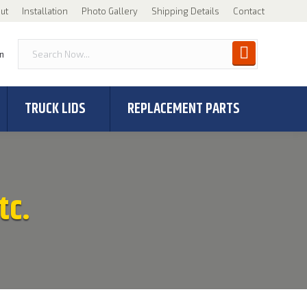
ut
Installation
Photo Gallery
Shipping Details
Contact
n
TRUCK LIDS
REPLACEMENT PARTS
tc.