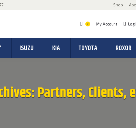
77
Shop
Abo
My Account
Logi
0
Y
ISUZU
KIA
TOYOTA
ROXOR
chives:
Partners, Clients, e