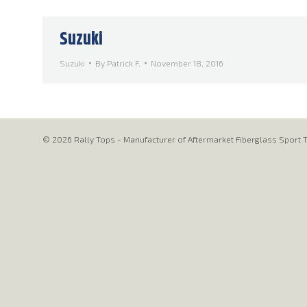
Suzuki
Suzuki
By
Patrick F.
November 18, 2016
© 2026 Rally Tops - Manufacturer of Aftermarket Fiberglass Sport T