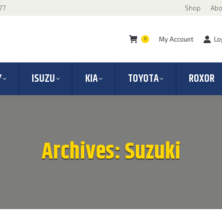
77
Shop
Abo
My Account
Lo
0
Y
ISUZU
KIA
TOYOTA
ROXOR
Archives:
Suzuki