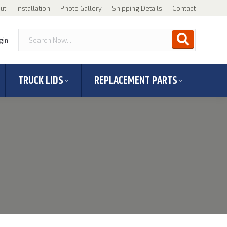
ut
Installation
Photo Gallery
Shipping Details
Contact
gin
TRUCK LIDS
REPLACEMENT PARTS