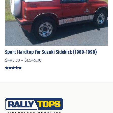
Sport Hardtop for Suzuki Sidekick (1989-1998)
Price
$
445.00
–
$
1,545.00
range:
$445.00
Rated
5.00
out of 5
through
$1,545.00