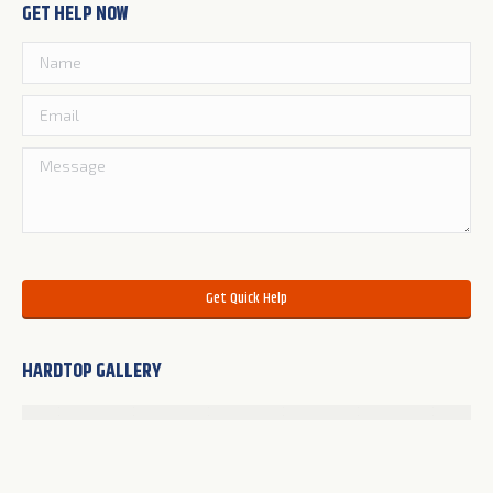
GET HELP NOW
Please leave this field empty.
HARDTOP GALLERY