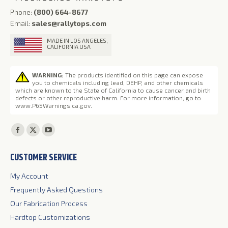
Phone:
(800) 664-8677
Email:
sales@rallytops.com
MADE IN LOS ANGELES,
CALIFORNIA USA
WARNING:
The products identified on this page can expose
you to chemicals including lead, DEHP, and other chemicals
which are known to the State of California to cause cancer and birth
defects or other reproductive harm. For more information, go to
www.P65Warnings.ca.gov
.
Find us on:
Facebook
X
YouTube
page
page
page
CUSTOMER SERVICE
opens
opens
opens
in
in
in
My Account
new
new
new
Frequently Asked Questions
window
window
window
Our Fabrication Process
Hardtop Customizations