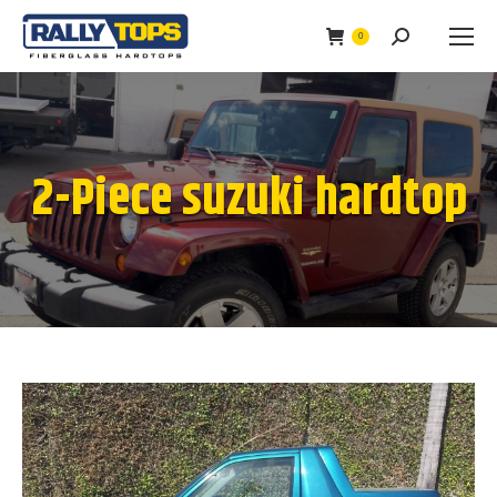
0
Search:
2-Piece suzuki hardtop