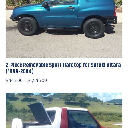
2-Piece Removable Sport Hardtop for Suzuki Vitara
(1999-2004)
Price
$
445.00
–
$
1,545.00
range:
$445.00
through
$1,545.00