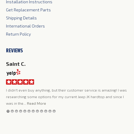
Installation Instructions
Get Replacement Parts
Shipping Details
International Orders
Return Policy
REVIEWS
Saint C.
Ji
I didn't even buy anything, but their customer service is amazing! I was
Jer
ing
researching some options for my current Jeep JK hardtop and since I
lov
my
was in the...
Read More
qua