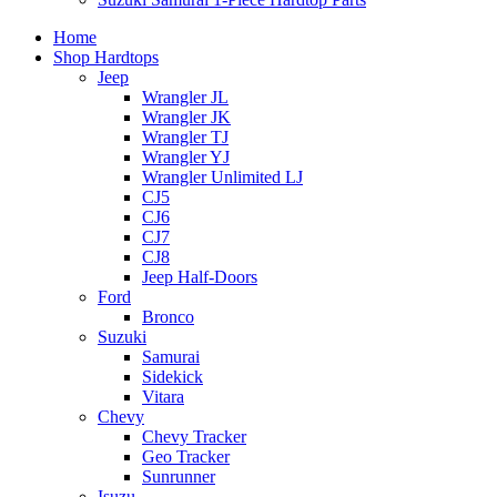
Home
Shop Hardtops
Jeep
Wrangler JL
Wrangler JK
Wrangler TJ
Wrangler YJ
Wrangler Unlimited LJ
CJ5
CJ6
CJ7
CJ8
Jeep Half-Doors
Ford
Bronco
Suzuki
Samurai
Sidekick
Vitara
Chevy
Chevy Tracker
Geo Tracker
Sunrunner
Isuzu