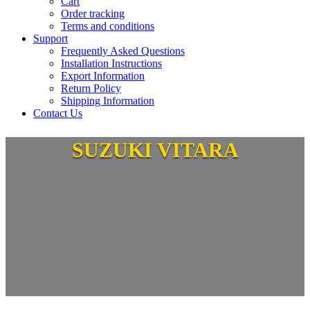
Cart
Order tracking
Terms and conditions
Support
Frequently Asked Questions
Installation Instructions
Export Information
Return Policy
Shipping Information
Contact Us
SUZUKI VITARA