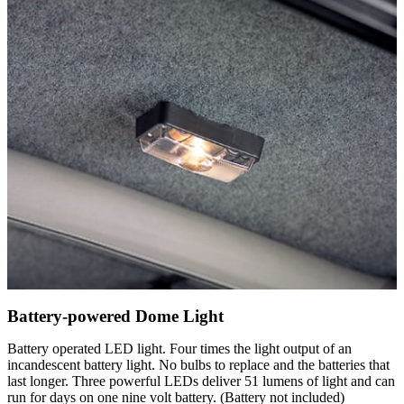
Battery-powered Dome Light
Battery operated LED light. Four times the light output of an
incandescent battery light. No bulbs to replace and the batteries that
last longer. Three powerful LEDs deliver 51 lumens of light and can
run for days on one nine volt battery. (Battery not included)