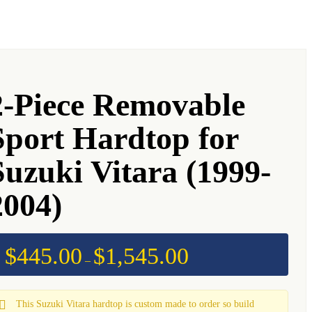
2-Piece Removable
Sport Hardtop for
Suzuki Vitara (1999-
2004)
$
445.00
$
1,545.00
Price
–
range:
$445.00
through
$1,545.00
This Suzuki Vitara hardtop is custom made to order so build