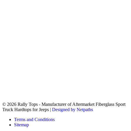
© 2026 Rally Tops - Manufacturer of Aftermarket Fiberglass Sport
Truck Hardtops for Jeeps |
Designed by Netpaths
Terms and Conditions
Sitemap