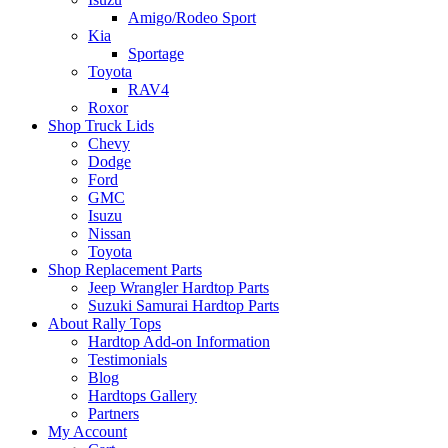
Amigo/Rodeo Sport
Kia
Sportage
Toyota
RAV4
Roxor
Shop Truck Lids
Chevy
Dodge
Ford
GMC
Isuzu
Nissan
Toyota
Shop Replacement Parts
Jeep Wrangler Hardtop Parts
Suzuki Samurai Hardtop Parts
About Rally Tops
Hardtop Add-on Information
Testimonials
Blog
Hardtops Gallery
Partners
My Account