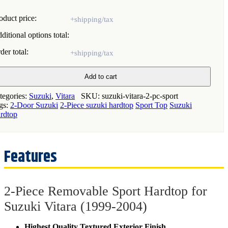
oduct price:
ditional options total:
der total:
ece
Add to cart
movable
ort
tegories:
Suzuki
,
Vitara
SKU:
suzuki-vitara-2-pc-sport
rdtop
gs:
2-Door Suzuki
2-Piece suzuki hardtop
Sport Top
Suzuki
rdtop
zuki
ara
999-
04)
antity
2-Piece Removable Sport Hardtop for
Suzuki Vitara (1999-2004)
Highest Quality Textured Exterior Finish