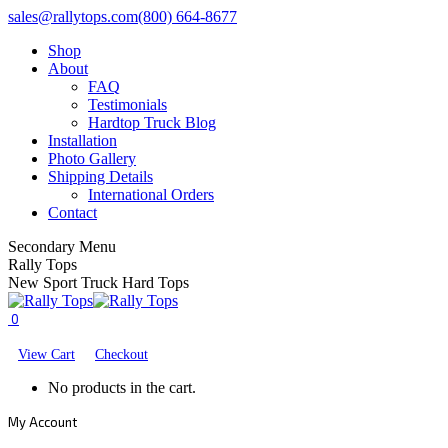
Skip
Facebook
X
YouTube
sales@rallytops.com
(800) 664-8677
to
page
page
page
Shop
content
opens
opens
opens
About
in
in
in
FAQ
new
new
new
Testimonials
window
window
window
Hardtop Truck Blog
Installation
Photo Gallery
Shipping Details
International Orders
Contact
Secondary Menu
Rally Tops
New Sport Truck Hard Tops
0
View Cart
Checkout
No products in the cart.
My Account