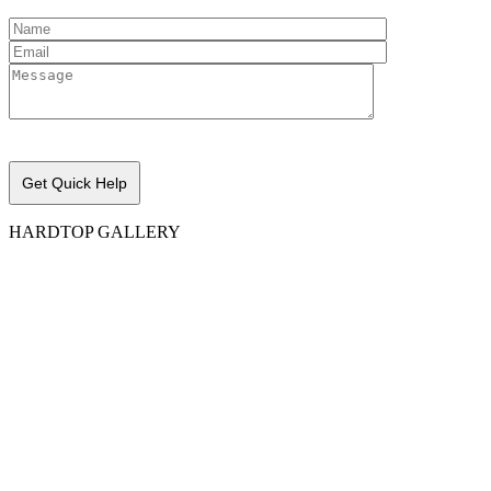
Please leave this field empty.
HARDTOP GALLERY