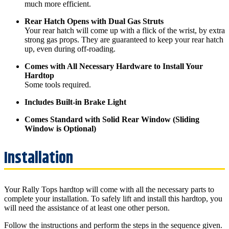
much more efficient.
Rear Hatch Opens with Dual Gas Struts
Your rear hatch will come up with a flick of the wrist, by extra
strong gas props. They are guaranteed to keep your rear hatch
up, even during off-roading.
Comes with All Necessary Hardware to Install Your
Hardtop
Some tools required.
Includes Built-in Brake Light
Comes Standard with Solid Rear Window (Sliding
Window is Optional)
Your Rally Tops hardtop will come with all the necessary parts to
complete your installation. To safely lift and install this hardtop, you
will need the assistance of at least one other person.
Follow the instructions and perform the steps in the sequence given.