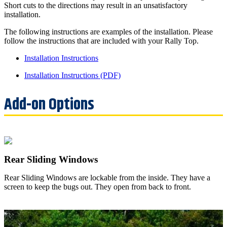
Short cuts to the directions may result in an unsatisfactory
installation.
The following instructions are examples of the installation. Please
follow the instructions that are included with your Rally Top.
Installation Instructions
Installation Instructions (PDF)
Rear Sliding Windows
Rear Sliding Windows are lockable from the inside. They have a
screen to keep the bugs out. They open from back to front.