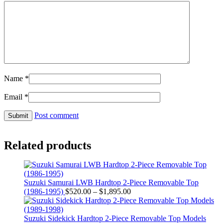
Name
*
Email
*
Post comment
Related products
Suzuki Samurai LWB Hardtop 2-Piece Removable Top
Price
(1986-1995)
$
520.00
–
$
1,895.00
range:
$520.00
through
Suzuki Sidekick Hardtop 2-Piece Removable Top Models