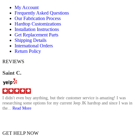
page
page
page
My Account
opens
opens
opens
Frequently Asked Questions
in
in
in
Our Fabrication Process
new
new
new
Hardtop Customizations
window
window
window
Installation Instructions
Get Replacement Parts
Shipping Details
International Orders
Return Policy
REVIEWS
Saint C.
I didn't even buy anything, but their customer service is amazing! I was
researching some options for my current Jeep JK hardtop and since I was in
the...
Read More
GET HELP NOW