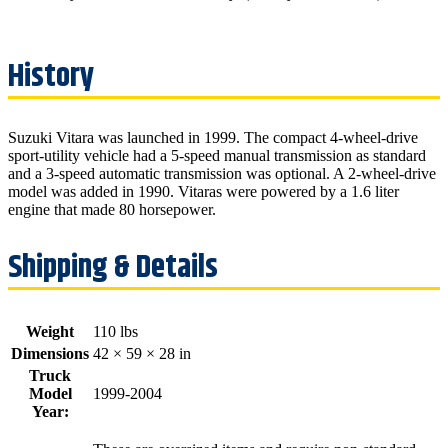
Suzuki Vitara was launched in 1999. The compact 4-wheel-drive
sport-utility vehicle had a 5-speed manual transmission as standard
and a 3-speed automatic transmission was optional. A 2-wheel-drive
model was added in 1990. Vitaras were powered by a 1.6 liter
engine that made 80 horsepower.
Weight
110 lbs
Dimensions
42 × 59 × 28 in
Truck
Model
1999-2004
Year: