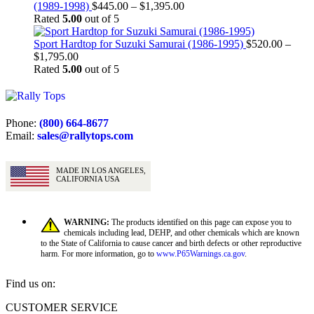
$1,895.00
Price
(1989-1998)
$
445.00
–
$
1,395.00
range:
Rated
5.00
out of 5
$445.00
through
Sport Hardtop for Suzuki Samurai (1986-1995)
$
520.00
–
Price
$1,395.00
$
1,795.00
range:
Rated
5.00
out of 5
$520.00
through
$1,795.00
Phone:
(800) 664-8677
Email:
sales@rallytops.com
MADE IN LOS ANGELES,
CALIFORNIA USA
WARNING:
The products identified on this page can expose you to
chemicals including lead, DEHP, and other chemicals which are known
to the State of California to cause cancer and birth defects or other reproductive
harm. For more information, go to
www.P65Warnings.ca.gov
.
Find us on:
Facebook
X
YouTube
CUSTOMER SERVICE