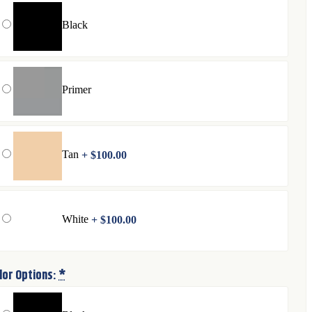
Black
Primer
Tan
+
$
100.00
White
+
$
100.00
lor Options:
*