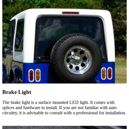
Brake Light
The brake light is a surface mounted LED light. It comes with
splices and hardware to install. If you are not familiar with auto
circuitry, it is advisable to consult with a professional for installation.