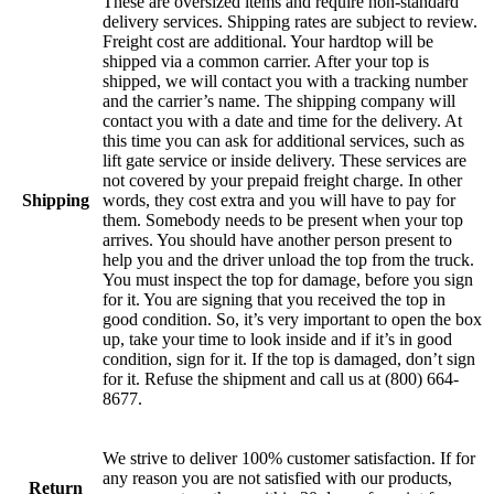
These are oversized items and require non-standard
delivery services. Shipping rates are subject to review.
Freight cost are additional. Your hardtop will be
shipped via a common carrier. After your top is
shipped, we will contact you with a tracking number
and the carrier’s name. The shipping company will
contact you with a date and time for the delivery. At
this time you can ask for additional services, such as
lift gate service or inside delivery. These services are
not covered by your prepaid freight charge. In other
Shipping
words, they cost extra and you will have to pay for
them. Somebody needs to be present when your top
arrives. You should have another person present to
help you and the driver unload the top from the truck.
You must inspect the top for damage, before you sign
for it. You are signing that you received the top in
good condition. So, it’s very important to open the box
up, take your time to look inside and if it’s in good
condition, sign for it. If the top is damaged, don’t sign
for it. Refuse the shipment and call us at (800) 664-
8677.
We strive to deliver 100% customer satisfaction. If for
any reason you are not satisfied with our products,
Return