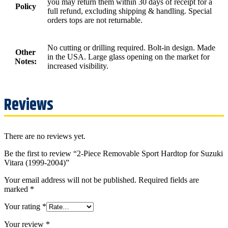
you may return them within 30 days of receipt for a
Policy
full refund, excluding shipping & handling. Special
orders tops are not returnable.
No cutting or drilling required. Bolt-in design. Made
Other
in the USA. Large glass opening on the market for
Notes:
increased visibility.
Reviews
There are no reviews yet.
Be the first to review “2-Piece Removable Sport Hardtop for Suzuki
Vitara (1999-2004)”
Your email address will not be published.
Required fields are
marked
*
Your rating
*
Your review
*