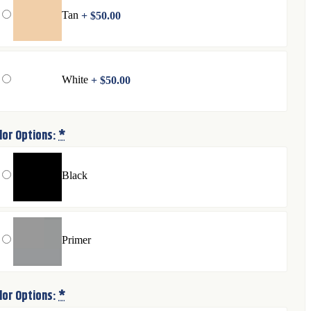
Tan
+
$
50.00
White
+
$
50.00
lor Options:
*
Black
Primer
lor Options:
*