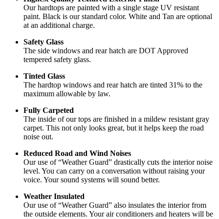
Our hardtops are painted with a single stage UV resistant
paint. Black is our standard color. White and Tan are optional
at an additional charge.
Safety Glass
The side windows and rear hatch are DOT Approved
tempered safety glass.
Tinted Glass
The hardtop windows and rear hatch are tinted 31% to the
maximum allowable by law.
Fully Carpeted
The inside of our tops are finished in a mildew resistant gray
carpet. This not only looks great, but it helps keep the road
noise out.
Reduced Road and Wind Noises
Our use of “Weather Guard” drastically cuts the interior noise
level. You can carry on a conversation without raising your
voice. Your sound systems will sound better.
Weather Insulated
Our use of “Weather Guard” also insulates the interior from
the outside elements. Your air conditioners and heaters will be