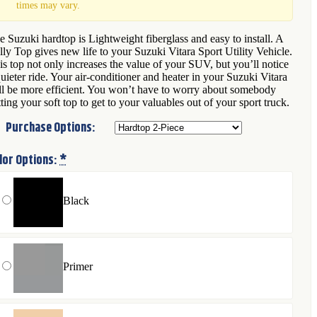
times may vary.
e Suzuki hardtop is Lightweight fiberglass and easy to install. A
lly Top gives new life to your Suzuki Vitara Sport Utility Vehicle.
is top not only increases the value of your SUV, but you’ll notice
quieter ride. Your air-conditioner and heater in your Suzuki Vitara
ll be more efficient. You won’t have to worry about somebody
tting your soft top to get to your valuables out of your sport truck.
Purchase Options:
lor Options:
*
Black
Primer