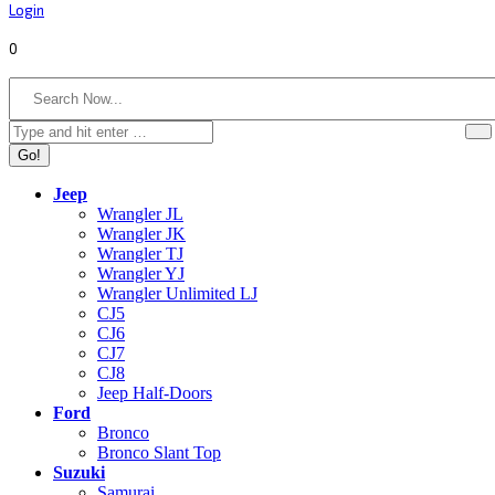
Login
0
Search:
Jeep
Wrangler JL
Wrangler JK
Wrangler TJ
Wrangler YJ
Wrangler Unlimited LJ
CJ5
CJ6
CJ7
CJ8
Jeep Half-Doors
Ford
Bronco
Bronco Slant Top
Suzuki
Samurai