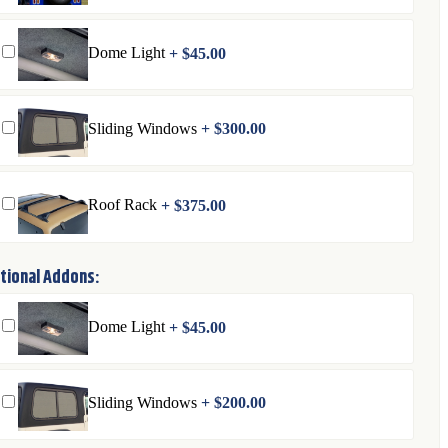
Dome Light
+
$
45.00
Sliding Windows
+
$
300.00
Roof Rack
+
$
375.00
tional Addons:
Dome Light
+
$
45.00
Sliding Windows
+
$
200.00