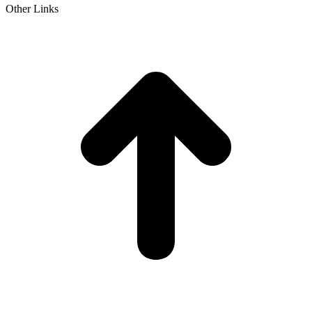
Other Links
t
T