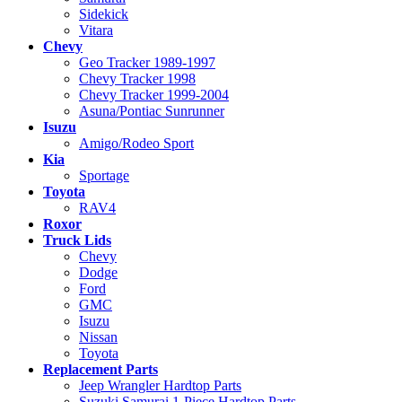
Sidekick
Vitara
Chevy
Geo Tracker 1989-1997
Chevy Tracker 1998
Chevy Tracker 1999-2004
Asuna/Pontiac Sunrunner
Isuzu
Amigo/Rodeo Sport
Kia
Sportage
Toyota
RAV4
Roxor
Truck Lids
Chevy
Dodge
Ford
GMC
Isuzu
Nissan
Toyota
Replacement Parts
Jeep Wrangler Hardtop Parts
Suzuki Samurai 1-Piece Hardtop Parts