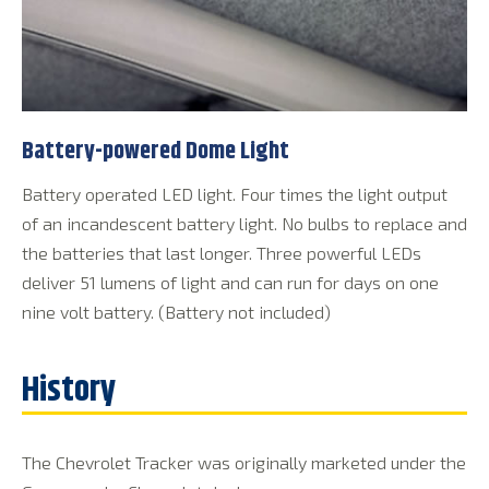
Battery-powered Dome Light
Battery operated LED light. Four times the light output
of an incandescent battery light. No bulbs to replace and
the batteries that last longer. Three powerful LEDs
deliver 51 lumens of light and can run for days on one
nine volt battery. (Battery not included)
The Chevrolet Tracker was originally marketed under the