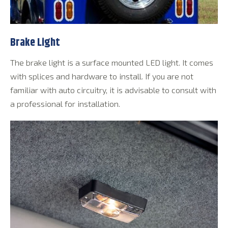
Brake Light
The brake light is a surface mounted LED light. It comes
with splices and hardware to install. If you are not
familiar with auto circuitry, it is advisable to consult with
a professional for installation.