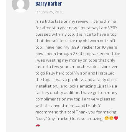
Barry Barber
Rated
5
out
of 5
January 25, 2020
I’m a little late on my review…I’ve had mine
for almost a year now. I must say I am VERY
pleased with my top. It is nice to have a top
that doesn’t leak like my old worn out soft
top. I have had my 1999 Tracker for 10 years
now…been through 2 soft tops…seemed like
I was wasting my money on tops that only
lasted a few years max…best decision ever
to go Rally hard top! My son and I installed
the top…it was a painless and a fairly quick
installation…and looks amazing…just like a
factory quality addition. I have gotten many
compliments on my top. I am very pleased
with this investment…and I HIGHLY
recommend this top! Thank you for making
“Lucy” (my Tracker) look so amazing!