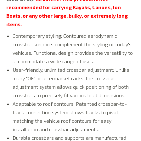
recommended for carrying Kayaks, Canoes, Jon
Boats, or any other large, bulky, or extremely long
items.
Contemporary styling: Contoured aerodynamic
crossbar supports complement the styling of today's
vehicles. Functional design provides the versatility to
accommodate a wide range of uses.
User-friendly, unlimited crossbar adjustment: Unlike
many "OE" or aftermarket racks, the crossbar
adjustment system allows quick positioning of both
crossbars to precisely fit various load dimensions.
Adaptable to roof contours: Patented crossbar-to-
track connection system allows tracks to pivot,
matching the vehicle roof contours for easy
installation and crossbar adjustments.
Durable crossbars and supports are manufactured