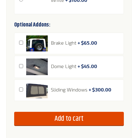
Optional Addons:
Brake Light
+
$
65.00
Dome Light
+
$
45.00
Sliding Windows
+
$
300.00
Add to cart