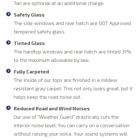
Tan are optional at an additional charge.
Safety Glass
The side windows and rear hatch are DOT Approved
tempered safety glass.
Tinted Glass
The hardtop windows and rear hatch are tinted 31%
to the maximum allowable by law.
Fully Carpeted
The inside of our tops are finished in a mildew
resistant gray carpet. This not only looks great, but it
helps keep the road noise out.
Reduced Road and Wind Noises
Our use of “Weather Guard” drastically cuts the
interior noise level. You can carry on a conversation
without raising your voice. Your sound systems will