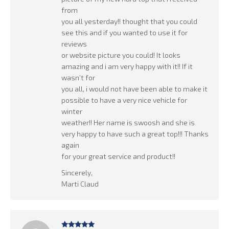
from
you all yesterday!! thought that you could
see this and if you wanted to use it for
reviews
or website picture you could! It looks
amazing and i am very happy with it!! If it
wasn’t for
you all, i would not have been able to make it
possible to have a very nice vehicle for
winter
weather!! Her name is swoosh and she is
very happy to have such a great top!!! Thanks
again
for your great service and product!!
Sincerely,
Marti Claud