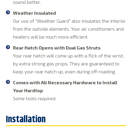
sound better.
Weather Insulated
Our use of “Weather Guard” also insulates the interior
from the outside elements. Your air conditioners and
heaters will be much more efficient.
Rear Hatch Opens with Dual Gas Struts
Your rear hatch will come up with a flick of the wrist,
by extra strong gas props. They are guaranteed to
keep your rear hatch up, even during off-roading.
Comes with All Necessary Hardware to Install
Your Hardtop
Some tools required.