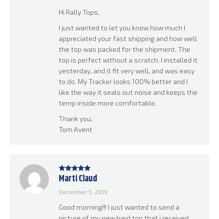
Hi Rally Tops,
I just wanted to let you know how much I
appreciated your fast shipping and how well
the top was packed for the shipment. The
top is perfect without a scratch. I installed it
yesterday, and it fit very well, and was easy
to do. My Tracker looks 100% better and I
like the way it seals out noise and keeps the
temp inside more comfortable.
Thank you,
Tom Avent
Marti Claud
Rated
5
out
of 5
December 5, 2019
Good morning!!! I just wanted to send a
picture of my new hard top that i received