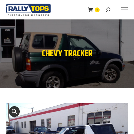
0
Search:
CHEVY TRACKER