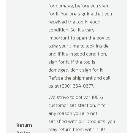
for damage, before you sign
for it. You are signing that you
received the top in good
condition. So, it’s very
important to open the box up,
take your time to look inside
and if it’s in good condition,
sign for it. If the top is
damaged, don’t sign for it.
Refuse the shipment and call
us at (800) 664-8677.
We strive to deliver 100%
customer satisfaction. If for
any reason you are not
satisfied with our products, you
Return
may return them within 30
Policy