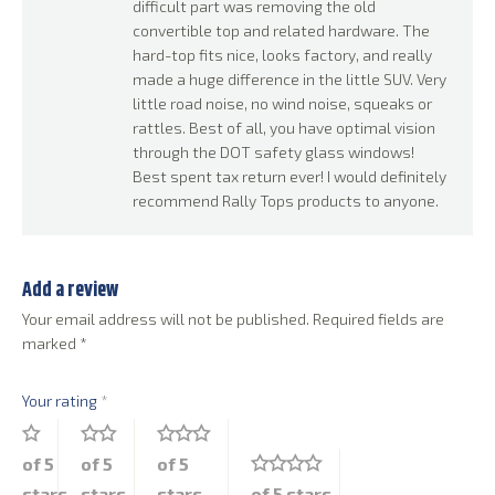
difficult part was removing the old
convertible top and related hardware. The
hard-top fits nice, looks factory, and really
made a huge difference in the little SUV. Very
little road noise, no wind noise, squeaks or
rattles. Best of all, you have optimal vision
through the DOT safety glass windows!
Best spent tax return ever! I would definitely
recommend Rally Tops products to anyone.
Add a review
Your email address will not be published.
Required fields are
marked
*
Your rating
*
of 5
of 5
of 5
stars
stars
stars
of 5 stars