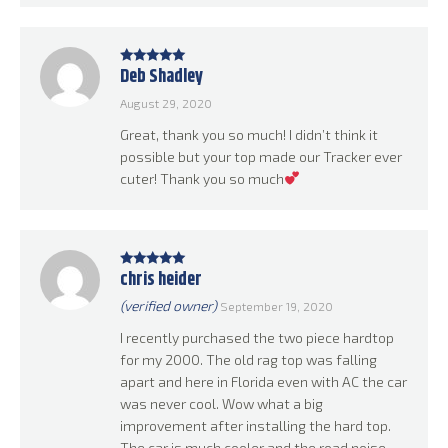
Deb Shadley
Rated
5
out
of 5
August 29, 2020
Great, thank you so much! I didn’t think it
possible but your top made our Tracker ever
cuter! Thank you so much
chris heider
Rated
5
out
of 5
(verified owner)
September 19, 2020
I recently purchased the two piece hardtop
for my 2000. The old rag top was falling
apart and here in Florida even with AC the car
was never cool. Wow what a big
improvement after installing the hard top.
The car is much cooler and the road noise