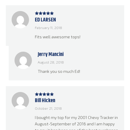
ED LARSEN
Rated
5
out
of 5
February 11, 2018
Fits well awesome tops!
Jerry Mancini
August 28, 2018
Thank you so much Ed!
Bill Hicken
Rated
5
out
of 5
October 21, 2018
I bought my top for my 2001 Chevy Tracker in
August-September of 2016 and I am happy