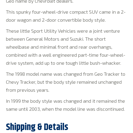
Geo name by Chevrolet dealers.
This spunky four-wheel-drive compact SUV came in a 2-
door wagon and 2-door convertible body style.
These little Sport Utility Vehicles were a joint venture
between General Motors and Suzuki. The short
wheelbase and minimal front and rear overhangs,
combined with a well engineered part-time four-wheel-
drive system, add up to one tough little bush-whacker.
The 1998 model name was changed from Geo Tracker to
Chevy Tracker, but the body style remained unchanged
from previous years.
In 1999 the body style was changed and it remained the
same until 2003, when the model line was discontinued.