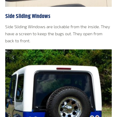
Side Sliding Windows
Side Sliding Windows are lockable from the inside. They
have a screen to keep the bugs out. They open from
back to front.