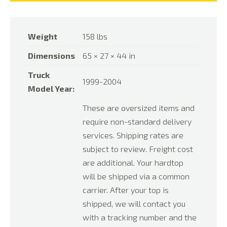
Weight
158 lbs
Dimensions
65 × 27 × 44 in
Truck
1999-2004
Model Year:
These are oversized items and
require non-standard delivery
services. Shipping rates are
subject to review. Freight cost
are additional. Your hardtop
will be shipped via a common
carrier. After your top is
shipped, we will contact you
with a tracking number and the