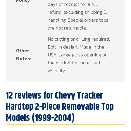
days of receipt for a full
refund, excluding shipping &
handling. Special orders tops
are not returnable.
No cutting or drilling required.
Bolt-in design. Made in the
Other
USA. Large glass opening on
Notes:
the market for increased
visibility.
12 reviews for
Chevy Tracker
Hardtop 2-Piece Removable Top
Models (1999-2004)