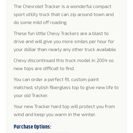
through
The Chevrolet Tracker is a wonderful compact
$1,395.00
sport utility truck that can zip around town and
do some mild off roading.
These fun little Chevy Trackers are a blast to
drive and will give you more smiles per hour for
your dollar than nearly any other truck available.
Chevy discontinued this truck model in 2004 so
new tops are difficult to find.
You can order a perfect fit, custom paint
matched, stylish fiberglass top to give new life to
your old Tracker.
Your new Tracker hard top will protect you from
wind and keep you warm in the winter.
Purchase Options: