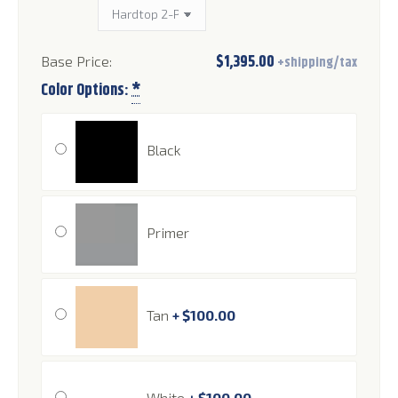
$
1,395.00
Color Options:
*
Black
Primer
Tan
+
$
100.00
White
+
$
100.00