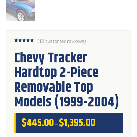
(
12
customer reviews)
Rated
12
5.00
Chevy Tracker
out of 5
based on
customer
Hardtop 2-Piece
ratings
Removable Top
Models (1999-2004)
$
445.00
$
1,395.00
Price
–
range:
$445.00