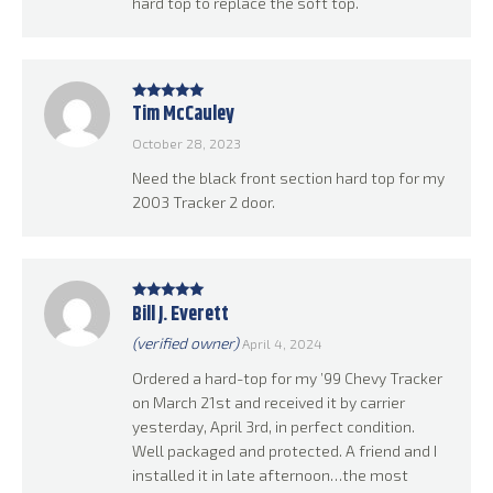
hard top to replace the soft top.
Tim McCauley
Rated
5
out
of 5
October 28, 2023
Need the black front section hard top for my
2003 Tracker 2 door.
Bill J. Everett
Rated
5
out
of 5
(verified owner)
April 4, 2024
Ordered a hard-top for my ’99 Chevy Tracker
on March 21st and received it by carrier
yesterday, April 3rd, in perfect condition.
Well packaged and protected. A friend and I
installed it in late afternoon…the most