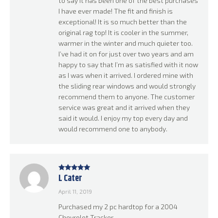
to say it has been one of the best purchases
I have ever made! The fit and finish is
exceptional! It is so much better than the
original rag top! It is cooler in the summer,
warmer in the winter and much quieter too.
I’ve had it on for just over two years and am
happy to say that I’m as satisfied with it now
as I was when it arrived. I ordered mine with
the sliding rear windows and would strongly
recommend them to anyone. The customer
service was great and it arrived when they
said it would. I enjoy my top every day and
would recommend one to anybody.
L Cater
Rated
5
out
of 5
April 11, 2019
Purchased my 2 pc hardtop for a 2004
Chevrolet Tracker.