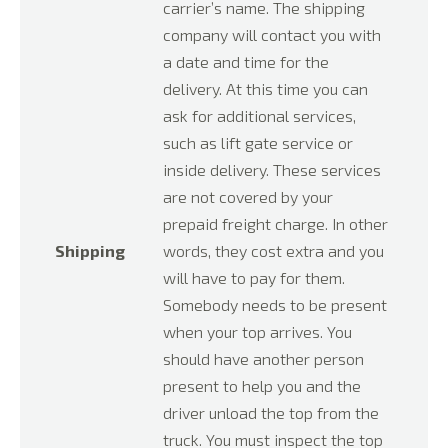
carrier’s name. The shipping
company will contact you with
a date and time for the
delivery. At this time you can
ask for additional services,
such as lift gate service or
inside delivery. These services
are not covered by your
prepaid freight charge. In other
Shipping
words, they cost extra and you
will have to pay for them.
Somebody needs to be present
when your top arrives. You
should have another person
present to help you and the
driver unload the top from the
truck. You must inspect the top