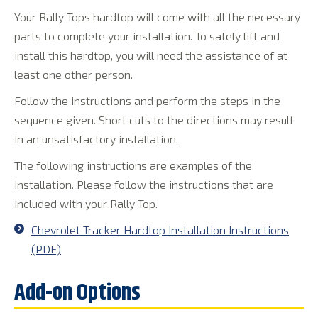
Your Rally Tops hardtop will come with all the necessary
parts to complete your installation. To safely lift and
install this hardtop, you will need the assistance of at
least one other person.
Follow the instructions and perform the steps in the
sequence given. Short cuts to the directions may result
in an unsatisfactory installation.
The following instructions are examples of the
installation. Please follow the instructions that are
included with your Rally Top.
Chevrolet Tracker Hardtop Installation Instructions
(PDF)