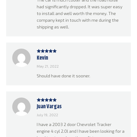
had significantly dropped. It was super easy
to install and well worth the money. The
company kept in touch with me during the
shipping as well.
Kevin
Rated
5
out
of 5
May 21, 2022
Should have done it sooner.
Juan Vargas
Rated
5
out
of 5
July 19, 2022
I have a 2003 2 door Chevrolet Tracker
engine 4 cyl 2.0l and I have been looking for a