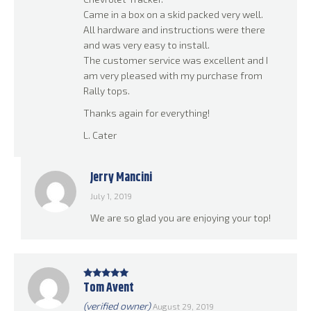
Came in a box on a skid packed very well.
All hardware and instructions were there
and was very easy to install.
The customer service was excellent and I
am very pleased with my purchase from
Rally tops.
Thanks again for everything!
L. Cater
Jerry Mancini
July 1, 2019
We are so glad you are enjoying your top!
Tom Avent
Rated
5
out
of 5
(verified owner)
August 29, 2019