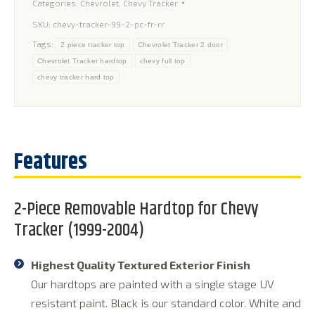
Categories:
Chevrolet
,
Chevy Tracker
SKU:
chevy-tracker-99-2-pc-fr-rr
Tags:
2 piece tracker top
Chevrolet Tracker 2 door
Chevrolet Tracker hardtop
chevy full top
chevy tracker hard top
2-Piece Removable Hardtop for Chevy
Tracker (1999-2004)
Highest Quality Textured Exterior Finish
Our hardtops are painted with a single stage UV
resistant paint. Black is our standard color. White and