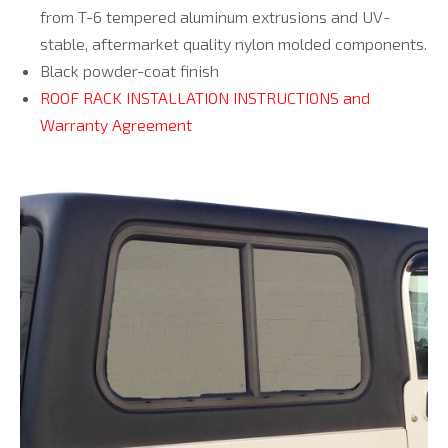
from T-6 tempered aluminum extrusions and UV-
stable, aftermarket quality nylon molded components.
Black powder-coat finish
ROOF RACK INSTALLATION INSTRUCTIONS and
Warranty Agreement