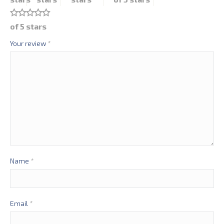
of 5 stars
Your review
*
Name
*
Email
*