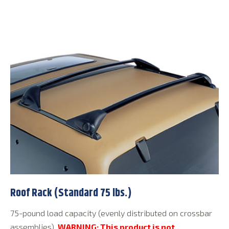
Roof Rack (Standard 75 lbs.)
75-pound load capacity (evenly distributed on crossbar
assemblies).
WARNING: This product is not