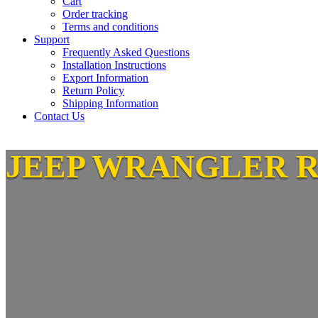
Cart
Order tracking
Terms and conditions
Support
Frequently Asked Questions
Installation Instructions
Export Information
Return Policy
Shipping Information
Contact Us
JEEP WRANGLER 