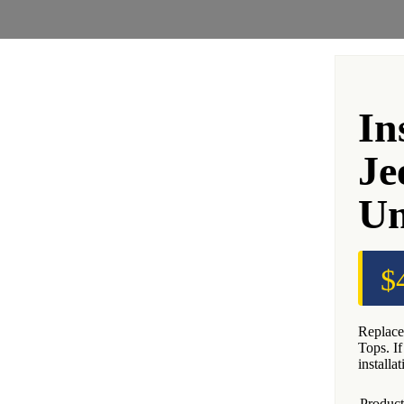
In
Je
Un
$
Replace
Tops. I
installa
Product