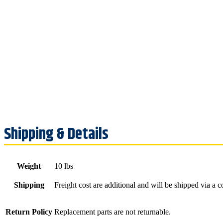
Weight
10 lbs
Shipping
Freight cost are additional and will be shipped via a 
Return Policy
Replacement parts are not returnable.