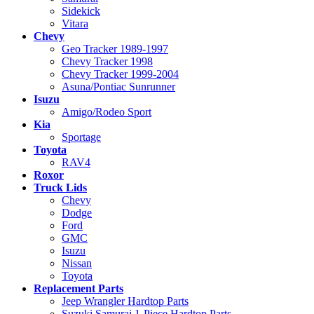
Sidekick
Vitara
Chevy
Geo Tracker 1989-1997
Chevy Tracker 1998
Chevy Tracker 1999-2004
Asuna/Pontiac Sunrunner
Isuzu
Amigo/Rodeo Sport
Kia
Sportage
Toyota
RAV4
Roxor
Truck Lids
Chevy
Dodge
Ford
GMC
Isuzu
Nissan
Toyota
Replacement Parts
Jeep Wrangler Hardtop Parts
Suzuki Samurai 1-Piece Hardtop Parts