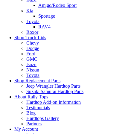
Amigo/Rodeo Sport
Kia
Sportage
Toyota
RAV4
Roxor
Shop Truck Lids
Chevy
Dodge
Ford
GMC
Isuzu
Nissan
Toyota
Shop Replacement Parts
Jeep Wrangler Hardtop Parts
Suzuki Samurai Hardtop Parts
About Rally Tops
Hardtop Add-on Information
Testimonials
Blog
Hardtops Gallery
Partners
My Account