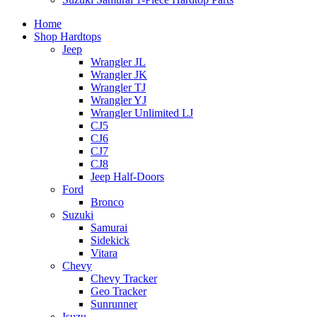
Home
Shop Hardtops
Jeep
Wrangler JL
Wrangler JK
Wrangler TJ
Wrangler YJ
Wrangler Unlimited LJ
CJ5
CJ6
CJ7
CJ8
Jeep Half-Doors
Ford
Bronco
Suzuki
Samurai
Sidekick
Vitara
Chevy
Chevy Tracker
Geo Tracker
Sunrunner
Isuzu