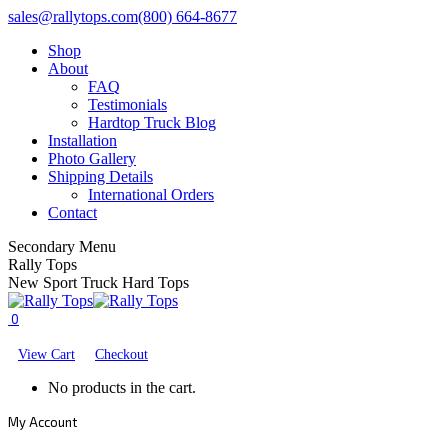
Skip
Facebook
X
YouTube
sales@rallytops.com
(800) 664-8677
to
page
page
page
Shop
content
opens
opens
opens
About
in
in
in
FAQ
new
new
new
Testimonials
window
window
window
Hardtop Truck Blog
Installation
Photo Gallery
Shipping Details
International Orders
Contact
Secondary Menu
Rally Tops
New Sport Truck Hard Tops
0
View Cart
Checkout
No products in the cart.
My Account