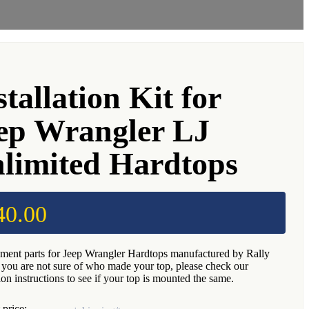
stallation Kit for
ep Wrangler LJ
limited Hardtops
40.00
ment parts for Jeep Wrangler Hardtops manufactured by Rally
f you are not sure of who made your top, please check our
tion instructions to see if your top is mounted the same.
 price: