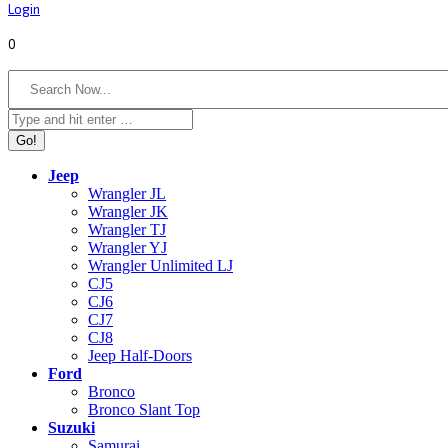
Login
0
Search:
Jeep
Wrangler JL
Wrangler JK
Wrangler TJ
Wrangler YJ
Wrangler Unlimited LJ
CJ5
CJ6
CJ7
CJ8
Jeep Half-Doors
Ford
Bronco
Bronco Slant Top
Suzuki
Samurai