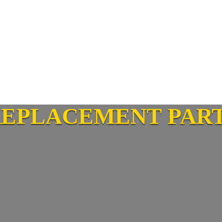
REPLACEMENT PAR