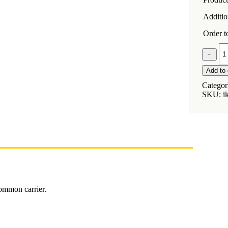
Addition
Order to
Installat
﹣
Kit
for
Add to 
Jeep
Wrangle
Categor
LJ
SKU:
i
Unlimit
Hardtop
quantity
common carrier.