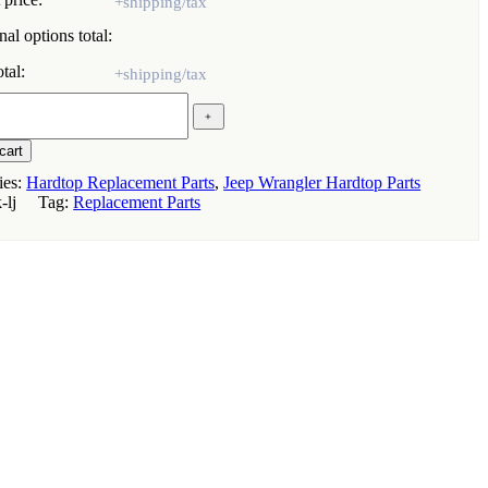
al options total:
tal:
ion
﹢
cart
r
ies:
Hardtop Replacement Parts
,
Jeep Wrangler Hardtop Parts
k-lj
Tag:
Replacement Parts
ed
s