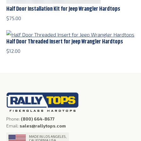
Half Door Installation Kit for Jeep Wrangler Hardtops
$
75.00
Half Door Threaded Insert for Jeep Wrangler Hardtops
$
12.00
Phone:
(800) 664-8677
Email:
sales@rallytops.com
MADE IN LOS ANGELES,
CALIFORNIA USA