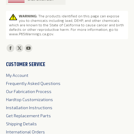
WARNING:
The products identified on this page can expose
you to chemicals including lead, DEHP, and other chemicals
which are known to the State of California to cause cancer and birth
defects or other reproductive harm. For more information, go to
www.P65Warnings.ca.gov
.
Find us on:
Facebook
X
YouTube
page
page
page
CUSTOMER SERVICE
opens
opens
opens
in
in
in
My Account
new
new
new
Frequently Asked Questions
window
window
window
Our Fabrication Process
Hardtop Customizations
Installation Instructions
Get Replacement Parts
Shipping Details
International Orders