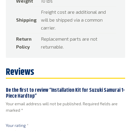
Weight
10 lbs
Freight cost are additional and
Shipping
will be shipped via a common
carrier.
Return
Replacement parts are not
Policy
returnable.
Reviews
Be the first to review “Installation Kit for Suzuki Samurai 1-
Piece Hardtop”
Your email address will not be published.
Required fields are
marked
*
Your rating
*