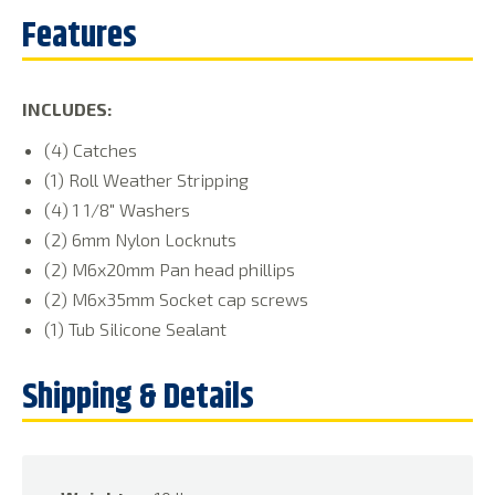
INCLUDES:
(4) Catches
(1) Roll Weather Stripping
(4) 1 1/8″ Washers
(2) 6mm Nylon Locknuts
(2) M6x20mm Pan head phillips
(2) M6x35mm Socket cap screws
(1) Tub Silicone Sealant