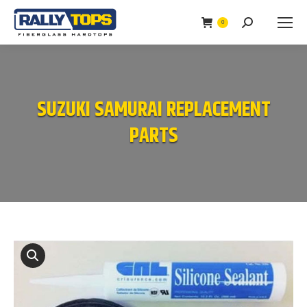
0
Search:
SUZUKI SAMURAI REPLACEMENT
PARTS