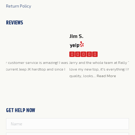
Return Policy
REVIEWS
Jim S.
Ca
I a
was
Jerry and the whole team at Rally Tops have been great to work with. I
was
 I
love my new top, it's everything I had hoped it would be, very high
pro
quality, looks...
Read More
the
GET HELP NOW