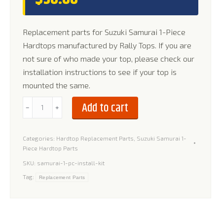
Replacement parts for Suzuki Samurai 1-Piece
Hardtops manufactured by Rally Tops. If you are
not sure of who made your top, please check our
installation instructions to see if your top is
mounted the same.
Installation
Add to cart
﹣
﹢
Kit
for
Categories:
Hardtop Replacement Parts
,
Suzuki Samurai 1-
Suzuki
Piece Hardtop Parts
Samurai
SKU:
samurai-1-pc-install-kit
1-
Tag:
Replacement Parts
Piece
Hardtop
quantity