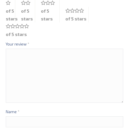
of 5
of 5
of 5
stars
stars
stars
of 5 stars
of 5 stars
Your review
*
Name
*