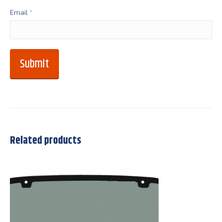
Email
*
Related products