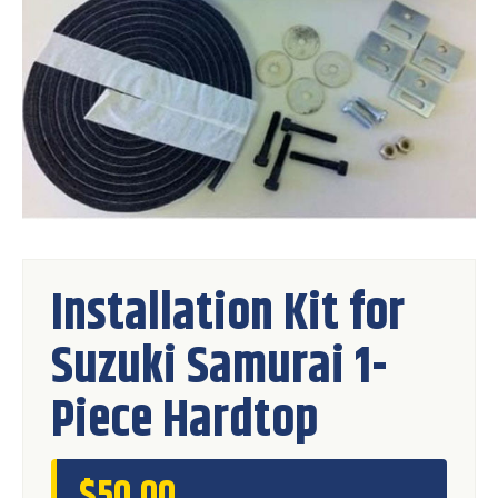
Installation Kit for
Suzuki Samurai 1-
Piece Hardtop
$
50.00