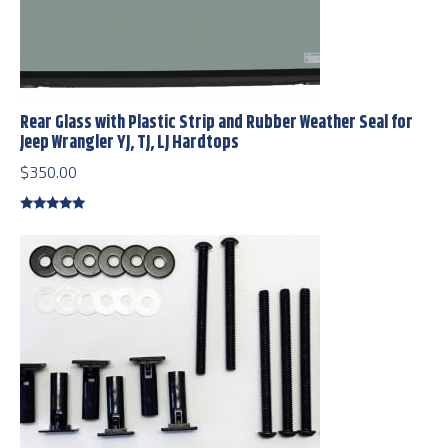
Rear Glass with Plastic Strip and Rubber Weather Seal for
Jeep Wrangler YJ, TJ, LJ Hardtops
$
350.00
Rated
5.00
out of 5