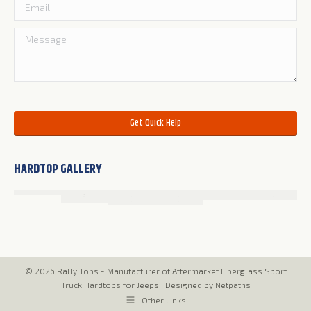
Please leave this field empty.
HARDTOP GALLERY
© 2026 Rally Tops - Manufacturer of Aftermarket Fiberglass Sport
Truck Hardtops for Jeeps |
Designed by Netpaths
Other Links