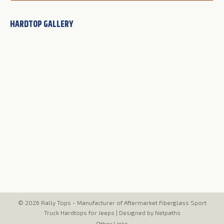
HARDTOP GALLERY
© 2026 Rally Tops - Manufacturer of Aftermarket Fiberglass Sport
Truck Hardtops for Jeeps |
Designed by Netpaths
Other Links