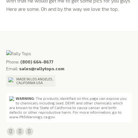
with that he would get me to get some pics for you guys
Here are some. Oh and by the way we love the top.
Phone:
(800) 664-8677
Email:
sales@rallytops.com
MADE IN LOS ANGELES,
CALIFORNIA USA
WARNING:
The products identified on this page can expose you
to chemicals including lead, DEHP, and other chemicals which
are known to the State of California to cause cancer and birth
defects or other reproductive harm. For more information, go to
www.P65Warnings.ca.gov
.
Find us on:
Facebook
X
YouTube