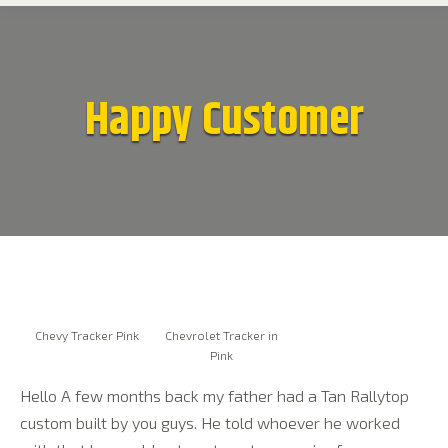
Happy Customer
Chevy Tracker Pink
Chevrolet Tracker in
Pink
Hello A few months back my father had a Tan Rallytop
custom built by you guys. He told whoever he worked