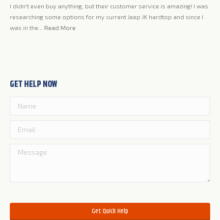
I didn't even buy anything, but their customer service is amazing! I was
researching some options for my current Jeep JK hardtop and since I
was in the...
Read More
GET HELP NOW
Please leave this field empty.