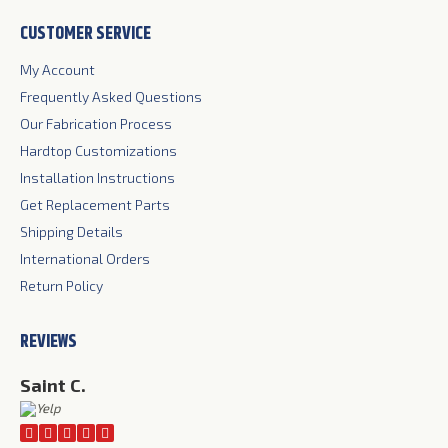
page
page
page
CUSTOMER SERVICE
opens
opens
opens
in
in
in
My Account
new
new
new
Frequently Asked Questions
window
window
window
Our Fabrication Process
Hardtop Customizations
Installation Instructions
Get Replacement Parts
Shipping Details
International Orders
Return Policy
REVIEWS
Saint C.