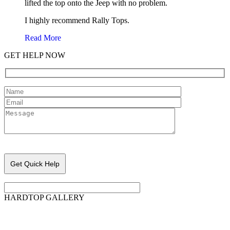
lifted the top onto the Jeep with no problem.
I highly recommend Rally Tops.
Read More
GET HELP NOW
Please leave this field empty.
HARDTOP GALLERY