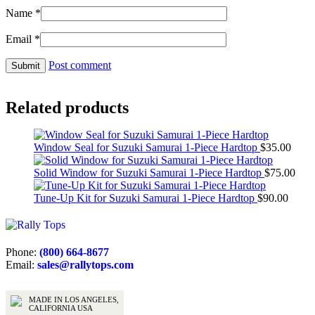
Name
*
Email
*
Post comment
Related products
Window Seal for Suzuki Samurai 1-Piece Hardtop
$
35.00
Solid Window for Suzuki Samurai 1-Piece Hardtop
$
75.00
Tune-Up Kit for Suzuki Samurai 1-Piece Hardtop
$
90.00
Phone:
(800) 664-8677
Email:
sales@rallytops.com
MADE IN LOS ANGELES,
CALIFORNIA USA