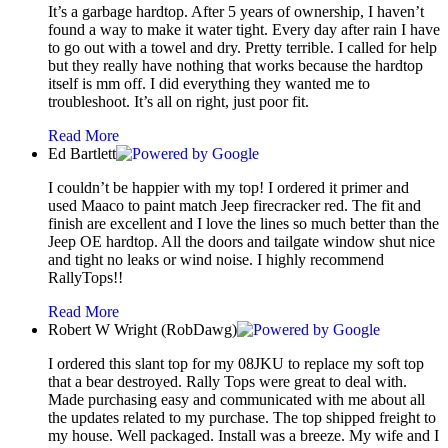
It’s a garbage hardtop. After 5 years of ownership, I haven’t
found a way to make it water tight. Every day after rain I have
to go out with a towel and dry. Pretty terrible. I called for help
but they really have nothing that works because the hardtop
itself is mm off. I did everything they wanted me to
troubleshoot. It’s all on right, just poor fit.
Read More
Ed Bartlett
I couldn’t be happier with my top! I ordered it primer and
used Maaco to paint match Jeep firecracker red. The fit and
finish are excellent and I love the lines so much better than the
Jeep OE hardtop. All the doors and tailgate window shut nice
and tight no leaks or wind noise. I highly recommend
RallyTops!!
Read More
Robert W Wright (RobDawg)
I ordered this slant top for my 08JKU to replace my soft top
that a bear destroyed. Rally Tops were great to deal with.
Made purchasing easy and communicated with me about all
the updates related to my purchase. The top shipped freight to
my house. Well packaged. Install was a breeze. My wife and I