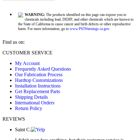
WARNING:
The products identified on this page can expose you to
chemicals including lead, DEHP, and other chemicals which are known to
the State of California to cause cancer and birth defects or other reproductive
harm. For more information, go to
www.P65Warnings.ca.gov
.
Find us on:
Facebook
X
YouTube
CUSTOMER SERVICE
page
page
page
My Account
opens
opens
opens
Frequently Asked Questions
in
in
in
Our Fabrication Process
new
new
new
Hardtop Customizations
window
window
window
Installation Instructions
Get Replacement Parts
Shipping Details
International Orders
Return Policy
REVIEWS
Saint C.