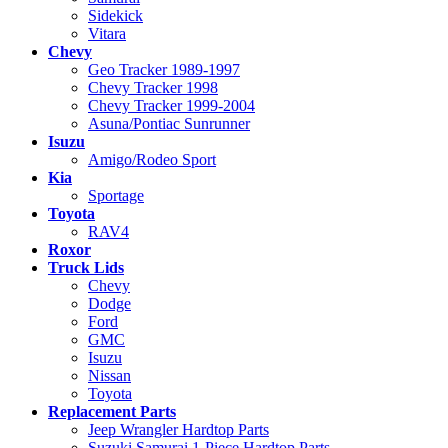
Sidekick
Vitara
Chevy
Geo Tracker 1989-1997
Chevy Tracker 1998
Chevy Tracker 1999-2004
Asuna/Pontiac Sunrunner
Isuzu
Amigo/Rodeo Sport
Kia
Sportage
Toyota
RAV4
Roxor
Truck Lids
Chevy
Dodge
Ford
GMC
Isuzu
Nissan
Toyota
Replacement Parts
Jeep Wrangler Hardtop Parts
Suzuki Samurai 1-Piece Hardtop Parts