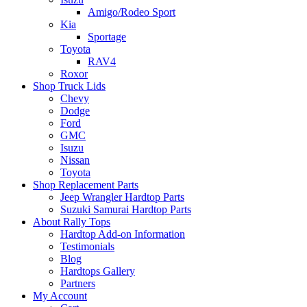
Amigo/Rodeo Sport
Kia
Sportage
Toyota
RAV4
Roxor
Shop Truck Lids
Chevy
Dodge
Ford
GMC
Isuzu
Nissan
Toyota
Shop Replacement Parts
Jeep Wrangler Hardtop Parts
Suzuki Samurai Hardtop Parts
About Rally Tops
Hardtop Add-on Information
Testimonials
Blog
Hardtops Gallery
Partners
My Account