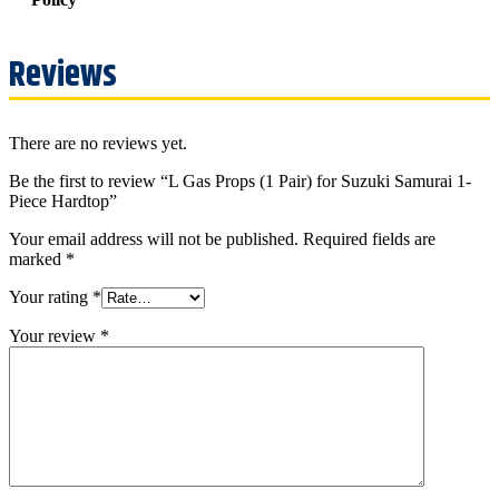
Reviews
There are no reviews yet.
Be the first to review “L Gas Props (1 Pair) for Suzuki Samurai 1-
Piece Hardtop”
Your email address will not be published.
Required fields are
marked
*
Your rating
*
Your review
*