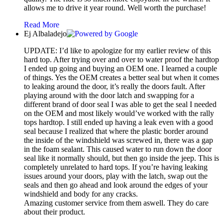
allows me to drive it year round. Well worth the purchase!
Read More
Ej Albaladejo
UPDATE: I’d like to apologize for my earlier review of this
hard top. After trying over and over to water proof the hardtop
I ended up going and buying an OEM one. I learned a couple
of things. Yes the OEM creates a better seal but when it comes
to leaking around the door, it’s really the doors fault. After
playing around with the door latch and swapping for a
different brand of door seal I was able to get the seal I needed
on the OEM and most likely would’ve worked with the rally
tops hardtop. I still ended up having a leak even with a good
seal because I realized that where the plastic border around
the inside of the windshield was screwed in, there was a gap
in the foam sealant. This caused water to run down the door
seal like it normally should, but then go inside the jeep. This is
completely unrelated to hard tops. If you’re having leaking
issues around your doors, play with the latch, swap out the
seals and then go ahead and look around the edges of your
windshield and body for any cracks.
Amazing customer service from them aswell. They do care
about their product.