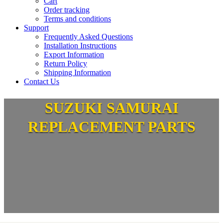
Cart
Order tracking
Terms and conditions
Support
Frequently Asked Questions
Installation Instructions
Export Information
Return Policy
Shipping Information
Contact Us
SUZUKI SAMURAI
REPLACEMENT PARTS