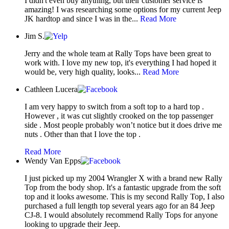
I didn't even buy anything, but their customer service is
amazing! I was researching some options for my current Jeep
JK hardtop and since I was in the...
Read More
Jim S.
Jerry and the whole team at Rally Tops have been great to
work with. I love my new top, it's everything I had hoped it
would be, very high quality, looks...
Read More
Cathleen Lucera
I am very happy to switch from a soft top to a hard top .
However , it was cut slightly crooked on the top passenger
side . Most people probably won’t notice but it does drive me
nuts . Other than that I love the top .
Read More
Wendy Van Epps
I just picked up my 2004 Wrangler X with a brand new Rally
Top from the body shop. It's a fantastic upgrade from the soft
top and it looks awesome. This is my second Rally Top, I also
purchased a full length top several years ago for an 84 Jeep
CJ-8. I would absolutely recommend Rally Tops for anyone
looking to upgrade their Jeep.