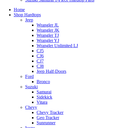
Home
Shop Hardtops
Jeep
Wrangler JL
Wrangler JK
Wrangler TJ
Wrangler YJ
Wrangler Unlimited LJ
CJ5
CJ6
CJ7
CJ8
Jeep Half-Doors
Ford
Bronco
Suzuki
Samurai
Sidekick
Vitara
Chevy
Chevy Tracker
Geo Tracker
Sunrunner
Isuzu