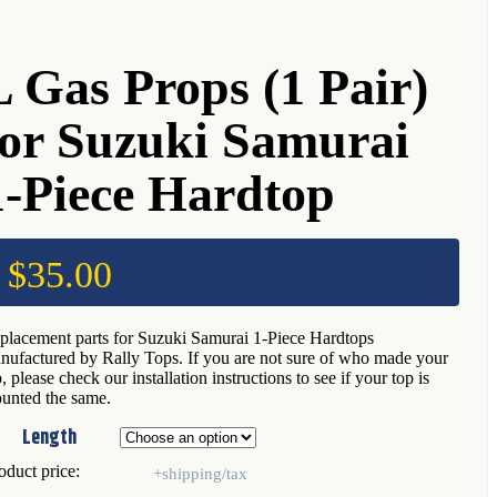
L Gas Props (1 Pair)
for Suzuki Samurai
1-Piece Hardtop
$
35.00
placement parts for Suzuki Samurai 1-Piece Hardtops
nufactured by Rally Tops. If you are not sure of who made your
, please check our installation instructions to see if your top is
unted the same.
Length
oduct price: