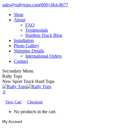
Skip
Facebook
X
YouTube
sales@rallytops.com
(800) 664-8677
to
page
page
page
Shop
content
opens
opens
opens
About
in
in
in
FAQ
new
new
new
Testimonials
window
window
window
Hardtop Truck Blog
Installation
Photo Gallery
Shipping Details
International Orders
Contact
Secondary Menu
Rally Tops
New Sport Truck Hard Tops
0
View Cart
Checkout
No products in the cart.
My Account