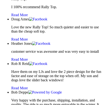
I 100% recommend Rally Top.
Read More
Doug Ames
Love the new Rally Top! So much quieter and easier to use
than the cheap soft top.
Read More
Heather Jones
customer service was awesome and was very easy to install
Read More
Rob R Reid
Have them on my LJs and love the 2 piece design for the fun
factor and ease of storage on the top when off. My son and
dogs love the slider back windows!
Read More
Bob Deppe
Very happy with the purchase, shipping, installation, and
quality. The ride is so much more enjoyable in the winter. It