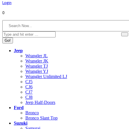
Login
0
Search:
Jeep
Wrangler JL
Wrangler JK
Wrangler TJ
Wrangler YJ
Wrangler Unlimited LJ
CJ5
CJ6
CJ7
CJ8
Jeep Half-Doors
Ford
Bronco
Bronco Slant Top
Suzuki
Samurai