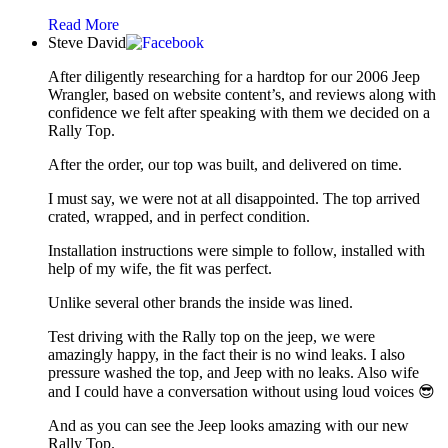
Read More
Steve David
After diligently researching for a hardtop for our 2006 Jeep
Wrangler, based on website content’s, and reviews along with
confidence we felt after speaking with them we decided on a
Rally Top.
After the order, our top was built, and delivered on time.
I must say, we were not at all disappointed. The top arrived
crated, wrapped, and in perfect condition.
Installation instructions were simple to follow, installed with
help of my wife, the fit was perfect.
Unlike several other brands the inside was lined.
Test driving with the Rally top on the jeep, we were
amazingly happy, in the fact their is no wind leaks. I also
pressure washed the top, and Jeep with no leaks. Also wife
and I could have a conversation without using loud voices 😎
And as you can see the Jeep looks amazing with our new
Rally Top.