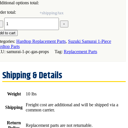
ditional options total:
der total:
﹣
﹢
s
ops
dd to cart
r)
tegories:
Hardtop Replacement Parts
,
Suzuki Samurai 1-Piece
rdtop Parts
zuki
KU:
samurai-1-pc-gas-props
Tag:
Replacement Parts
murai
ece
rdtop
antity
Weight
10 lbs
Freight cost are additional and will be shipped via a
Shipping
common carrier.
Return
Replacement parts are not returnable.
Policy