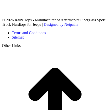
© 2026 Rally Tops - Manufacturer of Aftermarket Fiberglass Sport
Truck Hardtops for Jeeps |
Designed by Netpaths
Terms and Conditions
Sitemap
Other Links
t
T