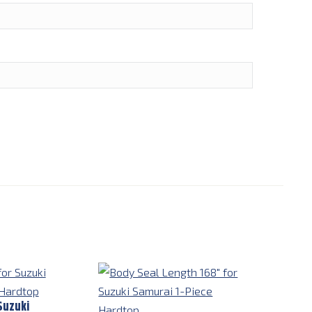
Suzuki