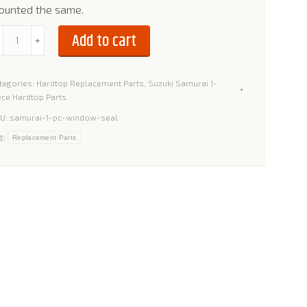
ounted the same.
indow
Add to cart
﹣
﹢
al
r
tegories:
Hardtop Replacement Parts
,
Suzuki Samurai 1-
zuki
ece Hardtop Parts
amurai
U:
samurai-1-pc-window-seal
g:
Replacement Parts
ece
ardtop
antity