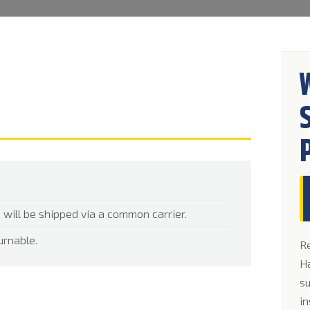
 will be shipped via a common carrier.
urnable.
Re
Ha
su
in