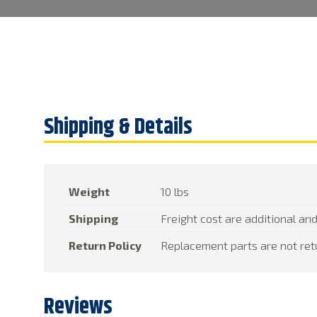
Weight
10 lbs
Shipping
Freight cost are additional and
Return Policy
Replacement parts are not ret
Reviews