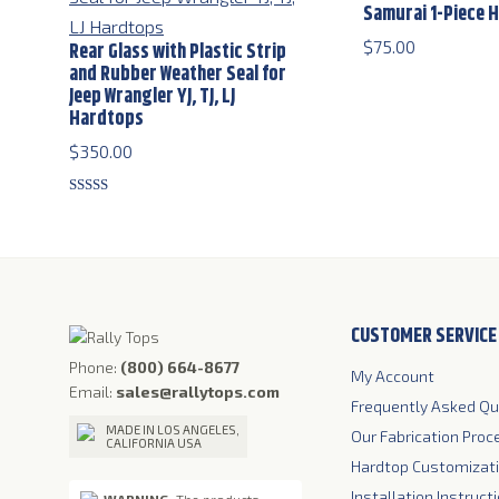
Samurai 1-Piece 
$
75.00
Rear Glass with Plastic Strip
and Rubber Weather Seal for
Jeep Wrangler YJ, TJ, LJ
Hardtops
$
350.00
Rated
5.00
out of 5
CUSTOMER SERVICE
Phone:
(800) 664-8677
My Account
Email:
sales@rallytops.com
Frequently Asked Qu
MADE IN LOS ANGELES,
Our Fabrication Proc
CALIFORNIA USA
Hardtop Customizat
Installation Instruct