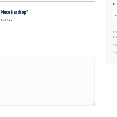
m
1-Piece Hardtop”
W
e marked
*
Se
fo
Ca
Su
Pi
S
SK
1-
Ta
Pi
H
qu