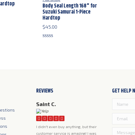
Hardtop
Body Seal Length 168" for
Suzuki Samurai 1-Piece
Hardtop
$
45.00
Rated
5.00
out of 5
REVIEWS
GET HELP 
Saint C.
estions
ess
ions
I didn't even buy anything, but their
customer service is amazing! I was
ions