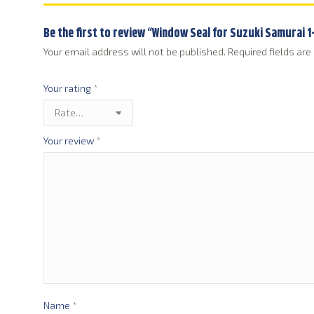
Be the first to review “Window Seal for Suzuki Samurai 
Your email address will not be published.
Required fields ar
Your rating
*
Your review
*
Name
*