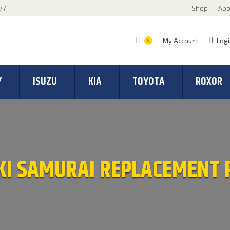
77
Shop
Abo
My Account
Logi
0
Y
ISUZU
KIA
TOYOTA
ROXOR
KI SAMURAI REPLACEMENT 