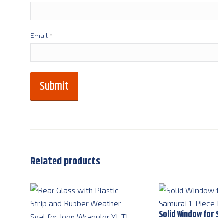
Email
*
Related products
Solid Window for 