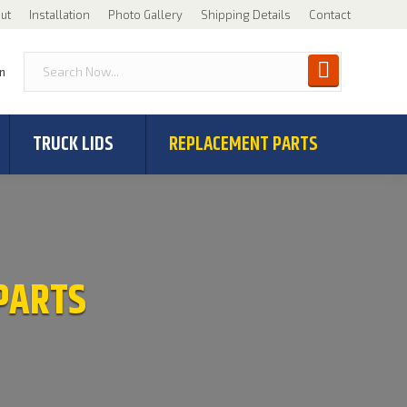
ut
Installation
Photo Gallery
Shipping Details
Contact
n
TRUCK LIDS
REPLACEMENT PARTS
PARTS