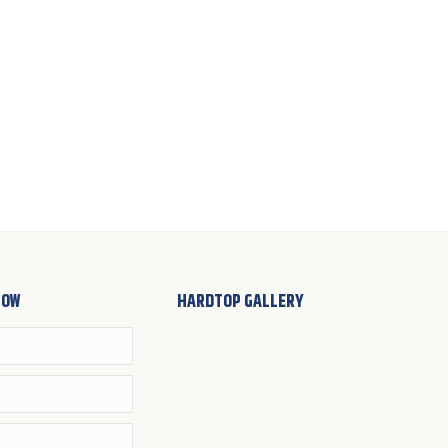
NOW
HARDTOP GALLERY