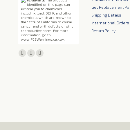
WARNING:
The products
identified on this page can
Get Replacement Pa
expose you to chemicals
including lead, DEHP, and other
Shipping Details
chemicals which are known to
the State of California to cause
International Orders
cancer and birth defects or other
Return Policy
reproductive harm. For more
information, go to
www.P65Warnings.ca.gov
.
Find us on:
Facebook
X
YouTube
page
page
page
opens
opens
opens
in
in
in
new
new
new
window
window
window