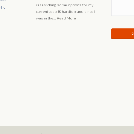
researching some options for my
rts
current Jeep JK hardtop and since I
was in the...
Read More
Please leave