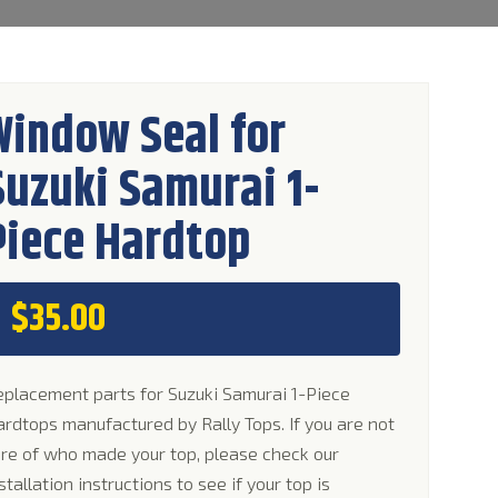
Window Seal for
Suzuki Samurai 1-
Piece Hardtop
$
35.00
placement parts for Suzuki Samurai 1-Piece
rdtops manufactured by Rally Tops. If you are not
re of who made your top, please check our
stallation instructions to see if your top is