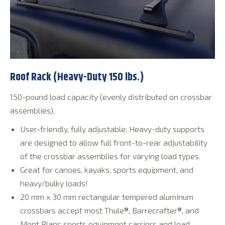
Roof Rack (Heavy-Duty 150 lbs.)
150-pound load capacity (evenly distributed on crossbar
assemblies).
User-friendly, fully adjustable: Heavy-duty supports
are designed to allow full front-to-rear adjustability
of the crossbar assemblies for varying load types.
Great for canoes, kayaks, sports equipment, and
heavy/bulky loads!
20 mm x 30 mm rectangular tempered aluminum
crossbars accept most Thule®, Barrecrafter®, and
Mont Blanc sports equipment carriers and load