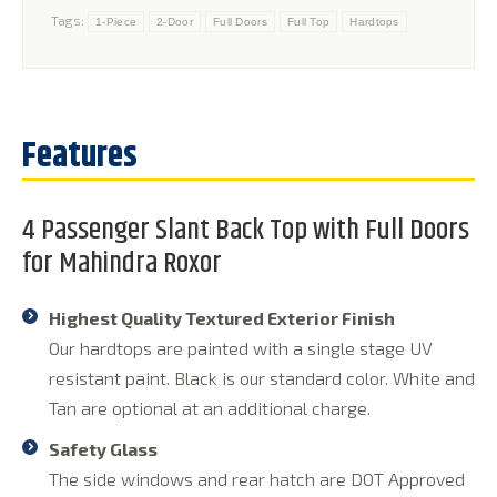
Tags:
1-Piece
2-Door
Full Doors
Full Top
Hardtops
4 Passenger Slant Back Top with Full Doors
for Mahindra Roxor
Highest Quality Textured Exterior Finish
Our hardtops are painted with a single stage UV
resistant paint. Black is our standard color. White and
Tan are optional at an additional charge.
Safety Glass
The side windows and rear hatch are DOT Approved