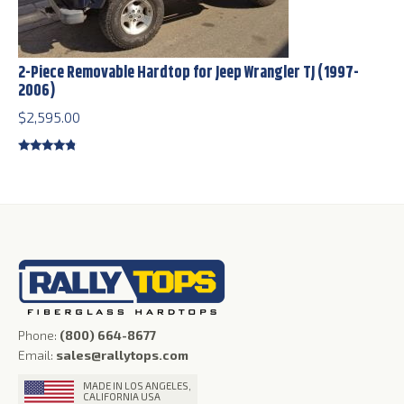
2-Piece Removable Hardtop for Jeep Wrangler TJ (1997-
2006)
$
2,595.00
Rated
4.56
out of 5
Phone:
(800) 664-8677
Email:
sales@rallytops.com
MADE IN LOS ANGELES,
CALIFORNIA USA