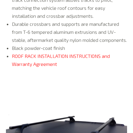
matching the vehicle roof contours for easy
installation and crossbar adjustments.
Durable crossbars and supports are manufactured
from T-6 tempered aluminum extrusions and UV-
stable, aftermarket quality nylon molded components.
Black powder-coat finish
ROOF RACK INSTALLATION INSTRUCTIONS and
Warranty Agreement