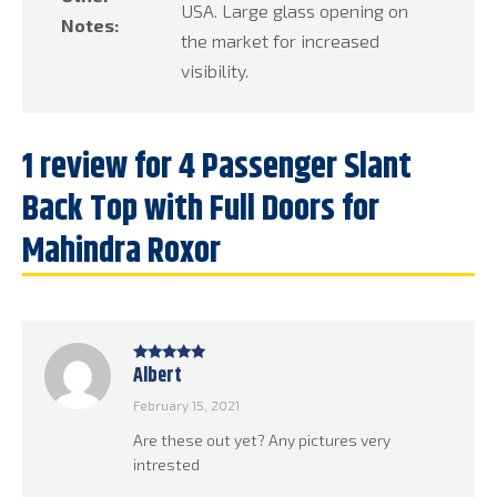
USA. Large glass opening on
Notes:
the market for increased
visibility.
1 review for
4 Passenger Slant
Back Top with Full Doors for
Mahindra Roxor
Albert
Rated
5
out
of 5
February 15, 2021
Are these out yet? Any pictures very
intrested