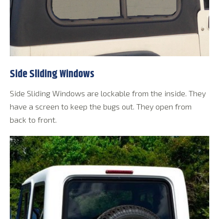
Side Sliding Windows
Side Sliding Windows are lockable from the inside. They
have a screen to keep the bugs out. They open from
back to front.