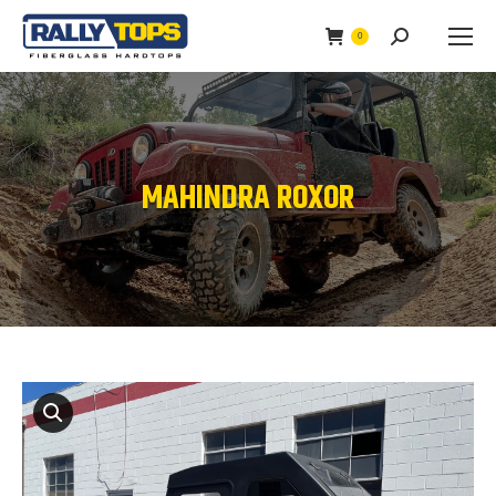
0
Search:
MAHINDRA ROXOR