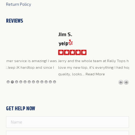
Return Policy
REVIEWS
Jim S.
Ca
I a
was
Jerry and the whole team at Rally Tops have been great to work with. I
was
 I
love my new top, it's everything I had hoped it would be, very high
pro
quality, looks...
Read More
the
GET HELP NOW