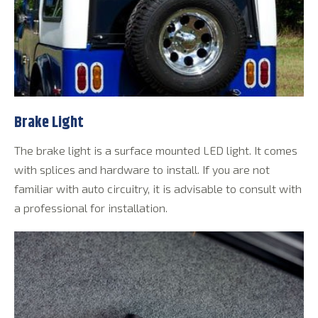
Brake Light
The brake light is a surface mounted LED light. It comes
with splices and hardware to install. If you are not
familiar with auto circuitry, it is advisable to consult with
a professional for installation.