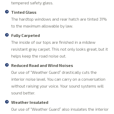
tempered safety glass.
Tinted Glass
The hardtop windows and rear hatch are tinted 31%
to the maximum allowable by law.
Fully Carpeted
The inside of our tops are finished in a mildew
resistant gray carpet. This not only looks great, but it
helps keep the road noise out.
Reduced Road and Wind Noises
Our use of “Weather Guard” drastically cuts the
interior noise level. You can carry on a conversation
without raising your voice. Your sound systems will
sound better.
Weather Insulated
Our use of “Weather Guard” also insulates the interior