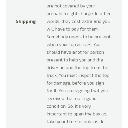
are not covered by your
prepaid freight charge. In other
Shipping
words, they cost extra and you
will have to pay for them.
Somebody needs to be present
when your top arrives. You
should have another person
present to help you and the
driver unload the top from the
truck. You must inspect the top
for damage, before you sign
for it. You are signing that you
received the top in good
condition. So, it’s very
important to open the box up,
take your time to look inside