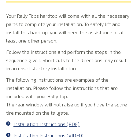
Your Rally Tops hardtop will come with all the necessary
parts to complete your installation. To safely lift and
install this hardtop, you will need the assistance of at
least one other person.
Follow the instructions and perform the steps in the
sequence given. Short cuts to the directions may result
in an unsatisfactory installation.
The following instructions are examples of the
installation. Please follow the instructions that are
included with your Rally Top.
The rear window will not raise up if you have the spare
tire mounted on the tailgate.
Installation Instructions (PDF)
Installation Instructions (VIDEO)