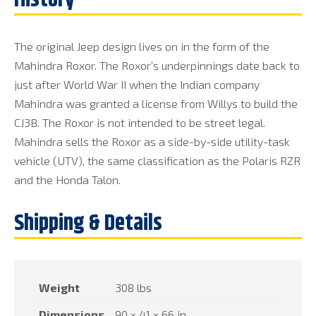
The original Jeep design lives on in the form of the
Mahindra Roxor. The Roxor’s underpinnings date back to
just after World War II when the Indian company
Mahindra was granted a license from Willys to build the
CJ3B. The Roxor is not intended to be street legal.
Mahindra sells the Roxor as a side-by-side utility-task
vehicle (UTV), the same classification as the Polaris RZR
and the Honda Talon.
Weight
308 lbs
Dimensions
90 × 41 × 66 in