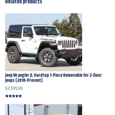
Related products
Jeep Wrangler JL Hardtop 1-Piece Removable for 2-Door
Jeeps (2018-Present)
$
2,595.00
Rated
5.00
out of 5