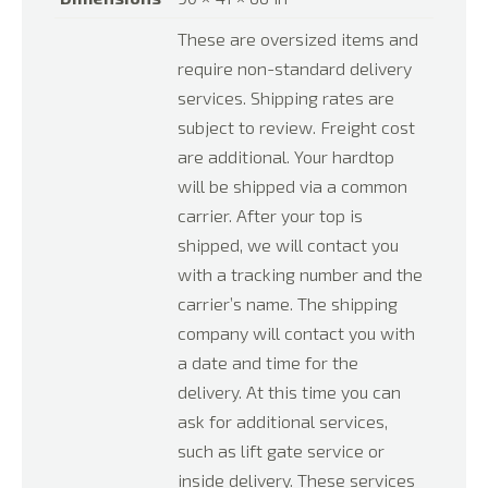
These are oversized items and
require non-standard delivery
services. Shipping rates are
subject to review. Freight cost
are additional. Your hardtop
will be shipped via a common
carrier. After your top is
shipped, we will contact you
with a tracking number and the
carrier’s name. The shipping
company will contact you with
a date and time for the
delivery. At this time you can
ask for additional services,
such as lift gate service or
inside delivery. These services