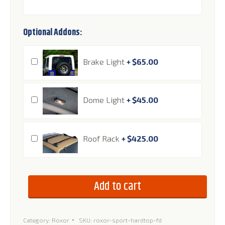
Optional Addons:
Brake Light
+
$
65.00
Dome Light
+
$
45.00
Roof Rack
+
$
425.00
Add to cart
Category:
Roxor
SKU:
roxor-sport-hardtop-fd