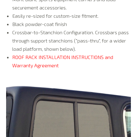
securement accessories.
Easily re-sized for custom-size fitment.
Black powder-coat finish
Crossbar-to-Stanchion Configuration. Crossbars pass
through support stanchions ("pass-thru", for a wider
load platform, shown below).
ROOF RACK INSTALLATION INSTRUCTIONS and
Warranty Agreement