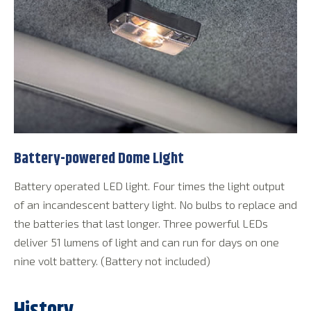
Battery-powered Dome Light
Battery operated LED light. Four times the light output
of an incandescent battery light. No bulbs to replace and
the batteries that last longer. Three powerful LEDs
deliver 51 lumens of light and can run for days on one
nine volt battery. (Battery not included)