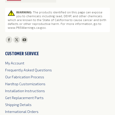
WARNING:
The products identified on this page can expose
you to chemicals including lead, DEHP, and other chemicals
which are known to the State of California to cause cancer and birth
defects or other reproductive harm. For more information, go to
www.P65Warnings.ca.gov
.
Find us on:
Facebook
X
YouTube
page
page
page
CUSTOMER SERVICE
opens
opens
opens
in
in
in
My Account
new
new
new
Frequently Asked Questions
window
window
window
Our Fabrication Process
Hardtop Customizations
Installation Instructions
Get Replacement Parts
Shipping Details
International Orders