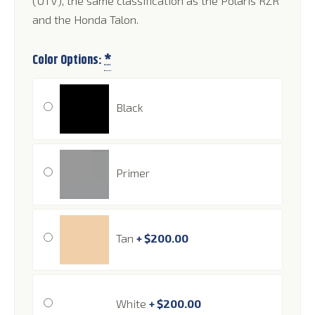
(UTV), the same classification as the Polaris RZR
and the Honda Talon.
Color Options:
*
Black
Primer
Tan
+
$
200.00
White
+
$
200.00