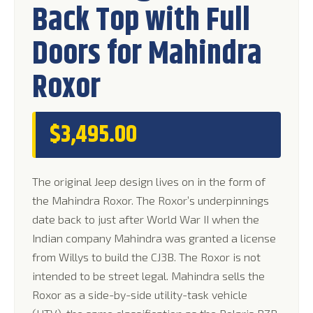
Back Top with Full
rating
Doors for Mahindra
Roxor
$
3,495.00
The original Jeep design lives on in the form of
the Mahindra Roxor. The Roxor’s underpinnings
date back to just after World War II when the
Indian company Mahindra was granted a license
from Willys to build the CJ3B. The Roxor is not
intended to be street legal. Mahindra sells the
Roxor as a side-by-side utility-task vehicle