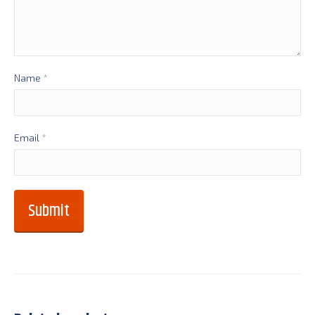
Name
*
Email
*