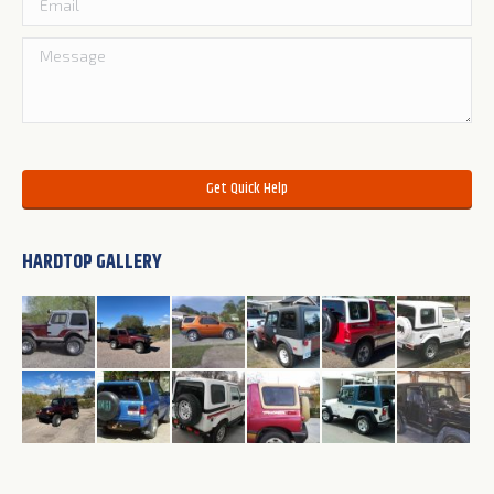
Please leave this field empty.
HARDTOP GALLERY