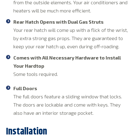
from the outside elements. Your air conditioners and
heaters will be much more efficient.
Rear Hatch Opens with Dual Gas Struts
Your rear hatch will come up with a flick of the wrist,
by extra strong gas props. They are guaranteed to
keep your rear hatch up, even during off-roading.
Comes with All Necessary Hardware to Install
Your Hardtop
Some tools required.
Full Doors
The full doors feature a sliding window that locks.
The doors are lockable and come with keys. They
also have an interior storage pocket.