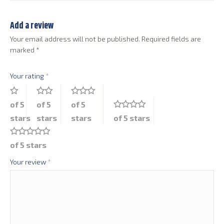
Add a review
Your email address will not be published.
Required fields are
marked
*
Your rating
*
of 5
of 5
of 5
stars
stars
stars
of 5 stars
of 5 stars
Your review
*