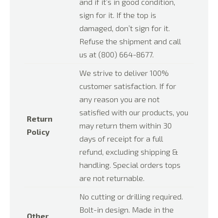
and if it’s in good condition,
sign for it. If the top is
damaged, don’t sign for it.
Refuse the shipment and call
us at (800) 664-8677.
We strive to deliver 100%
customer satisfaction. If for
any reason you are not
satisfied with our products, you
Return
may return them within 30
Policy
days of receipt for a full
refund, excluding shipping &
handling. Special orders tops
are not returnable.
No cutting or drilling required.
Bolt-in design. Made in the
Other