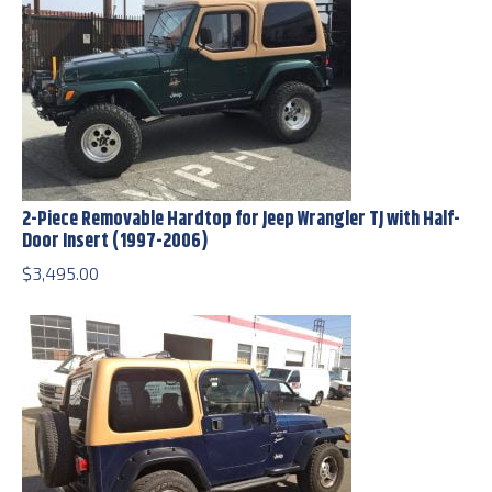
2-Piece Removable Hardtop for Jeep Wrangler TJ with Half-
Door Insert (1997-2006)
$
3,495.00