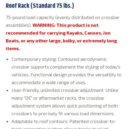
Roof Rack (Standard 75 lbs.)
75-pound load capacity (evenly distributed on crossbar
assemblies).
WARNING: This product is not
recommended for carrying Kayaks, Canoes, Jon
Boats, or any other large, bulky, or extremely long
items.
Contemporary styling: Contoured aerodynamic
crossbar supports complement the styling of today's
vehicles. Functional design provides the versatility to
accommodate a wide range of uses.
User-friendly, unlimited crossbar adjustment: Unlike
many "OE" or aftermarket racks, the crossbar
adjustment system allows quick positioning of both
crossbars to precisely fit various load dimensions.
Adaptable to roof contours: Patented crossbar-to-
track connection system allows tracks to pivot,