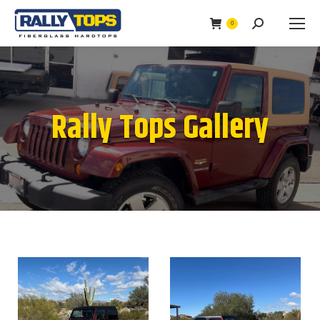
0
Search:
Rally Tops Gallery