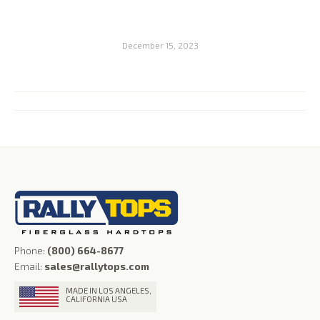
December 15, 2023
Album
navigation
Phone:
(800) 664-8677
Email:
sales@rallytops.com
MADE IN LOS ANGELES,
CALIFORNIA USA