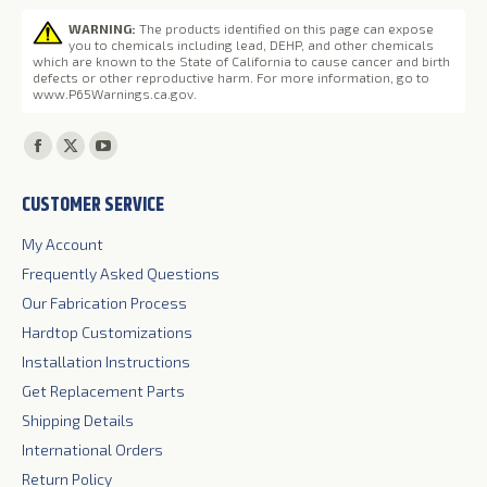
WARNING:
The products identified on this page can expose
you to chemicals including lead, DEHP, and other chemicals
which are known to the State of California to cause cancer and birth
defects or other reproductive harm. For more information, go to
www.P65Warnings.ca.gov
.
Find us on:
Facebook
X
YouTube
page
page
page
CUSTOMER SERVICE
opens
opens
opens
in
in
in
My Account
new
new
new
Frequently Asked Questions
window
window
window
Our Fabrication Process
Hardtop Customizations
Installation Instructions
Get Replacement Parts
Shipping Details
International Orders
Return Policy