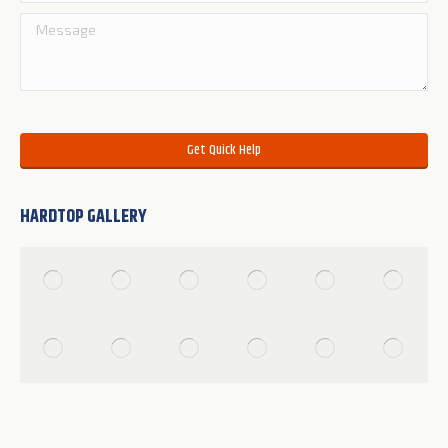
Please leave this field empty.
HARDTOP GALLERY